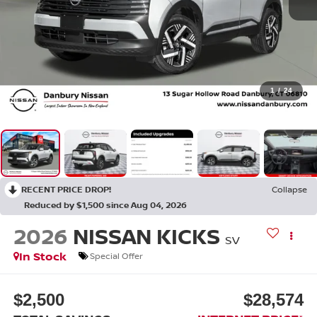
1
/
24
RECENT PRICE DROP!
Collapse
Reduced by $1,500 since Aug 04, 2026
2026
NISSAN KICKS
SV
In Stock
Special Offer
$2,500
$28,574