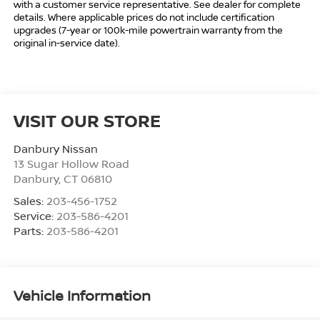
with a customer service representative. See dealer for complete
details. Where applicable prices do not include certification
upgrades (7-year or 100k-mile powertrain warranty from the
original in-service date).
VISIT OUR STORE
Danbury Nissan
13 Sugar Hollow Road
Danbury
,
CT
06810
Sales:
203-456-1752
Service:
203-586-4201
Parts:
203-586-4201
Vehicle Information