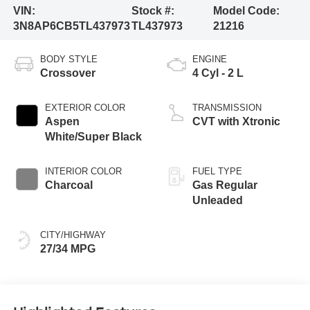
VIN:
Stock #:
Model Code:
3N8AP6CB5TL437973
TL437973
21216
BODY STYLE
ENGINE
Crossover
4 Cyl - 2 L
EXTERIOR COLOR
TRANSMISSION
Aspen
CVT with Xtronic
White/Super Black
INTERIOR COLOR
FUEL TYPE
Charcoal
Gas Regular
Unleaded
CITY/HIGHWAY
27/34 MPG