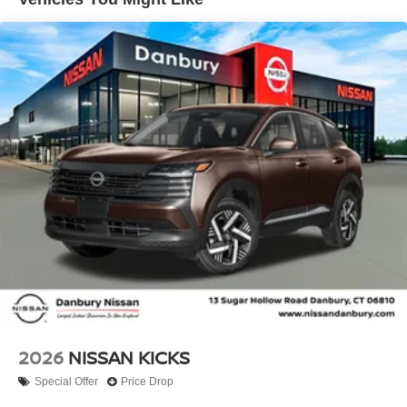
impact airbag, Rear window defroster, Rear window
wiper, Remote keyless entry, Security system, Speed
control, Speed-sensing steering, Splash Guards, Split
folding rear seat, Spoiler, Sport steering wheel, Steering
wheel mounted audio controls, Tachometer, Telescoping
steering wheel, Tilt steering wheel, Traction control, Trip
computer, and Variably intermittent wipers!! Price
includes: $1500 - Nissan Customer Cash. Exp.
08/31/2026 Price includes dealer added accessories.
2026
NISSAN KICKS
Special Offer
Price Drop