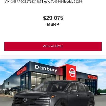
VIN:
3N8AP6CB1TL434486
Stock:
TL434486
Model:
21216
$29,075
MSRP
VIEW VEHICLE