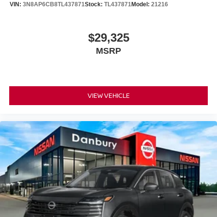
VIN:
3N8AP6CB8TL437871
Stock:
TL437871
Model:
21216
$29,325
MSRP
VIEW VEHICLE