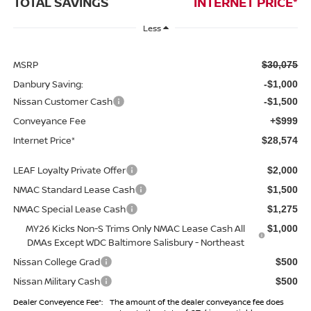
TOTAL SAVINGS
INTERNET PRICE*
Less
MSRP
$30,075
Danbury Saving:
-$1,000
Nissan Customer Cash
-$1,500
Conveyance Fee
+$999
Internet Price*
$28,574
LEAF Loyalty Private Offer
$2,000
NMAC Standard Lease Cash
$1,500
NMAC Special Lease Cash
$1,275
MY26 Kicks Non-S Trims Only NMAC Lease Cash All
$1,000
DMAs Except WDC Baltimore Salisbury - Northeast
Nissan College Grad
$500
Nissan Military Cash
$500
Dealer Conveyence Fee*:
The amount of the dealer conveyance fee does