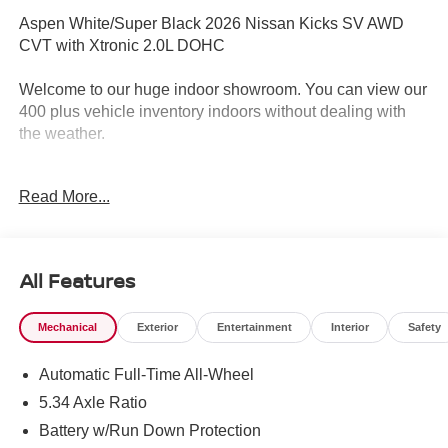
Aspen White/Super Black 2026 Nissan Kicks SV AWD
CVT with Xtronic 2.0L DOHC
Welcome to our huge indoor showroom. You can view our
400 plus vehicle inventory indoors without dealing with
the weather.
Located at 13 Sugar Hollow Road Danbury Ct. 06810.
Read More...
Right near the Danbury Fair Mall.
The All New Nissan INFINITI Of Danbury. 27/34
City/Highway MPG
All Features
Mechanical
Exterior
Entertainment
Interior
Safety
The all new Nissan INFINITI Of Danbury is proud to
present you with another True Market Priced Vehicle. This
Automatic Full-Time All-Wheel
2026 Nissan Kicks SV is loaded with the following
Factory Options: Cold Weather Package (Heated Front
5.34 Axle Ratio
Seats, Heated Mirrors, and Rear Floor Heater Ducts), SV
Battery w/Run Down Protection
Premium Package (Illuminated Driver and Passenger Sun