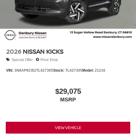
2026
NISSAN KICKS
Special Offer
Price Drop
VIN:
3N8AP6CB2TL427305
Stock:
TL427305
Model:
21216
$29,075
MSRP
VIEW VEHICLE