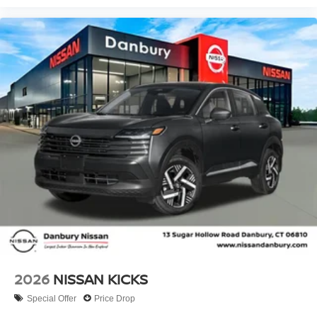
2026
NISSAN KICKS
Special Offer
Price Drop