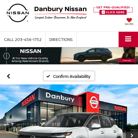
SAVED
CALL
203-456-1752
DIRECTIONS
Confirm Availability