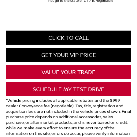
not go to the state of CT / is negotiable
CLICK TO CALL
GET YOUR VIP PRICE
VALUE YOUR TRADE
SCHEDULE MY TEST DRIVE
*Vehicle pricing includes all applicable rebates and the $999
dealer Conveyance fee (negotiable). Tax, title, registration and
acquisition fees are not included in the vehicle prices shown. Final
purchase price depends on additional accessories, sales
purchase, or aftermarket products, and is never based on credit.
While we make every effort to ensure the accuracy of the
information on this site, errors do occur; please verify information