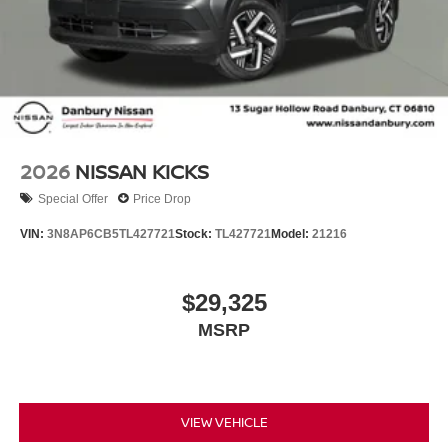
2026
NISSAN KICKS
Special Offer
Price Drop
VIN:
3N8AP6CB5TL427721
Stock:
TL427721
Model:
21216
$29,325
MSRP
VIEW VEHICLE