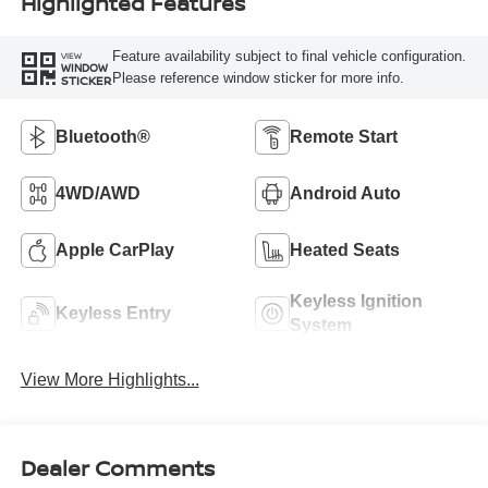
Highlighted Features
Feature availability subject to final vehicle configuration.
VIEW
WINDOW
Please reference window sticker for more info.
STICKER
Bluetooth®
Remote Start
4WD/AWD
Android Auto
Apple CarPlay
Heated Seats
Keyless Ignition
Keyless Entry
System
View More Highlights...
Dealer Comments