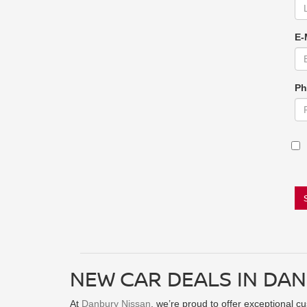
E-
Ph
NEW CAR DEALS IN DAN
At
Danbury Nissan
, we’re proud to offer exceptional c