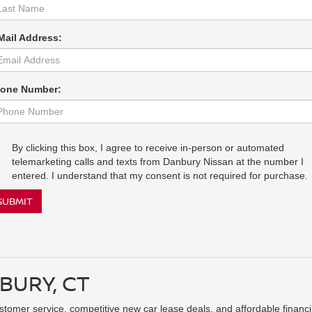
Mail Address:
one Number:
By clicking this box, I agree to receive in-person or automated
telemarketing calls and texts from Danbury Nissan at the number I
entered. I understand that my consent is not required for purchase.
SUBMIT
BURY, CT
ustomer service, competitive new car lease deals, and affordable financ