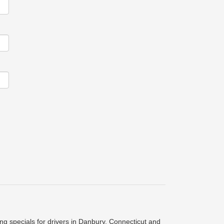
ing specials for drivers in Danbury, Connecticut and