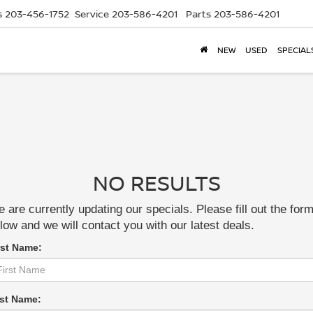
s
203-456-1752
Service
203-586-4201
Parts
203-586-4201
NEW
USED
SPECIAL
NO RESULTS
 are currently updating our specials. Please fill out the for
low and we will contact you with our latest deals.
rst Name:
st Name: