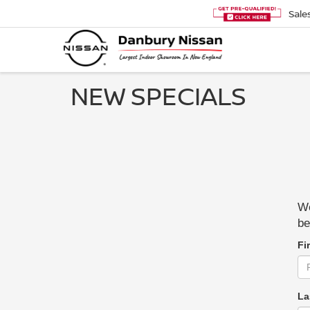
Sale
NEW SPECIALS
We
be
Fi
La