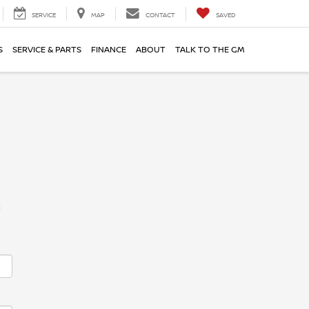
SERVICE
MAP
CONTACT
SAVED
S
SERVICE & PARTS
FINANCE
ABOUT
TALK TO THE GM
m