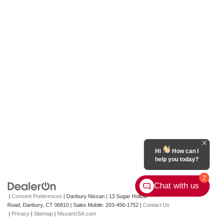
Hi
How can I
help you today?
2
Chat with us
|
Consent Preferences
| Danbury Nissan
|
13 Sugar Hollow
Road,
Danbury,
CT
06810
|
Sales Mobile:
203-456-1752
|
Contact Us
|
Privacy
|
Sitemap
|
NissanUSA.com