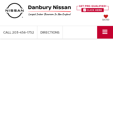
SAVED
CALL
203-456-1752
DIRECTIONS