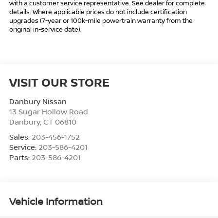
with a customer service representative. See dealer for complete
details. Where applicable prices do not include certification
upgrades (7-year or 100k-mile powertrain warranty from the
original in-service date).
VISIT OUR STORE
Danbury Nissan
13 Sugar Hollow Road
Danbury
,
CT
06810
Sales:
203-456-1752
Service:
203-586-4201
Parts:
203-586-4201
Vehicle Information