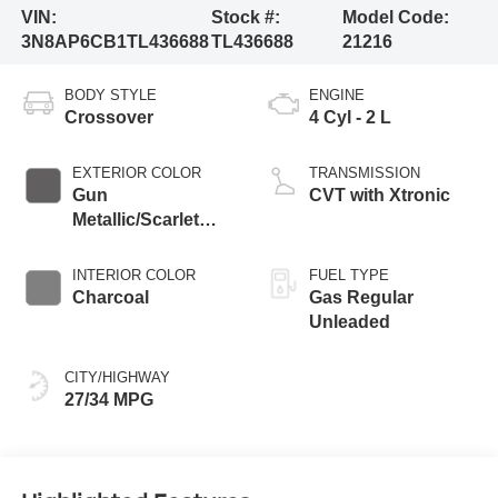
VIN:
Stock #:
Model Code:
3N8AP6CB1TL436688
TL436688
21216
BODY STYLE
ENGINE
Crossover
4 Cyl - 2 L
EXTERIOR COLOR
TRANSMISSION
Gun
CVT with Xtronic
Metallic/Scarlet
Ember Tintcoat
INTERIOR COLOR
FUEL TYPE
Charcoal
Gas Regular
Unleaded
CITY/HIGHWAY
27/34 MPG