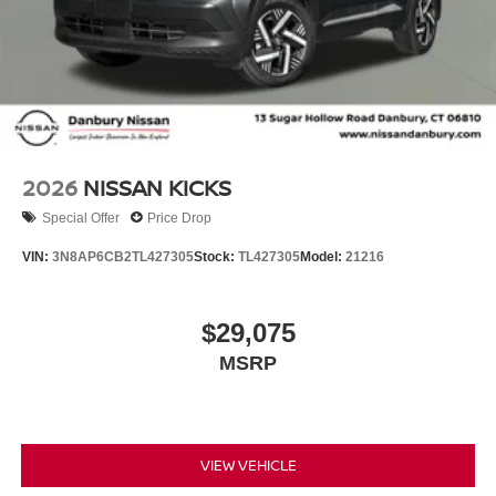
2026
NISSAN KICKS
Special Offer
Price Drop
VIN:
3N8AP6CB2TL427305
Stock:
TL427305
Model:
21216
$29,075
MSRP
VIEW VEHICLE