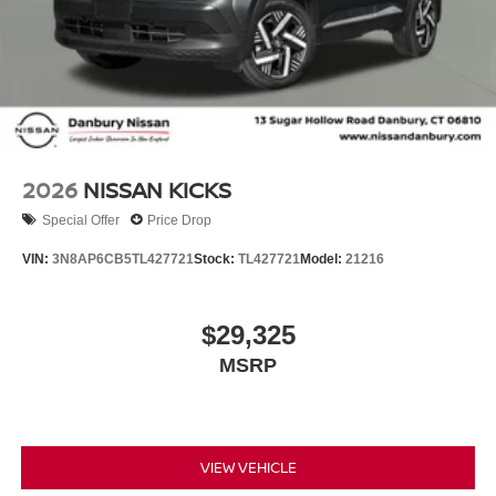
2026
NISSAN KICKS
Special Offer
Price Drop
VIN:
3N8AP6CB5TL427721
Stock:
TL427721
Model:
21216
$29,325
MSRP
VIEW VEHICLE