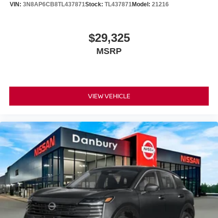
VIN:
3N8AP6CB8TL437871
Stock:
TL437871
Model:
21216
$29,325
MSRP
VIEW VEHICLE