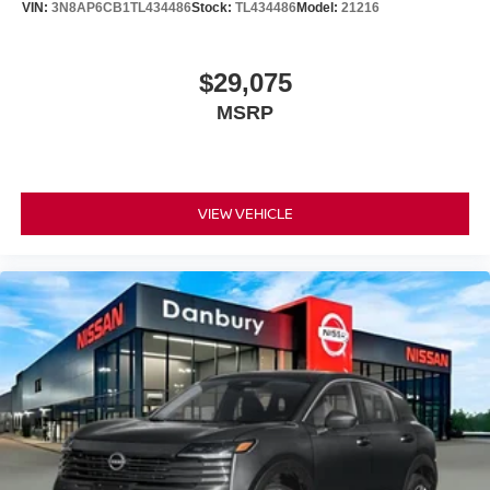
VIN:
3N8AP6CB1TL434486
Stock:
TL434486
Model:
21216
$29,075
MSRP
VIEW VEHICLE