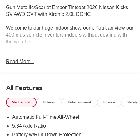
Gun Metallic/Scarlet Ember Tintcoat 2026 Nissan Kicks
SV AWD CVT with Xtronic 2.0L DOHC
Welcome to our huge indoor showroom. You can view our
400 plus vehicle inventory indoors without dealing with
the weather.
Located at 13 Sugar Hollow Road Danbury Ct. 06810.
Read More...
Right near the Danbury Fair Mall.
The All New Nissan INFINITI Of Danbury. 27/34
City/Highway MPG
All Features
Mechanical
Exterior
Entertainment
Interior
Safety
The all new Nissan INFINITI Of Danbury is proud to
present you with another True Market Priced Vehicle. This
Automatic Full-Time All-Wheel
2026 Nissan Kicks SV is loaded with the following
Factory Options: Cold Weather Package (Heated Front
5.34 Axle Ratio
Seats, Heated Mirrors, and Rear Floor Heater Ducts), SV
Battery w/Run Down Protection
Premium Package (Illuminated Driver and Passenger Sun