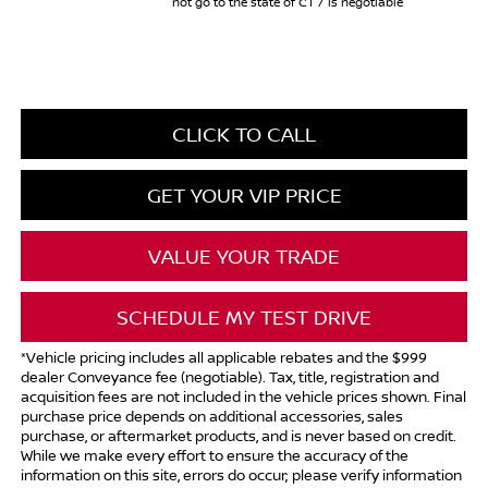
not go to the state of CT / is negotiable
CLICK TO CALL
GET YOUR VIP PRICE
VALUE YOUR TRADE
SCHEDULE MY TEST DRIVE
*Vehicle pricing includes all applicable rebates and the $999
dealer Conveyance fee (negotiable). Tax, title, registration and
acquisition fees are not included in the vehicle prices shown. Final
purchase price depends on additional accessories, sales
purchase, or aftermarket products, and is never based on credit.
While we make every effort to ensure the accuracy of the
information on this site, errors do occur; please verify information