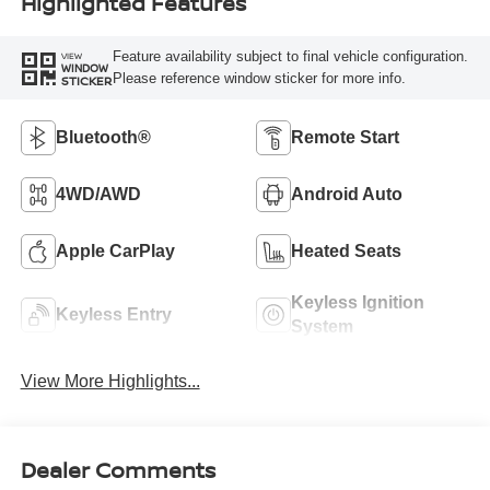
Highlighted Features
Feature availability subject to final vehicle configuration.
VIEW
WINDOW
Please reference window sticker for more info.
STICKER
Bluetooth®
Remote Start
4WD/AWD
Android Auto
Apple CarPlay
Heated Seats
Keyless Ignition
Keyless Entry
System
View More Highlights...
Dealer Comments