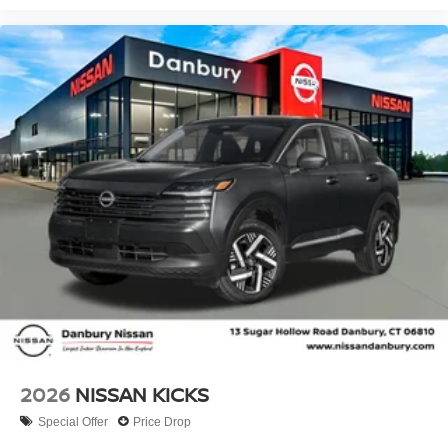
2026
NISSAN KICKS
Special Offer
Price Drop