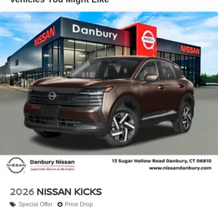
impact airbag, Rear window defroster, Rear window
wiper, Remote keyless entry, Security system, Speed
control, Speed-sensing steering, Splash Guards, Split
folding rear seat, Spoiler, Sport steering wheel, Steering
wheel mounted audio controls, Tachometer, Telescoping
steering wheel, Tilt steering wheel, Traction control, Trip
computer, and Variably intermittent wipers!! Price
includes: $1500 - Nissan Customer Cash. Exp.
08/31/2026 Price includes dealer added accessories.
2026
NISSAN KICKS
Special Offer
Price Drop