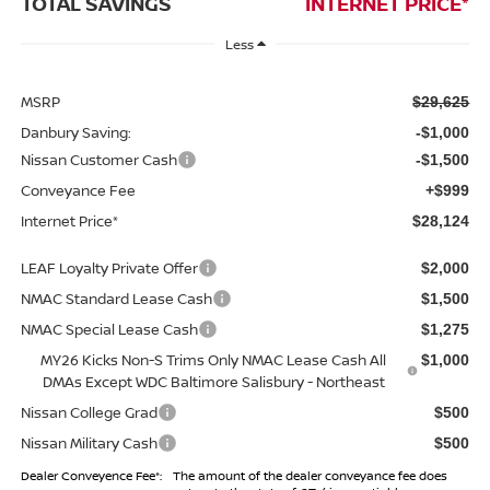
TOTAL SAVINGS
INTERNET PRICE*
Less
MSRP
$29,625
Danbury Saving:
-$1,000
Nissan Customer Cash
-$1,500
Conveyance Fee
+$999
Internet Price*
$28,124
LEAF Loyalty Private Offer
$2,000
NMAC Standard Lease Cash
$1,500
NMAC Special Lease Cash
$1,275
MY26 Kicks Non-S Trims Only NMAC Lease Cash All
$1,000
DMAs Except WDC Baltimore Salisbury - Northeast
Nissan College Grad
$500
Nissan Military Cash
$500
Dealer Conveyence Fee*:
The amount of the dealer conveyance fee does