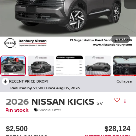
1
/
24
RECENT PRICE DROP!
Collapse
Reduced by $1,500 since Aug 05, 2026
2026
NISSAN KICKS
SV
In Stock
Special Offer
$2,500
$28,124