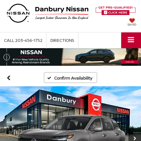
SAVED
CALL
203-456-1752
DIRECTIONS
Confirm Availability