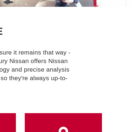
E
ure it remains that way -
ury Nissan offers Nissan
logy and precise analysis
so they're always up-to-