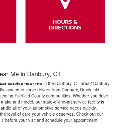
HOURS &
DIRECTIONS
ear Me in Danbury, CT
in the Danbury, CT area? Danbury
car service near me
ly located to serve drivers from Danbury, Brookfield,
unding Fairfield County communities. Whether you drive
make and model, our state-of-the-art service facility is
andle all of your automotive service needs quickly,
 the level of care your vehicle deserves. Check out our
ls
before your visit and schedule your appointment