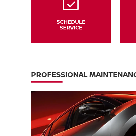
SCHEDULE
SERVICE
PROFESSIONAL MAINTENANC