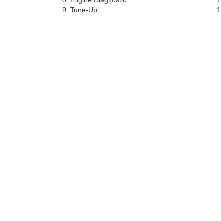
Engine Diagnostic
Tune-Up