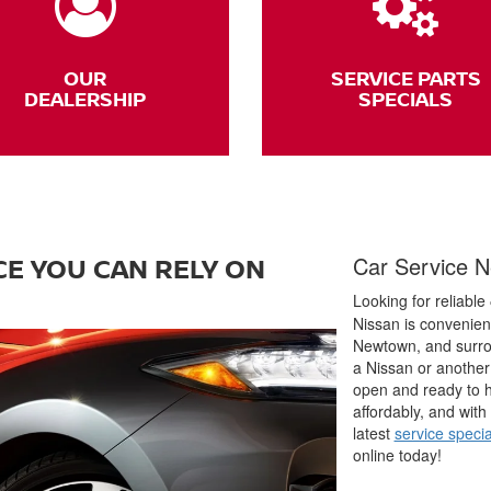
OUR
SERVICE PARTS
DEALERSHIP
SPECIALS
E YOU CAN RELY ON
Car Service N
Looking for reliable
Nissan is convenient
Newtown, and surro
a Nissan or another 
open and ready to h
affordably, and with
latest
service specia
online today!