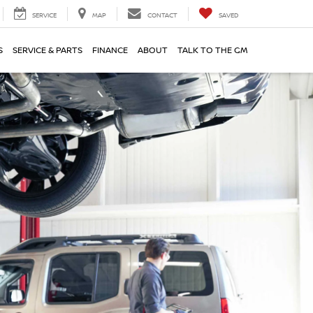
SERVICE
MAP
CONTACT
SAVED
S
SERVICE & PARTS
FINANCE
ABOUT
TALK TO THE GM