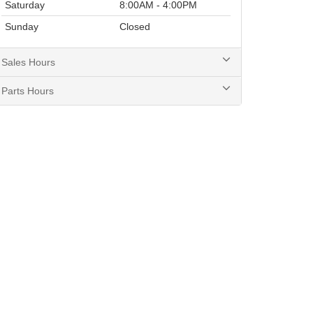
Saturday
8:00AM - 4:00PM
Sunday
Closed
Sales Hours
Parts Hours