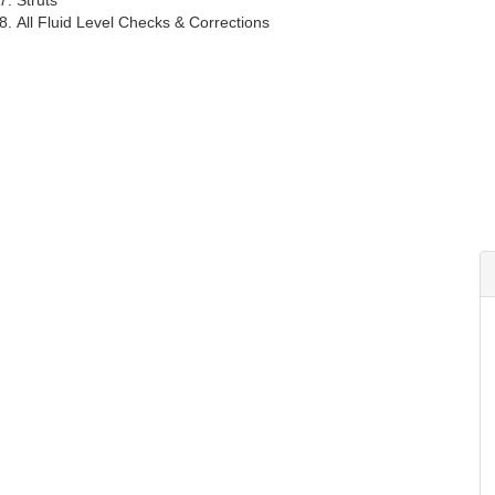
Struts
All Fluid Level Checks & Corrections