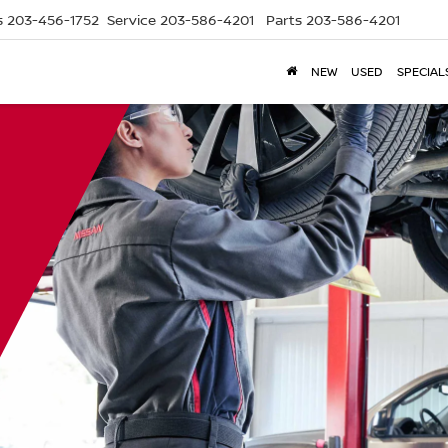
s
203-456-1752
Service
203-586-4201
Parts
203-586-4201
NEW
USED
SPECIAL