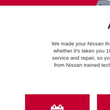
We made your Nissan the 
whether it's taken you 
service and repair, so y
from Nissan trained tec