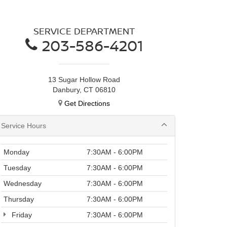
SERVICE DEPARTMENT
203-586-4201
13 Sugar Hollow Road
Danbury, CT 06810
Get Directions
Service Hours
Monday
7:30AM - 6:00PM
Tuesday
7:30AM - 6:00PM
Wednesday
7:30AM - 6:00PM
Thursday
7:30AM - 6:00PM
Friday
7:30AM - 6:00PM