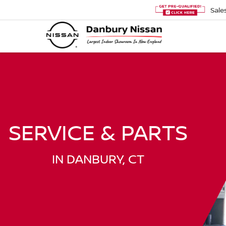
Sale
SERVICE & PARTS
IN DANBURY, CT