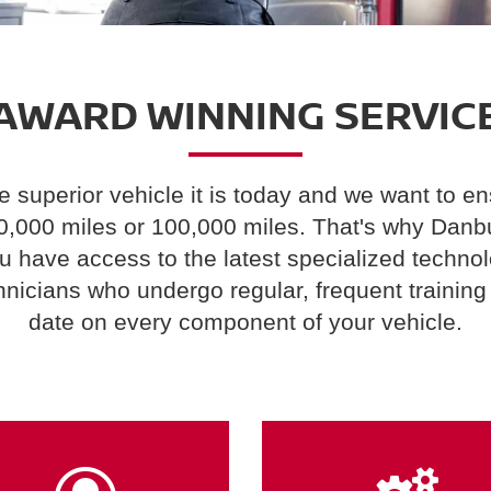
AWARD WINNING SERVIC
superior vehicle it is today and we want to ens
10,000 miles or 100,000 miles. That's why Danb
ou have access to the latest specialized techno
hnicians who undergo regular, frequent training 
date on every component of your vehicle.