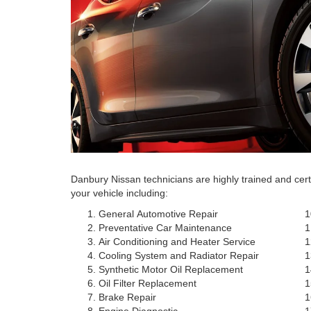
Danbury Nissan technicians are highly trained and cer
your vehicle including:
General Automotive Repair
Preventative Car Maintenance
Air Conditioning and Heater Service
Cooling System and Radiator Repair
Synthetic Motor Oil Replacement
Oil Filter Replacement
Brake Repair