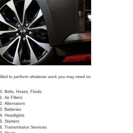
tified to perform whatever work you may need on
Belts, Hoses, Fluids
Air Filters
Alternators
Batteries
Headlights
Starters
Transmission Services