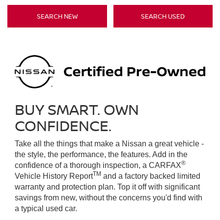
SEARCH NEW
SEARCH USED
BUY SMART. OWN
CONFIDENCE.
Take all the things that make a Nissan a great vehicle -
the style, the performance, the features. Add in the
®
confidence of a thorough inspection, a CARFAX
TM
Vehicle History Report
and a factory backed limited
warranty and protection plan. Top it off with significant
savings from new, without the concerns you'd find with
a typical used car.