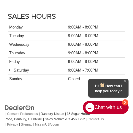
SALES HOURS
Monday
9:00AM - 8:00PM
Tuesday
9:00AM - 8:00PM
Wednesday
9:00AM - 8:00PM
Thursday
9:00AM - 8:00PM
Friday
9:00AM - 8:00PM
Saturday
9:00AM - 7:00PM
Sunday
Closed
Hi
How can I
help you today?
2
Chat with us
|
Consent Preferences
| Danbury Nissan
|
13 Sugar Hollow
Road,
Danbury,
CT
06810
|
Sales Mobile:
203-456-1752
|
Contact Us
|
Privacy
|
Sitemap
|
NissanUSA.com