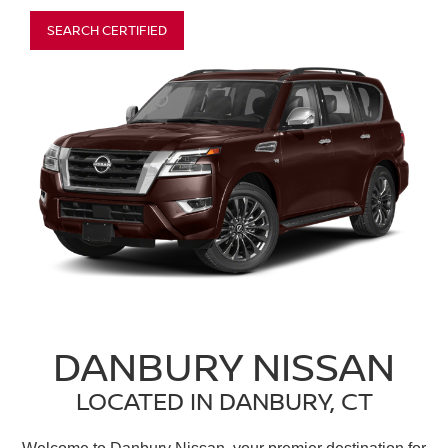
SEARCH CERTIFIED
DANBURY NISSAN
LOCATED IN DANBURY, CT