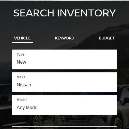
SEARCH INVENTORY
VEHICLE
KEYWORD
BUDGET
Type
Make
Model