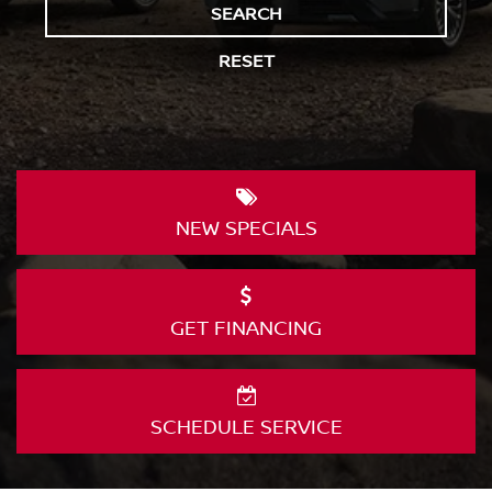
SEARCH
RESET
NEW
SPECIALS
GET
FINANCING
SCHEDULE
SERVICE