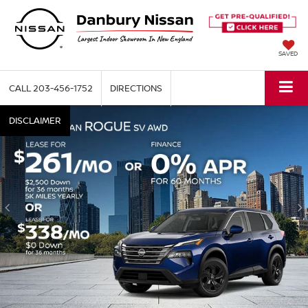
SAVED
CALL
203-456-1752
DIRECTIONS
DISCLAIMER