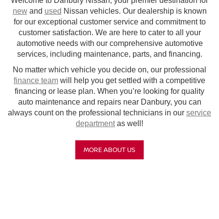
Welcome to Danbury Nissan, your premier destination for
new
and
used
Nissan vehicles. Our dealership is known
for our exceptional customer service and commitment to
customer satisfaction. We are here to cater to all your
automotive needs with our comprehensive automotive
services, including maintenance, parts, and financing.
No matter which vehicle you decide on, our professional
finance team
will help you get settled with a competitive
financing or lease plan. When you’re looking for quality
auto maintenance and repairs near Danbury, you can
always count on the professional technicians in our
service
department
as well!
MORE ABOUT US