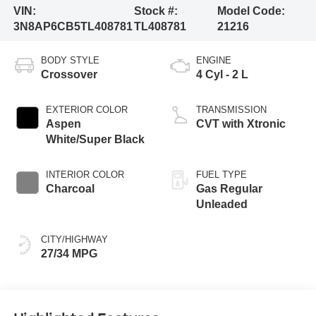
VIN:
Stock #:
Model Code:
3N8AP6CB5TL408781
TL408781
21216
BODY STYLE
ENGINE
Crossover
4 Cyl - 2 L
EXTERIOR COLOR
TRANSMISSION
Aspen
CVT with Xtronic
White/Super Black
INTERIOR COLOR
FUEL TYPE
Charcoal
Gas Regular
Unleaded
CITY/HIGHWAY
27/34 MPG