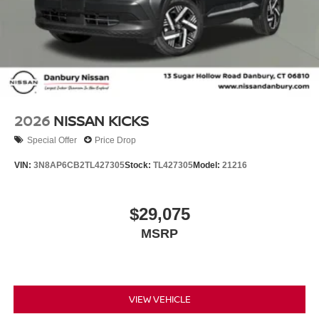
2026
NISSAN KICKS
Special Offer
Price Drop
VIN:
3N8AP6CB2TL427305
Stock:
TL427305
Model:
21216
$29,075
MSRP
VIEW VEHICLE