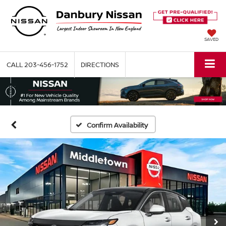
SAVED
CALL
203-456-1752
DIRECTIONS
Confirm Availability