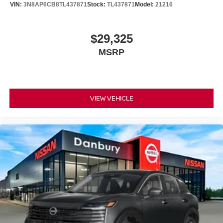
VIN:
3N8AP6CB8TL437871
Stock:
TL437871
Model:
21216
$29,325
MSRP
VIEW VEHICLE