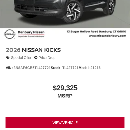
2026
NISSAN KICKS
Special Offer
Price Drop
VIN:
3N8AP6CB5TL427721
Stock:
TL427721
Model:
21216
$29,325
MSRP
VIEW VEHICLE