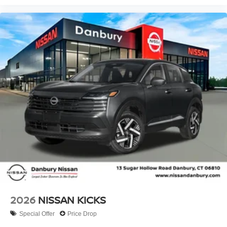
2026
NISSAN KICKS
Special Offer
Price Drop