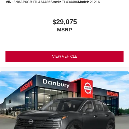
VIN:
3N8AP6CB1TL434486
Stock:
TL434486
Model:
21216
License or Conveyance Fee. Not all customers may
qualify for all incentives.: $1500 - Nissan Customer Cash.
Exp. 08/31/2026
$29,075
MSRP
VIEW VEHICLE