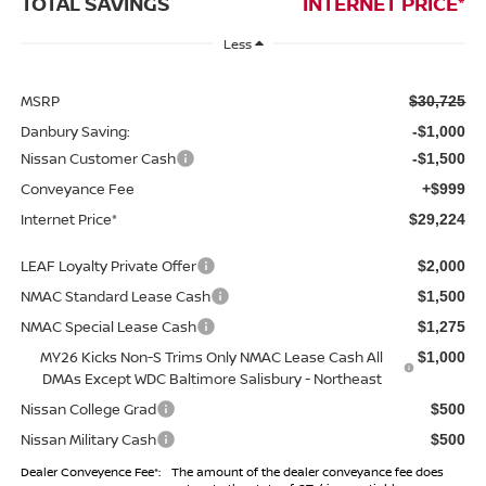
TOTAL SAVINGS
INTERNET PRICE*
Less
MSRP
$30,725
Danbury Saving:
-$1,000
Nissan Customer Cash
-$1,500
Conveyance Fee
+$999
Internet Price*
$29,224
LEAF Loyalty Private Offer
$2,000
NMAC Standard Lease Cash
$1,500
NMAC Special Lease Cash
$1,275
MY26 Kicks Non-S Trims Only NMAC Lease Cash All
$1,000
DMAs Except WDC Baltimore Salisbury - Northeast
Nissan College Grad
$500
Nissan Military Cash
$500
Dealer Conveyence Fee*:
The amount of the dealer conveyance fee does