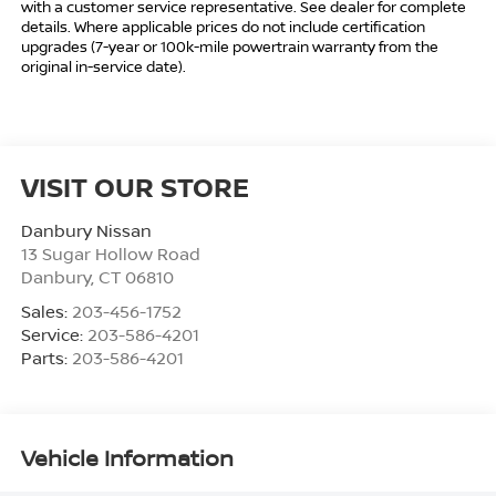
with a customer service representative. See dealer for complete
details. Where applicable prices do not include certification
upgrades (7-year or 100k-mile powertrain warranty from the
original in-service date).
VISIT OUR STORE
Danbury Nissan
13 Sugar Hollow Road
Danbury
,
CT
06810
Sales:
203-456-1752
Service:
203-586-4201
Parts:
203-586-4201
Vehicle Information