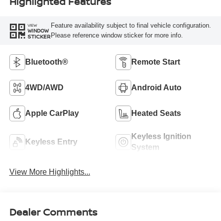
Highlighted Features
Feature availability subject to final vehicle configuration.
VIEW
WINDOW
Please reference window sticker for more info.
STICKER
Bluetooth®
Remote Start
4WD/AWD
Android Auto
Apple CarPlay
Heated Seats
Keyless Ignition
Keyless Entry
System
View More Highlights...
Dealer Comments