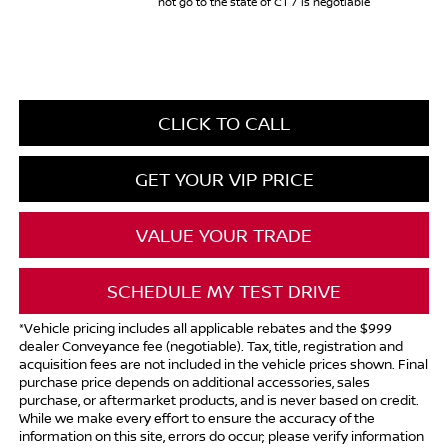
not go to the state of CT / is negotiable
CLICK TO CALL
GET YOUR VIP PRICE
VALUE YOUR TRADE
SCHEDULE MY TEST DRIVE
*Vehicle pricing includes all applicable rebates and the $999
dealer Conveyance fee (negotiable). Tax, title, registration and
acquisition fees are not included in the vehicle prices shown. Final
purchase price depends on additional accessories, sales
purchase, or aftermarket products, and is never based on credit.
While we make every effort to ensure the accuracy of the
information on this site, errors do occur; please verify information