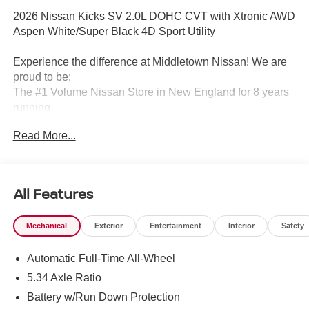
2026 Nissan Kicks SV 2.0L DOHC CVT with Xtronic AWD
Aspen White/Super Black 4D Sport Utility
Experience the difference at Middletown Nissan! We are
proud to be:
The #1 Volume Nissan Store in New England for 8 years
running.
Read More...
A 5-time Global Award Winner.
A 23-time Award of Excellence Winner for Customer
Satisfaction in Sales and Service.
All Features
Come visit us to see why customers choose Middletown
Mechanical
Exterior
Entertainment
Interior
Safety
Nissan.
Automatic Full-Time All-Wheel
Our Sales, Service and Parts Departments work closely
together to provide you with the most enjoyable, least
5.34 Axle Ratio
stressful car-buying experience possible. The average
Battery w/Run Down Protection
tenure for our sales people, managers, technicians and all