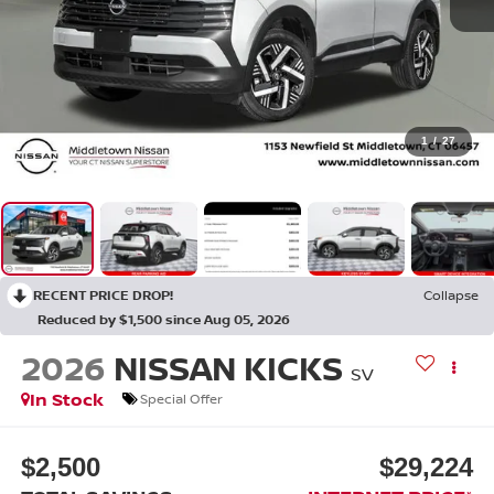
1
/
27
RECENT PRICE DROP!
Collapse
Reduced by $1,500 since Aug 05, 2026
2026
NISSAN KICKS
SV
In Stock
Special Offer
$2,500
$29,224