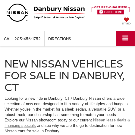
SAVED
CALL
203-456-1752
DIRECTIONS
NEW NISSAN VEHICLES
FOR SALE IN DANBURY,
CT
Looking for a new ride in Danbury, CT? Danbury Nissan offers a wide
selection of new cars designed to fit a variety of lifestyles and budgets.
Whether you're in the market for a sleek sedan, a versatile SUV, or a
robust truck, our dealership has something to match your needs.
Explore our Nissan showroom today or our current
Nissan lease deals &
financing specials
and see why we are the go-to destination for new
Nissan cars for sale in Danbury.