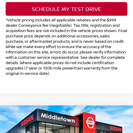
SCHEDULE MY TEST DRIVE
*Vehicle pricing includes all applicable rebates and the $999
dealer Conveyance fee (negotiable). Tax, title, registration and
acquisition fees are not included in the vehicle prices shown. Final
purchase price depends on additional accessories, sales
purchase, or aftermarket products, and is never based on credit.
While we make every effort to ensure the accuracy of the
information on this site, errors do occur; please verify information
with a customer service representative. See dealer for complete
details. Where applicable prices do not include certification
upgrades (7-year or 100k-mile powertrain warranty from the
original in-service date).
Compare Vehicle
$30,239
2026
NISSAN ALTIMA
SV SPECIAL EDITION
$1,750
INTERNET PRICE*
TOTAL SAVINGS
Special Offer
Price Drop
VIN:
1N4BL4DVXTN344462
Stock:
TN344462
Model:
13316