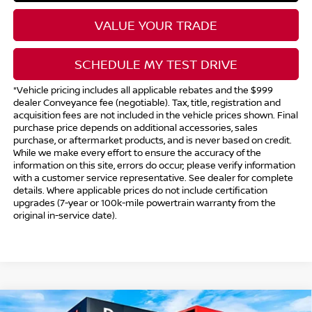
VALUE YOUR TRADE
SCHEDULE MY TEST DRIVE
*Vehicle pricing includes all applicable rebates and the $999
dealer Conveyance fee (negotiable). Tax, title, registration and
acquisition fees are not included in the vehicle prices shown. Final
purchase price depends on additional accessories, sales
purchase, or aftermarket products, and is never based on credit.
While we make every effort to ensure the accuracy of the
information on this site, errors do occur; please verify information
with a customer service representative. See dealer for complete
details. Where applicable prices do not include certification
upgrades (7-year or 100k-mile powertrain warranty from the
original in-service date).
Compare Vehicle