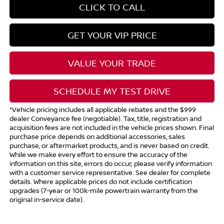
CLICK TO CALL
GET YOUR VIP PRICE
VALUE YOUR TRADE
SCHEDULE MY TEST DRIVE
*Vehicle pricing includes all applicable rebates and the $999
dealer Conveyance fee (negotiable). Tax, title, registration and
acquisition fees are not included in the vehicle prices shown. Final
purchase price depends on additional accessories, sales
purchase, or aftermarket products, and is never based on credit.
While we make every effort to ensure the accuracy of the
information on this site, errors do occur; please verify information
with a customer service representative. See dealer for complete
details. Where applicable prices do not include certification
upgrades (7-year or 100k-mile powertrain warranty from the
original in-service date).