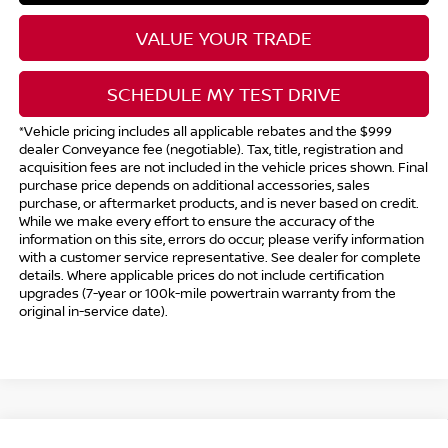
VALUE YOUR TRADE
SCHEDULE MY TEST DRIVE
*Vehicle pricing includes all applicable rebates and the $999
dealer Conveyance fee (negotiable). Tax, title, registration and
acquisition fees are not included in the vehicle prices shown. Final
purchase price depends on additional accessories, sales
purchase, or aftermarket products, and is never based on credit.
While we make every effort to ensure the accuracy of the
information on this site, errors do occur; please verify information
with a customer service representative. See dealer for complete
details. Where applicable prices do not include certification
upgrades (7-year or 100k-mile powertrain warranty from the
original in-service date).
Compare Vehicle