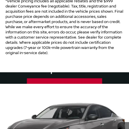
*Vehicle pricing includes all applicable rebates and the $999
dealer Conveyance fee (negotiable). Tax, title, registration and
acquisition fees are not included in the vehicle prices shown. Final
purchase price depends on additional accessories, sales
purchase, or aftermarket products, and is never based on credit.
While we make every effort to ensure the accuracy of the
information on this site, errors do occur; please verify information
with a customer service representative. See dealer for complete
details. Where applicable prices do not include certification
upgrades (7-year or 100k-mile powertrain warranty from the
original in-service date).
Compare Vehicle
$30,239
2026
NISSAN ALTIMA
SV SPECIAL EDITION
$1,750
INTERNET PRICE*
TOTAL SAVINGS
Special Offer
Price Drop
VIN:
1N4BL4DV2TN344424
Stock:
TN344424
Model:
13316
Less
Ext.
Int.
In Stock
MSRP
$30,990