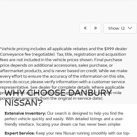
Show: 12
*Vehicle pricing includes all applicable rebates and the $999 dealer
Conveyance fee (negotiable). Tax, title, registration and acquisition
fees are not included in the vehicle prices shown. Final purchase
price depends on additional accessories, sales purchase, or
aftermarket products, and is never based on credit. While we make
every effort to ensure the accuracy of the information on this site,
errors do occur; please verify information with a customer service
representative. See dealer for complete details. Where applicable
WHY CHOOSE DANBURY
prices do not include certification upgrades (7-year or 100k-mile
powertrain warranty from the original in-service date).
NISSAN?
Extensive Inventory:
Our
search is designed to help you find the
perfect vehicle quickly and easily. With detailed listings and a user-
friendly interface, locating your dream car has never been simpler.
Expert Service:
Keep your new Nissan running smoothly with our top-