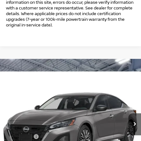
information on this site, errors do occur; please verify information
with a customer service representative. See dealer for complete
details. Where applicable prices do not include certification
upgrades (7-year or 100k-mile powertrain warranty from the
original in-service date).
Compare Vehicle
$30,239
2026
NISSAN ALTIMA
SV SPECIAL EDITION
$1,750
INTERNET PRICE*
TOTAL SAVINGS
Special Offer
Price Drop
VIN:
1N4BL4DV2TN344228
Stock:
TN344228
Model:
13316
Less
Ext.
Int.
In Stock
MSRP
$30,990
Danbury Saving:
-$1,000
Nissan Offers:
-$750