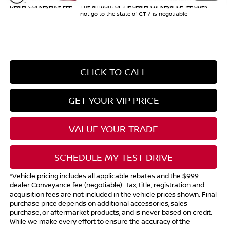
Dealer Conveyence Fee*:
The amount of the dealer conveyance fee does
not go to the state of CT / is negotiable
CLICK TO CALL
GET YOUR VIP PRICE
VALUE YOUR TRADE
SCHEDULE MY TEST DRIVE
*Vehicle pricing includes all applicable rebates and the $999
dealer Conveyance fee (negotiable). Tax, title, registration and
acquisition fees are not included in the vehicle prices shown. Final
purchase price depends on additional accessories, sales
purchase, or aftermarket products, and is never based on credit.
While we make every effort to ensure the accuracy of the