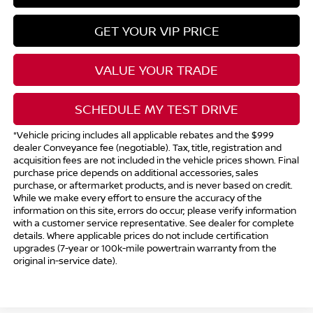
GET YOUR VIP PRICE
VALUE YOUR TRADE
SCHEDULE MY TEST DRIVE
*Vehicle pricing includes all applicable rebates and the $999
dealer Conveyance fee (negotiable). Tax, title, registration and
acquisition fees are not included in the vehicle prices shown. Final
purchase price depends on additional accessories, sales
purchase, or aftermarket products, and is never based on credit.
While we make every effort to ensure the accuracy of the
information on this site, errors do occur; please verify information
with a customer service representative. See dealer for complete
details. Where applicable prices do not include certification
upgrades (7-year or 100k-mile powertrain warranty from the
original in-service date).