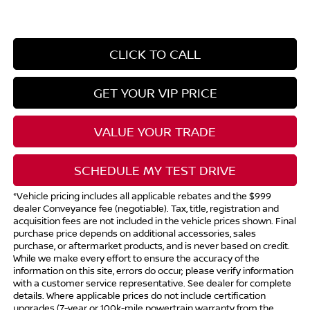
CLICK TO CALL
GET YOUR VIP PRICE
VALUE YOUR TRADE
SCHEDULE MY TEST DRIVE
*Vehicle pricing includes all applicable rebates and the $999
dealer Conveyance fee (negotiable). Tax, title, registration and
acquisition fees are not included in the vehicle prices shown. Final
purchase price depends on additional accessories, sales
purchase, or aftermarket products, and is never based on credit.
While we make every effort to ensure the accuracy of the
information on this site, errors do occur; please verify information
with a customer service representative. See dealer for complete
details. Where applicable prices do not include certification
upgrades (7-year or 100k-mile powertrain warranty from the