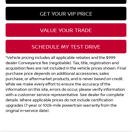
GET YOUR VIP PRICE
VALUE YOUR TRADE
SCHEDULE MY TEST DRIVE
*Vehicle pricing includes all applicable rebates and the $999
dealer Conveyance fee (negotiable). Tax, title, registration and
acquisition fees are not included in the vehicle prices shown. Final
purchase price depends on additional accessories, sales
purchase, or aftermarket products, and is never based on credit.
While we make every effort to ensure the accuracy of the
information on this site, errors do occur; please verify information
with a customer service representative. See dealer for complete
details. Where applicable prices do not include certification
upgrades (7-year or 100k-mile powertrain warranty from the
original in-service date).