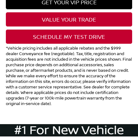
GET YOUR VIP PRICE
VALUE YOUR TRADE
SCHEDULE MY TEST DRIVE
*Vehicle pricing includes all applicable rebates and the $999
dealer Conveyance fee (negotiable). Tax, title, registration and
acquisition fees are not included in the vehicle prices shown. Final
purchase price depends on additional accessories, sales
purchase, or aftermarket products, and is never based on credit.
While we make every effort to ensure the accuracy of the
information on this site, errors do occur; please verify information
with a customer service representative. See dealer for complete
details. Where applicable prices do not include certification
upgrades (7-year or 100k-mile powertrain warranty from the
original in-service date).