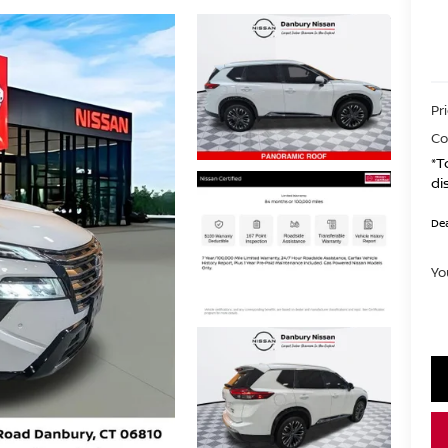
Pr
Co
*T
di
Dea
Yo