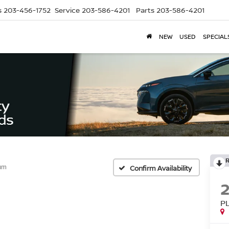
s
203-456-1752
Service
203-586-4201
Parts
203-586-4201
NEW
USED
SPECIAL
num
Confirm Availability
P