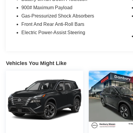
Models Only.
900# Maximum Payload
* 167 Point Inspection
Gas-Pressurized Shock Absorbers
* Warranty Deductible: $100
Front And Rear Anti-Roll Bars
* Vehicle History
* Limited Warranty: 84 Month/100,000 Mile
Electric Power-Assist Steering
(whichever occurs first)
* Roadside Assistance
* Transferable Warranty
Vehicles You Might Like
The all new Nissan INFINITI Of Danbury is
proud to present you with another True Market
Priced Pre-Owned Vehicle. Transparent Pricing
Of $ 26800 !! This 2024 Nissan Rogue Platinum
Nissan Certified is loaded with the following
Factory Options: AWD Platinum Premium
Package (Head-Up Display, Motion-Activated
Power Liftgate, Rear Door Sunshades, Rear
Heated Seats, and Tri-Zone Automatic
Temperature Control), Nissan Certified Certified,