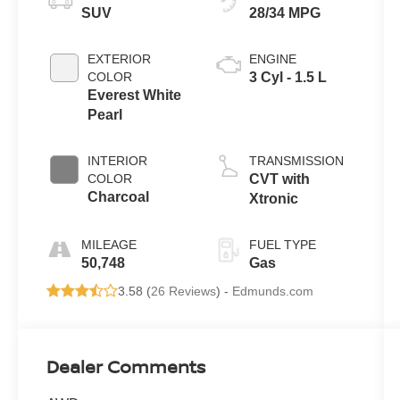
SUV
28/34 MPG
EXTERIOR
ENGINE
COLOR
3 Cyl - 1.5 L
Everest White
Pearl
INTERIOR
TRANSMISSION
COLOR
CVT with
Charcoal
Xtronic
MILEAGE
FUEL TYPE
50,748
Gas
3.58 (
26 Reviews
) -
Edmunds.com
Dealer Comments