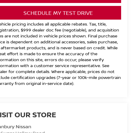
SCHEDULE MY TEST DRIVE
ehicle pricing includes all applicable rebates. Tax, title,
gistration, $999 dealer doc fee (negotiable), and acquisition
es are not included in vehicle prices shown. Final purchase
ice is dependent on additional accessories, sales purchase,
 aftermarket products, and is never based on credit. While
eat effort is made to ensure the accuracy of the
formation on this site, errors do occur; please verify
formation with a customer service representative. See
aler for complete details. Where applicable, prices do not
clude certification upgrades (7-year or 100k-mile powertrain
rranty from original in-service date).
ISIT OUR STORE
anbury Nissan