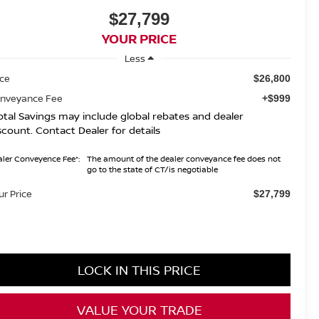
$27,799
YOUR PRICE
Less
ice
$26,800
nveyance Fee
+$999
otal Savings may include global rebates and dealer
scount. Contact Dealer for details
ler Conveyence Fee*:
The amount of the dealer conveyance fee does not
go to the state of CT/is negotiable
ur Price
$27,799
LOCK IN THIS PRICE
VALUE YOUR TRADE