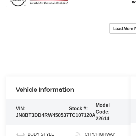
Load More 
Vehicle Information
Model
VIN:
Stock #:
Code:
JN8BT3DD4RW450537
TC107120A
22614
BODY STYLE
CITY/HIGHWAY