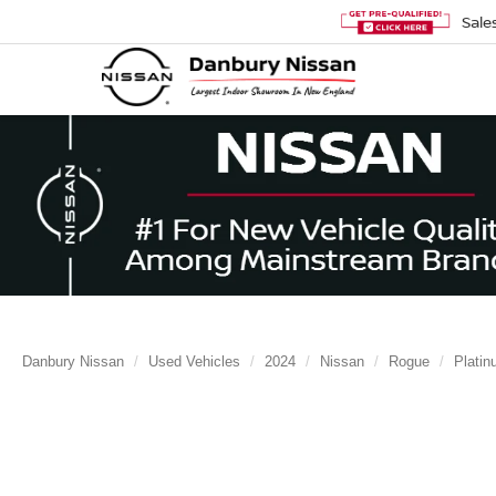
Sale
Danbury Nissan
Used Vehicles
2024
Nissan
Rogue
Plati