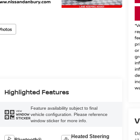
*V
Photos
re
fe
pr
or
gr
in
in
de
in
wa
Highlighted Features
Feature availability subject to final
VIEW
vehicle configuration. Please reference
WINDOW
V
STICKER
window sticker for more info.
D
Heated Steering
Bluetooth®