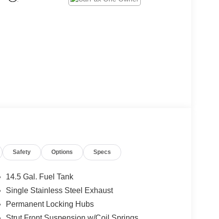
Safety
Options
Specs
14.5 Gal. Fuel Tank
Single Stainless Steel Exhaust
Permanent Locking Hubs
Strut Front Suspension w/Coil Springs