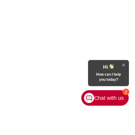
Hi
How can I help
you today?
2
Chat with us