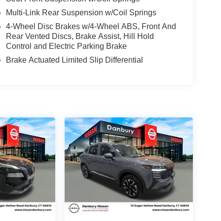
Multi-Link Rear Suspension w/Coil Springs
4-Wheel Disc Brakes w/4-Wheel ABS, Front And
Rear Vented Discs, Brake Assist, Hill Hold
Control and Electric Parking Brake
Brake Actuated Limited Slip Differential