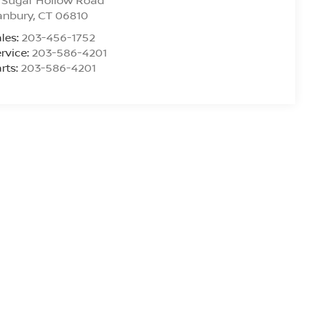
 Sugar Hollow Road
anbury
,
CT
06810
les:
203-456-1752
rvice:
203-586-4201
rts:
203-586-4201