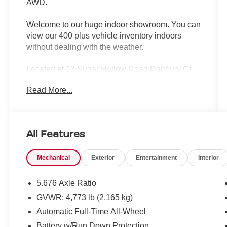
AWD.
Welcome to our huge indoor showroom. You can
view our 400 plus vehicle inventory indoors
without dealing with the weather.
Located at 13 Sugar Hollow Road Danbury Ct.
06810. Right near the Danbury Fair Mall.
Read More...
The All New Nissan INFINITI Of Danbury.
CARFAX One-Owner.
All Features
2024 Nissan Rogue Platinum 4D Sport Utility
Everest White Pearl Platinum 1.5L DOHC CVT
Mechanical
Exterior
Entertainment
Interior
with Xtronic AWD
Certified. Nissan Certified Details:
5.676 Axle Ratio
* 7 Year/100,000 Mile Limited Warranty, 24/7
GVWR: 4,773 lb (2,165 kg)
Hour Roadside Assistance, Carfax Vehicle
Automatic Full-Time All-Wheel
History Report, Plus 1 Year Pre-Paid
Maintenance Included. Gas Powered Nissan
Battery w/Run Down Protection