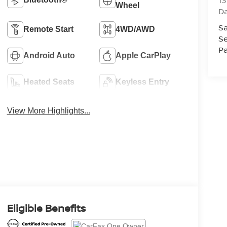
13
Wheel
D
Sa
Remote Start
4WD/AWD
Se
Pa
Android Auto
Apple CarPlay
Heated Seats
Keyless Entry
View More Highlights...
Eligible Benefits