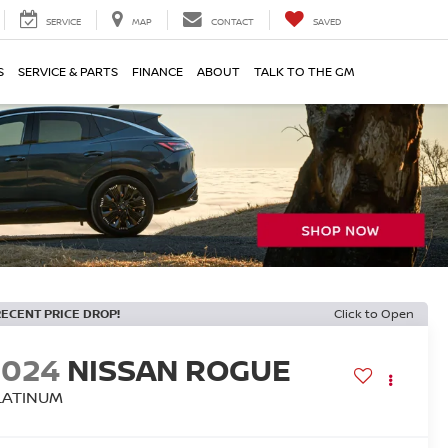
SERVICE
MAP
CONTACT
SAVED
S
SERVICE & PARTS
FINANCE
ABOUT
TALK TO THE GM
RECENT PRICE DROP!
Click to Open
2024
NISSAN ROGUE
LATINUM