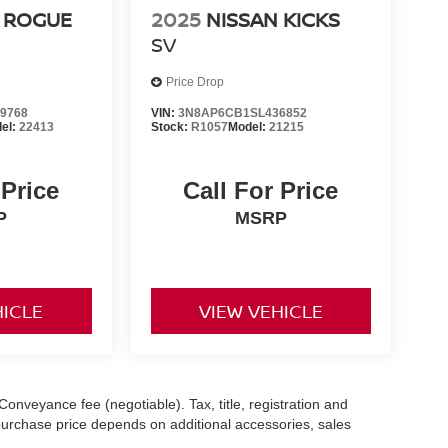
 ROGUE
2025
NISSAN KICKS
SV
Price Drop
9768
VIN:
3N8AP6CB1SL436852
el:
22413
Stock:
R1057
Model:
21215
 Price
Call For Price
P
MSRP
HICLE
VIEW VEHICLE
Conveyance fee (negotiable). Tax, title, registration and
 purchase price depends on additional accessories, sales
hile we make every effort to ensure the accuracy of the