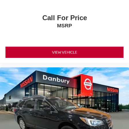
Call For Price
MSRP
VIEW VEHICLE