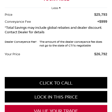
Less
Price
$25,793
Conveyance Fee
+$999
*Total Savings may include global rebates and dealer discount.
Contact Dealer for details
Dealer Conveyence Fee*:
The amount of the dealer conveyance fee does
not go to the state of CT/is negotiable
Your Price
$26,792
CLICK TO CALL
LOCK IN THIS PRICE
VALUE YOUR TRADE