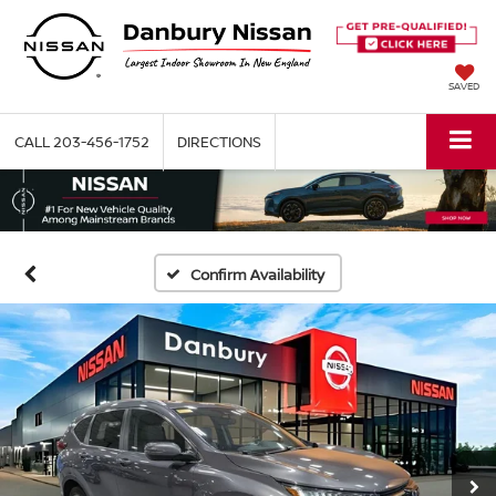
SAVED
CALL
203-456-1752
DIRECTIONS
Confirm Availability