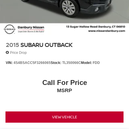
2015
SUBARU OUTBACK
Price Drop
VIN:
4S4BSACC5F3266065
Stock:
TL350066C
Model:
FDD
Call For Price
MSRP
VIEW VEHICLE