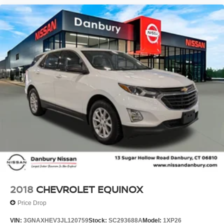
2018
CHEVROLET EQUINOX
Price Drop
VIN:
3GNAXHEV3JL120759
Stock:
SC293688A
Model:
1XP26