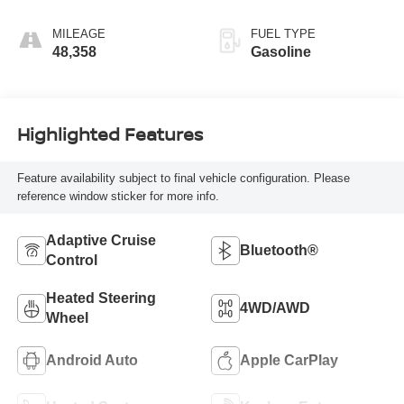
MILEAGE
FUEL TYPE
48,358
Gasoline
Highlighted Features
Feature availability subject to final vehicle configuration. Please
reference window sticker for more info.
Adaptive Cruise
Bluetooth®
Control
Heated Steering
4WD/AWD
Wheel
Android Auto
Apple CarPlay