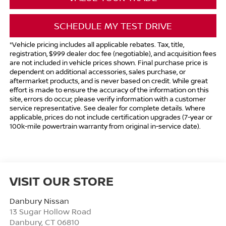
SCHEDULE MY TEST DRIVE
*Vehicle pricing includes all applicable rebates. Tax, title,
registration, $999 dealer doc fee (negotiable), and acquisition fees
are not included in vehicle prices shown. Final purchase price is
dependent on additional accessories, sales purchase, or
aftermarket products, and is never based on credit. While great
effort is made to ensure the accuracy of the information on this
site, errors do occur; please verify information with a customer
service representative. See dealer for complete details. Where
applicable, prices do not include certification upgrades (7-year or
100k-mile powertrain warranty from original in-service date).
VISIT OUR STORE
Danbury Nissan
13 Sugar Hollow Road
Danbury
,
CT
06810