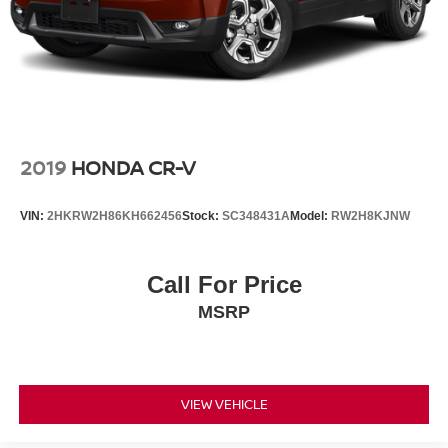
2019
HONDA CR-V
VIN:
2HKRW2H86KH662456
Stock:
SC348431A
Model:
RW2H8KJNW
Call For Price
MSRP
VIEW VEHICLE