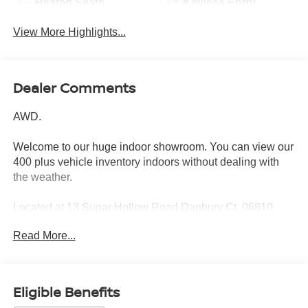
Heated Seats
Keyless Entry
View More Highlights...
Dealer Comments
AWD.
Welcome to our huge indoor showroom. You can view our
400 plus vehicle inventory indoors without dealing with
the weather.
Located at 13 Sugar Hollow Road Danbury Ct. 06810.
Right near the Danbury Fair Mall.
Read More...
The All New Nissan INFINITI Of Danbury.
CARFAX One-Owner.
Eligible Benefits
2022 Honda CR-V Touring 4D Sport Utility Modern Steel