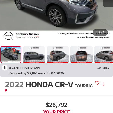
1
/
47
RECENT PRICE DROP!
Collapse
Reduced by $2,197 since Jul 07, 2026
2022
HONDA CR-V
TOURING
$26,792
YOUR PRICE