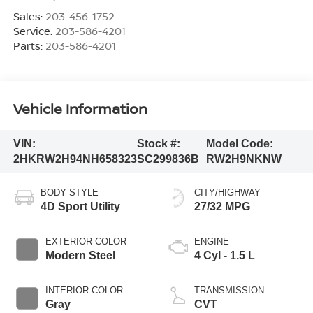
Sales:
203-456-1752
Service:
203-586-4201
Parts:
203-586-4201
Vehicle Information
VIN:
Stock #:
Model Code:
2HKRW2H94NH658323
SC299836B
RW2H9NKNW
BODY STYLE
CITY/HIGHWAY
4D Sport Utility
27/32 MPG
EXTERIOR COLOR
ENGINE
Modern Steel
4 Cyl - 1.5 L
INTERIOR COLOR
TRANSMISSION
Gray
CVT