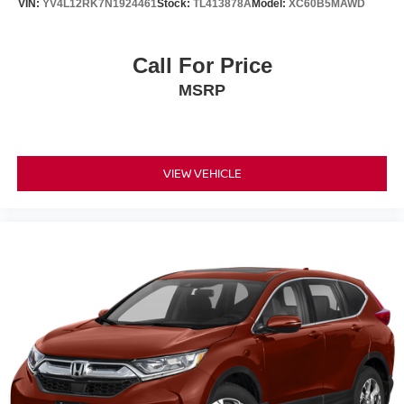
VIN:
YV4L12RK7N1924461
Stock:
TL413878A
Model:
XC60B5MAWD
control, Trip computer, Turn signal indicator mirrors,
Variably intermittent wipers, and Wheels: 19 Machine-
Finished Alloy w/Gray Inserts!!
Call For Price
MSRP
VIEW VEHICLE