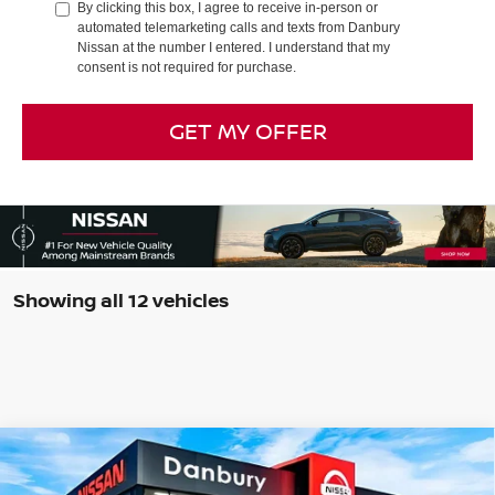
By clicking this box, I agree to receive in-person or
automated telemarketing calls and texts from Danbury
Nissan at the number I entered. I understand that my
consent is not required for purchase.
GET MY OFFER
Showing all 12 vehicles
Compare Vehicle
$42,159
2026
NISSAN FRONTIER
CREW CAB PRO-4X®
$5,500