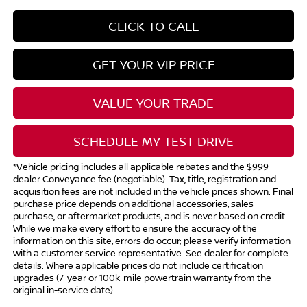
CLICK TO CALL
GET YOUR VIP PRICE
VALUE YOUR TRADE
SCHEDULE MY TEST DRIVE
*Vehicle pricing includes all applicable rebates and the $999
dealer Conveyance fee (negotiable). Tax, title, registration and
acquisition fees are not included in the vehicle prices shown. Final
purchase price depends on additional accessories, sales
purchase, or aftermarket products, and is never based on credit.
While we make every effort to ensure the accuracy of the
information on this site, errors do occur; please verify information
with a customer service representative. See dealer for complete
details. Where applicable prices do not include certification
upgrades (7-year or 100k-mile powertrain warranty from the
original in-service date).