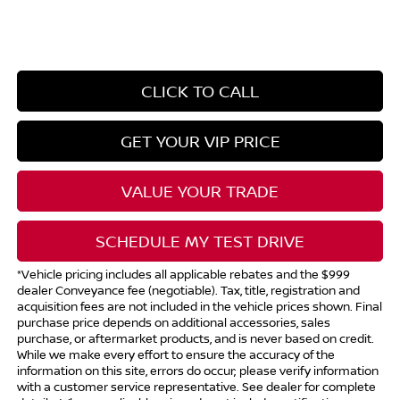
CLICK TO CALL
GET YOUR VIP PRICE
VALUE YOUR TRADE
SCHEDULE MY TEST DRIVE
*Vehicle pricing includes all applicable rebates and the $999
dealer Conveyance fee (negotiable). Tax, title, registration and
acquisition fees are not included in the vehicle prices shown. Final
purchase price depends on additional accessories, sales
purchase, or aftermarket products, and is never based on credit.
While we make every effort to ensure the accuracy of the
information on this site, errors do occur; please verify information
with a customer service representative. See dealer for complete