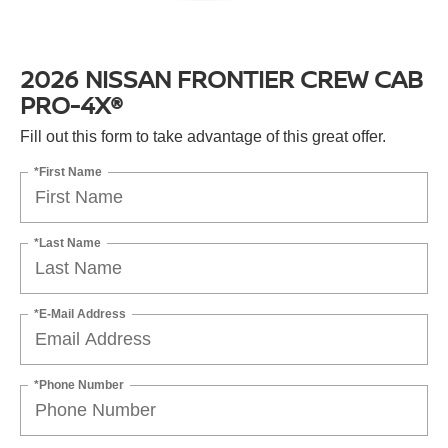
2026 NISSAN FRONTIER CREW CAB
PRO-4X®
Fill out this form to take advantage of this great offer.
*First Name
*Last Name
*E-Mail Address
*Phone Number