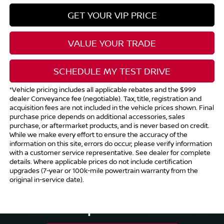
GET YOUR VIP PRICE
VALUE YOUR TRADE
SCHEDULE MY TEST DRIVE
*Vehicle pricing includes all applicable rebates and the $999
dealer Conveyance fee (negotiable). Tax, title, registration and
acquisition fees are not included in the vehicle prices shown. Final
purchase price depends on additional accessories, sales
purchase, or aftermarket products, and is never based on credit.
While we make every effort to ensure the accuracy of the
information on this site, errors do occur; please verify information
with a customer service representative. See dealer for complete
details. Where applicable prices do not include certification
upgrades (7-year or 100k-mile powertrain warranty from the
original in-service date).