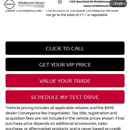
Add. Available Nissan Offers:
$10,825
1
/
23
Dealer Conveyence Fee*:
The amount of the dealer conveyance fee does
not go to the state of CT / is negotiable
CLICK TO CALL
GET YOUR VIP PRICE
VALUE YOUR TRADE
SCHEDULE MY TEST DRIVE
*Vehicle pricing includes all applicable rebates and the $999
dealer Conveyance fee (negotiable). Tax, title, registration and
acquisition fees are not included in the vehicle prices shown. Final
purchase price depends on additional accessories, sales
purchase, or aftermarket products, and is never based on credit.