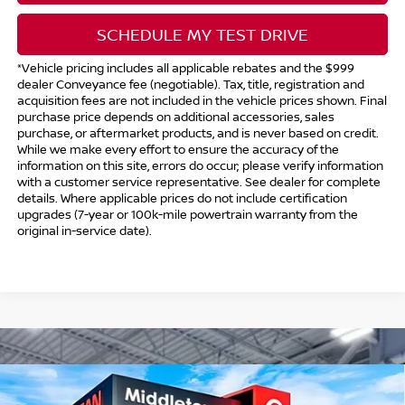
SCHEDULE MY TEST DRIVE
*Vehicle pricing includes all applicable rebates and the $999
dealer Conveyance fee (negotiable). Tax, title, registration and
acquisition fees are not included in the vehicle prices shown. Final
purchase price depends on additional accessories, sales
purchase, or aftermarket products, and is never based on credit.
While we make every effort to ensure the accuracy of the
information on this site, errors do occur; please verify information
with a customer service representative. See dealer for complete
details. Where applicable prices do not include certification
upgrades (7-year or 100k-mile powertrain warranty from the
original in-service date).
Compare Vehicle
$41,544
2026
NISSAN FRONTIER
CREW CAB PRO-4X®
$5,500