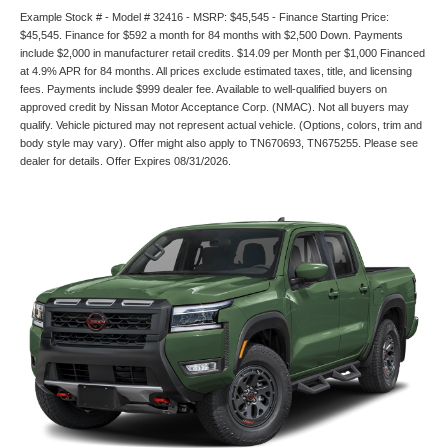
Example Stock # - Model # 32416 - MSRP: $45,545 - Finance Starting Price:
$45,545. Finance for $592 a month for 84 months with $2,500 Down. Payments
include $2,000 in manufacturer retail credits. $14.09 per Month per $1,000 Financed
at 4.9% APR for 84 months. All prices exclude estimated taxes, title, and licensing
fees. Payments include $999 dealer fee. Available to well-qualified buyers on
approved credit by Nissan Motor Acceptance Corp. (NMAC). Not all buyers may
qualify. Vehicle pictured may not represent actual vehicle. (Options, colors, trim and
body style may vary). Offer might also apply to TN670693, TN675255. Please see
dealer for details. Offer Expires 08/31/2026.