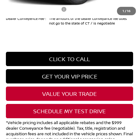
Add. Available Nissan Offers:
$10,825
1
/
16
Dealer Conveyence Fee*:
The amount of the dealer conveyance fee does
not go to the state of CT / is negotiable
CLICK TO CALL
GET YOUR VIP PRICE
VALUE YOUR TRADE
SCHEDULE MY TEST DRIVE
*Vehicle pricing includes all applicable rebates and the $999
dealer Conveyance fee (negotiable). Tax, title, registration and
acquisition fees are not included in the vehicle prices shown. Final