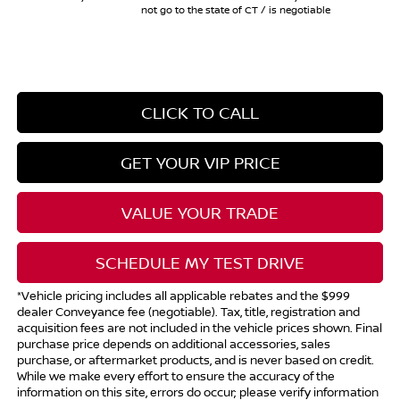
not go to the state of CT / is negotiable
CLICK TO CALL
GET YOUR VIP PRICE
VALUE YOUR TRADE
SCHEDULE MY TEST DRIVE
*Vehicle pricing includes all applicable rebates and the $999
dealer Conveyance fee (negotiable). Tax, title, registration and
acquisition fees are not included in the vehicle prices shown. Final
purchase price depends on additional accessories, sales
purchase, or aftermarket products, and is never based on credit.
While we make every effort to ensure the accuracy of the
information on this site, errors do occur; please verify information