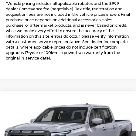
*Vehicle pricing includes all applicable rebates and the $999
dealer Conveyance fee (negotiable). Tax, title, registration and
acquisition fees are not included in the vehicle prices shown. Final
purchase price depends on additional accessories, sales
purchase, or aftermarket products, and is never based on credit.
While we make every effort to ensure the accuracy of the
information on this site, errors do occur; please verify information
with a customer service representative. See dealer for complete
details. Where applicable prices do not include certification
upgrades (7-year or 100k-mile powertrain warranty from the
original in-service date).
Compare Vehicle
$41,494
2026
NISSAN FRONTIER
CREW CAB PRO-4X®
$5,500
INTERNET PRICE*
TOTAL SAVINGS
Special Offer
Price Drop
VIN:
1N6ED1EK8TN667767
Stock:
TN667767
Model:
32416
Less
Ext.
In Stock