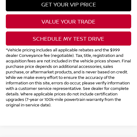
GET YOUR VIP PRICE
VALUE YOUR TRADE
SCHEDULE MY TEST DRIVE
*Vehicle pricing includes all applicable rebates and the $999
dealer Conveyance fee (negotiable). Tax, title, registration and
acquisition fees are not included in the vehicle prices shown. Final
purchase price depends on additional accessories, sales
purchase, or aftermarket products, and is never based on credit.
While we make every effort to ensure the accuracy of the
information on this site, errors do occur; please verify information
with a customer service representative. See dealer for complete
details. Where applicable prices do not include certification
upgrades (7-year or 100k-mile powertrain warranty from the
original in-service date).