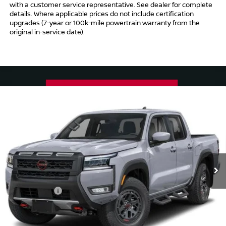
with a customer service representative. See dealer for complete
details. Where applicable prices do not include certification
upgrades (7-year or 100k-mile powertrain warranty from the
original in-service date).
Compare Vehicle
$41,494
2026
NISSAN FRONTIER
CREW CAB PRO-4X®
$5,500
INTERNET PRICE*
TOTAL SAVINGS
Special Offer
Price Drop
VIN:
1N6ED1EK5TN667757
Stock:
TN667757
Model:
32416
Less
Ext.
In Stock
MSRP
$45,995
Danbury Saving:
-$1,000
Nissan Offers:
-$4,500
Conveyance Fee
+$999
Internet Price*
$41,494