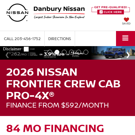
SAVED
CALL
203-456-1752
DIRECTIONS
2026 NISSAN
FRONTIER CREW CAB
PRO-4X®
FINANCE FROM $592/MONTH
84 MO FINANCING