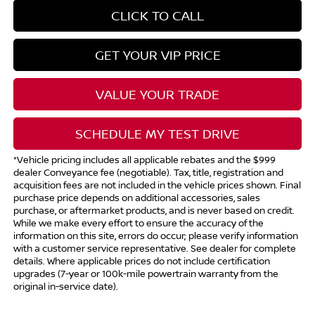
CLICK TO CALL
GET YOUR VIP PRICE
VALUE YOUR TRADE
SCHEDULE MY TEST DRIVE
*Vehicle pricing includes all applicable rebates and the $999
dealer Conveyance fee (negotiable). Tax, title, registration and
acquisition fees are not included in the vehicle prices shown. Final
purchase price depends on additional accessories, sales
purchase, or aftermarket products, and is never based on credit.
While we make every effort to ensure the accuracy of the
information on this site, errors do occur; please verify information
with a customer service representative. See dealer for complete
details. Where applicable prices do not include certification
upgrades (7-year or 100k-mile powertrain warranty from the
original in-service date).