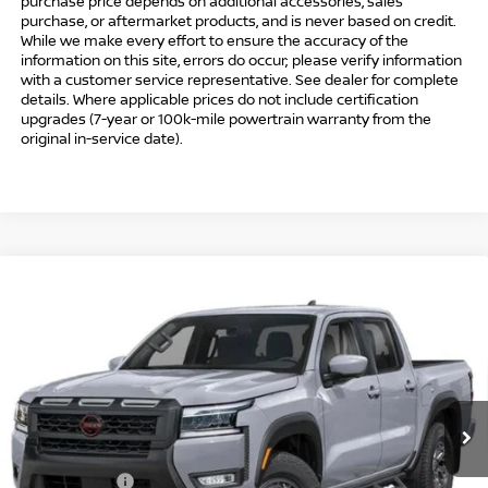
purchase price depends on additional accessories, sales
purchase, or aftermarket products, and is never based on credit.
While we make every effort to ensure the accuracy of the
information on this site, errors do occur; please verify information
with a customer service representative. See dealer for complete
details. Where applicable prices do not include certification
upgrades (7-year or 100k-mile powertrain warranty from the
original in-service date).
Compare Vehicle
$41,494
2026
NISSAN FRONTIER
CREW CAB PRO-4X®
$5,500
INTERNET PRICE*
TOTAL SAVINGS
Special Offer
Price Drop
VIN:
1N6ED1EK6TN667699
Stock:
TN667699
Model:
32416
Less
Ext.
In Stock
MSRP
$45,995
Danbury Saving:
-$1,000
Nissan Offers:
-$4,500