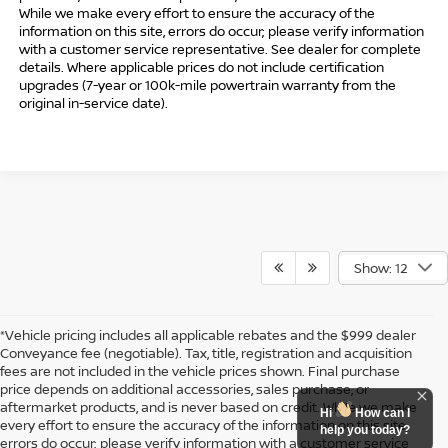
While we make every effort to ensure the accuracy of the
information on this site, errors do occur; please verify information
with a customer service representative. See dealer for complete
details. Where applicable prices do not include certification
upgrades (7-year or 100k-mile powertrain warranty from the
original in-service date).
Show: 12
*Vehicle pricing includes all applicable rebates and the $999 dealer
Conveyance fee (negotiable). Tax, title, registration and acquisition
fees are not included in the vehicle prices shown. Final purchase
price depends on additional accessories, sales purchase, or
aftermarket products, and is never based on credit. While we make
Hi
How can I
every effort to ensure the accuracy of the information on this site,
help you today?
errors do occur; please verify information with a customer service