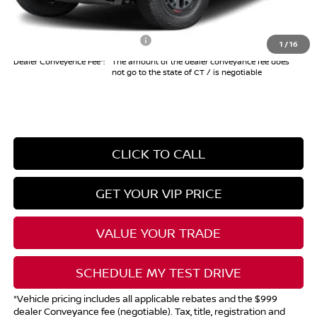
Internet Price*
$41,494
Add. Available Nissan Offers:
$10,825
1
/
16
Dealer Conveyence Fee*:
The amount of the dealer conveyance fee does
not go to the state of CT / is negotiable
CLICK TO CALL
GET YOUR VIP PRICE
VALUE YOUR TRADE
SCHEDULE MY TEST DRIVE
*Vehicle pricing includes all applicable rebates and the $999
dealer Conveyance fee (negotiable). Tax, title, registration and