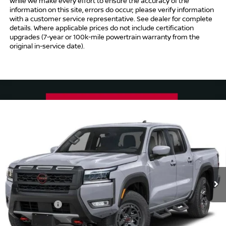
While we make every effort to ensure the accuracy of the
information on this site, errors do occur; please verify information
with a customer service representative. See dealer for complete
details. Where applicable prices do not include certification
upgrades (7-year or 100k-mile powertrain warranty from the
original in-service date).
Compare Vehicle
$41,494
2026
NISSAN FRONTIER
CREW CAB PRO-4X®
$5,500
INTERNET PRICE*
TOTAL SAVINGS
Special Offer
Price Drop
VIN:
1N6ED1EK5TN667757
Stock:
TN667757
Model:
32416
Less
Ext.
In Stock
MSRP
$45,995
Danbury Saving:
-$1,000
Nissan Offers:
-$4,500
Conveyance Fee
+$999