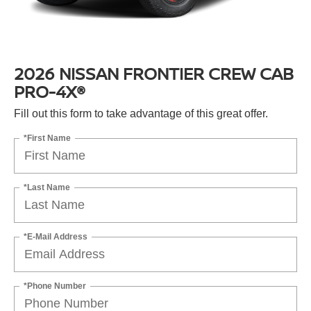
2026 NISSAN FRONTIER CREW CAB
PRO-4X®
Fill out this form to take advantage of this great offer.
*First Name
*Last Name
*E-Mail Address
*Phone Number