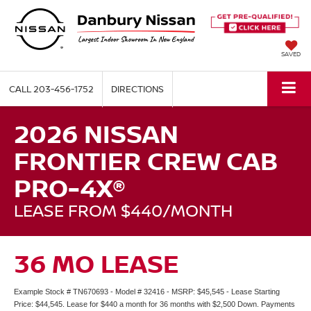
SAVED
CALL
203-456-1752
DIRECTIONS
2026 NISSAN
FRONTIER CREW CAB
PRO-4X®
LEASE FROM $440/MONTH
36 MO LEASE
Example Stock # TN670693 - Model # 32416 - MSRP: $45,545 - Lease Starting
Price: $44,545. Lease for $440 a month for 36 months with $2,500 Down. Payments