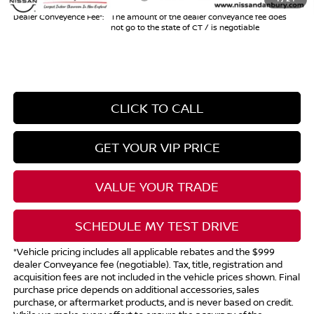
Dealer Conveyence Fee*:
The amount of the dealer conveyance fee does
not go to the state of CT / is negotiable
CLICK TO CALL
GET YOUR VIP PRICE
VALUE YOUR TRADE
SCHEDULE MY TEST DRIVE
*Vehicle pricing includes all applicable rebates and the $999
dealer Conveyance fee (negotiable). Tax, title, registration and
acquisition fees are not included in the vehicle prices shown. Final
purchase price depends on additional accessories, sales
purchase, or aftermarket products, and is never based on credit.