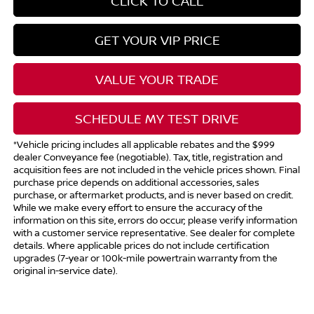
CLICK TO CALL
GET YOUR VIP PRICE
VALUE YOUR TRADE
SCHEDULE MY TEST DRIVE
*Vehicle pricing includes all applicable rebates and the $999
dealer Conveyance fee (negotiable). Tax, title, registration and
acquisition fees are not included in the vehicle prices shown. Final
purchase price depends on additional accessories, sales
purchase, or aftermarket products, and is never based on credit.
While we make every effort to ensure the accuracy of the
information on this site, errors do occur; please verify information
with a customer service representative. See dealer for complete
details. Where applicable prices do not include certification
upgrades (7-year or 100k-mile powertrain warranty from the
original in-service date).