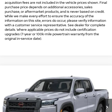
acquisition fees are not included in the vehicle prices shown. Final
purchase price depends on additional accessories, sales
purchase, or aftermarket products, and is never based on credit.
While we make every effort to ensure the accuracy of the
information on this site, errors do occur; please verify information
with a customer service representative. See dealer for complete
details. Where applicable prices do not include certification
upgrades (7-year or 100k-mile powertrain warranty from the
original in-service date).
Compare Vehicle
$41,494
2026
NISSAN FRONTIER
CREW CAB PRO-4X®
$5,500
INTERNET PRICE*
TOTAL SAVINGS
Special Offer
Price Drop
VIN:
1N6ED1EK6TN667699
Stock:
TN667699
Model:
32416
Less
Ext.
In Stock
MSRP
$45,995
Danbury Saving:
-$1,000