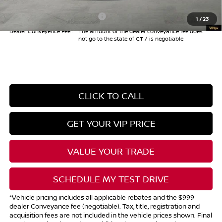
Add. Available Nissan Offers:
$10,825
1
/
23
Dealer Conveyence Fee*:
The amount of the dealer conveyance fee does
not go to the state of CT / is negotiable
CLICK TO CALL
GET YOUR VIP PRICE
VALUE YOUR TRADE
SCHEDULE MY TEST DRIVE
*Vehicle pricing includes all applicable rebates and the $999
dealer Conveyance fee (negotiable). Tax, title, registration and
acquisition fees are not included in the vehicle prices shown. Final