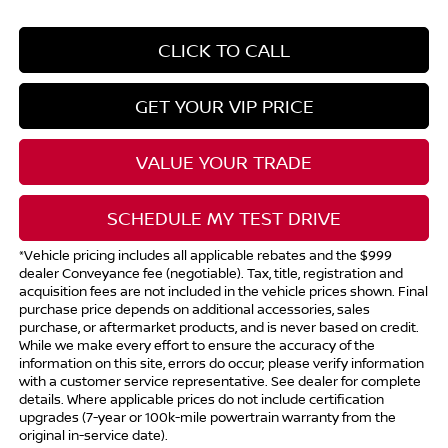
CLICK TO CALL
GET YOUR VIP PRICE
VALUE YOUR TRADE
SCHEDULE MY TEST DRIVE
*Vehicle pricing includes all applicable rebates and the $999
dealer Conveyance fee (negotiable). Tax, title, registration and
acquisition fees are not included in the vehicle prices shown. Final
purchase price depends on additional accessories, sales
purchase, or aftermarket products, and is never based on credit.
While we make every effort to ensure the accuracy of the
information on this site, errors do occur; please verify information
with a customer service representative. See dealer for complete
details. Where applicable prices do not include certification
upgrades (7-year or 100k-mile powertrain warranty from the
original in-service date).