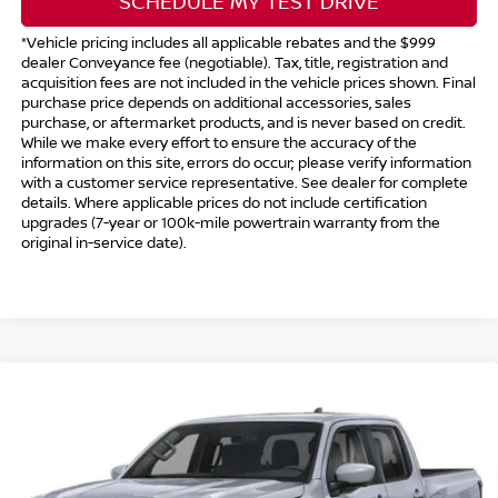
SCHEDULE MY TEST DRIVE
*Vehicle pricing includes all applicable rebates and the $999
dealer Conveyance fee (negotiable). Tax, title, registration and
acquisition fees are not included in the vehicle prices shown. Final
purchase price depends on additional accessories, sales
purchase, or aftermarket products, and is never based on credit.
While we make every effort to ensure the accuracy of the
information on this site, errors do occur; please verify information
with a customer service representative. See dealer for complete
details. Where applicable prices do not include certification
upgrades (7-year or 100k-mile powertrain warranty from the
original in-service date).
Compare Vehicle
$41,494
2026
NISSAN FRONTIER
CREW CAB PRO-4X®
$5,500
INTERNET PRICE*
TOTAL SAVINGS
Special Offer
Price Drop
VIN:
1N6ED1EK8TN667767
Stock:
TN667767
Model:
32416
Less