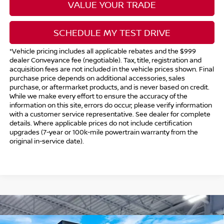
VALUE YOUR TRADE
SCHEDULE MY TEST DRIVE
*Vehicle pricing includes all applicable rebates and the $999
dealer Conveyance fee (negotiable). Tax, title, registration and
acquisition fees are not included in the vehicle prices shown. Final
purchase price depends on additional accessories, sales
purchase, or aftermarket products, and is never based on credit.
While we make every effort to ensure the accuracy of the
information on this site, errors do occur; please verify information
with a customer service representative. See dealer for complete
details. Where applicable prices do not include certification
upgrades (7-year or 100k-mile powertrain warranty from the
original in-service date).