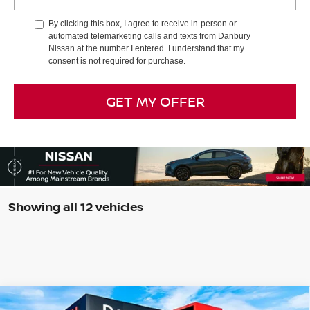
By clicking this box, I agree to receive in-person or
automated telemarketing calls and texts from Danbury
Nissan at the number I entered. I understand that my
consent is not required for purchase.
GET MY OFFER
Showing all 12 vehicles
Compare Vehicle