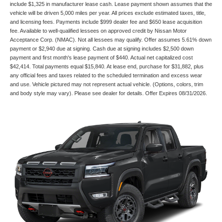
include $1,325 in manufacturer lease cash. Lease payment shown assumes that the
vehicle will be driven 5,000 miles per year. All prices exclude estimated taxes, title,
and licensing fees. Payments include $999 dealer fee and $650 lease acquisition
fee. Available to well-qualified lessees on approved credit by Nissan Motor
Acceptance Corp. (NMAC). Not all lessees may qualify. Offer assumes 5.61% down
payment or $2,940 due at signing. Cash due at signing includes $2,500 down
payment and first month's lease payment of $440. Actual net capitalized cost
$42,414. Total payments equal $15,840. At lease end, purchase for $31,882, plus
any official fees and taxes related to the scheduled termination and excess wear
and use. Vehicle pictured may not represent actual vehicle. (Options, colors, trim
and body style may vary). Please see dealer for details. Offer Expires 08/31/2026.