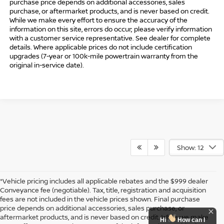
purchase price depends on additional accessories, sales
purchase, or aftermarket products, and is never based on credit.
While we make every effort to ensure the accuracy of the
information on this site, errors do occur; please verify information
with a customer service representative. See dealer for complete
details. Where applicable prices do not include certification
upgrades (7-year or 100k-mile powertrain warranty from the
original in-service date).
Show: 12
*Vehicle pricing includes all applicable rebates and the $999 dealer
Conveyance fee (negotiable). Tax, title, registration and acquisition
fees are not included in the vehicle prices shown. Final purchase
price depends on additional accessories, sales purchase, or
aftermarket products, and is never based on credit. While we make
Hi
How can I