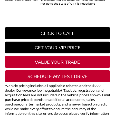
not go to the state of CT / is negotiable
CLICK TO CALL
GET YOUR VIP PRICE
VALUE YOUR TRADE
SCHEDULE MY TEST DRIVE
*Vehicle pricing includes all applicable rebates and the $999
dealer Conveyance fee (negotiable). Tax, title, registration and
acquisition fees are not included in the vehicle prices shown. Final
purchase price depends on additional accessories, sales
purchase, or aftermarket products, and is never based on credit.
While we make every effort to ensure the accuracy of the
information on this site, errors do occur; please verify information