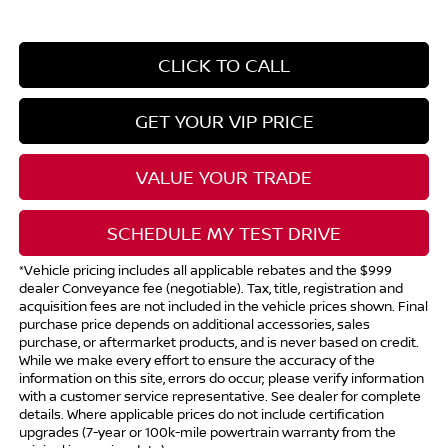
CLICK TO CALL
GET YOUR VIP PRICE
VALUE YOUR TRADE
SCHEDULE MY TEST DRIVE
*Vehicle pricing includes all applicable rebates and the $999
dealer Conveyance fee (negotiable). Tax, title, registration and
acquisition fees are not included in the vehicle prices shown. Final
purchase price depends on additional accessories, sales
purchase, or aftermarket products, and is never based on credit.
While we make every effort to ensure the accuracy of the
information on this site, errors do occur; please verify information
with a customer service representative. See dealer for complete
details. Where applicable prices do not include certification
upgrades (7-year or 100k-mile powertrain warranty from the