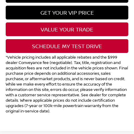
GET YOUR VIP PRICE
VALUE YOUR TRADE
SCHEDULE MY TEST DRIVE
*Vehicle pricing includes all applicable rebates and the $999
dealer Conveyance fee (negotiable). Tax, title, registration and
acquisition fees are not included in the vehicle prices shown. Final
purchase price depends on additional accessories, sales
purchase, or aftermarket products, and is never based on credit.
While we make every effort to ensure the accuracy of the
information on this site, errors do occur; please verify information
with a customer service representative. See dealer for complete
details. Where applicable prices do not include certification
upgrades (7-year or 100k-mile powertrain warranty from the
original in-service date).