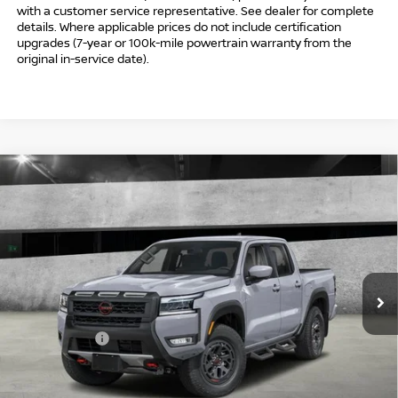
with a customer service representative. See dealer for complete
details. Where applicable prices do not include certification
upgrades (7-year or 100k-mile powertrain warranty from the
original in-service date).
Compare Vehicle
$41,494
2026
NISSAN FRONTIER
CREW CAB PRO-4X®
$5,500
INTERNET PRICE*
TOTAL SAVINGS
Special Offer
VIN:
1N6ED1EK2TN675167
Stock:
TN675167
Model:
32416
Less
Ext.
In Stock
MSRP
$45,995
Danbury Saving:
-$1,000
Nissan Offers:
-$4,500
Conveyance Fee
+$999
Internet Price*
$41,494