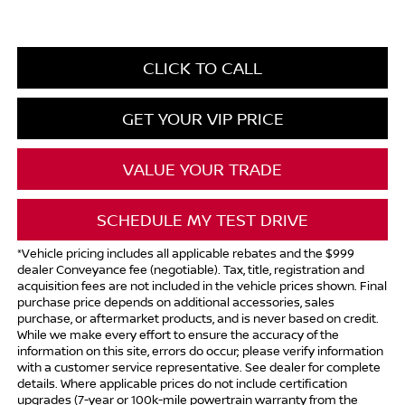
CLICK TO CALL
GET YOUR VIP PRICE
VALUE YOUR TRADE
SCHEDULE MY TEST DRIVE
*Vehicle pricing includes all applicable rebates and the $999
dealer Conveyance fee (negotiable). Tax, title, registration and
acquisition fees are not included in the vehicle prices shown. Final
purchase price depends on additional accessories, sales
purchase, or aftermarket products, and is never based on credit.
While we make every effort to ensure the accuracy of the
information on this site, errors do occur; please verify information
with a customer service representative. See dealer for complete
details. Where applicable prices do not include certification
upgrades (7-year or 100k-mile powertrain warranty from the