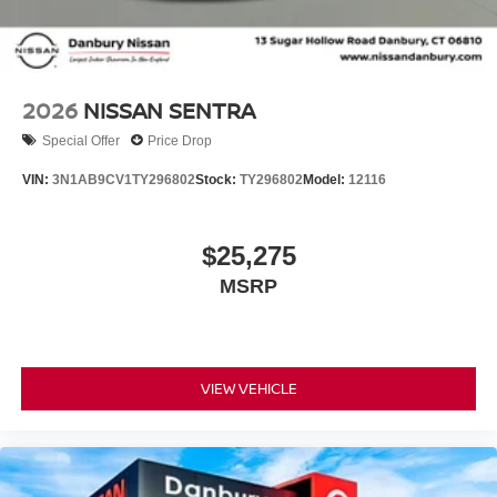
2026
NISSAN SENTRA
Special Offer
Price Drop
VIN:
3N1AB9CV1TY296802
Stock:
TY296802
Model:
12116
$25,275
MSRP
VIEW VEHICLE