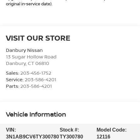
original in-service date).
VISIT OUR STORE
Danbury Nissan
13 Sugar Hollow Road
Danbury
,
CT
06810
Sales:
203-456-1752
Service:
203-586-4201
Parts:
203-586-4201
Vehicle Information
VIN:
Stock #:
Model Code:
3N1AB9CV6TY300780
TY300780
12116