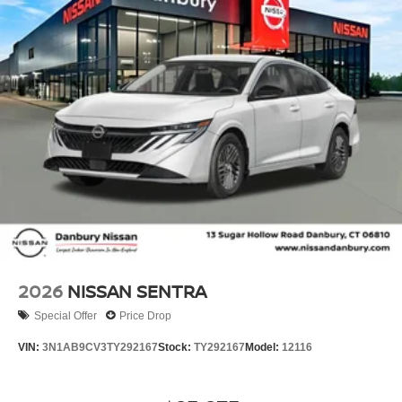
2026
NISSAN SENTRA
Special Offer
Price Drop
VIN:
3N1AB9CV3TY292167
Stock:
TY292167
Model:
12116