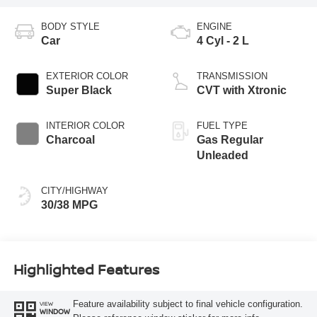
BODY STYLE
ENGINE
Car
4 Cyl - 2 L
EXTERIOR COLOR
TRANSMISSION
Super Black
CVT with Xtronic
INTERIOR COLOR
FUEL TYPE
Charcoal
Gas Regular
Unleaded
CITY/HIGHWAY
30/38 MPG
Highlighted Features
Feature availability subject to final vehicle configuration.
VIEW
WINDOW