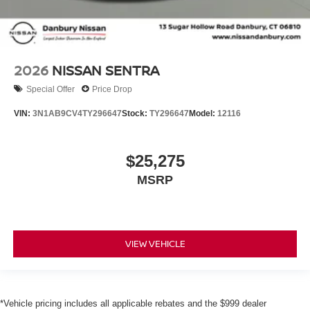
2026
NISSAN SENTRA
Special Offer
Price Drop
VIN:
3N1AB9CV4TY296647
Stock:
TY296647
Model:
12116
$25,275
MSRP
VIEW VEHICLE
*Vehicle pricing includes all applicable rebates and the $999 dealer