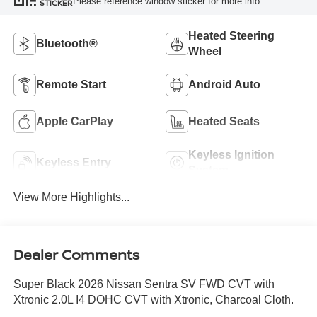
Please reference window sticker for more info.
STICKER
Heated Steering
Bluetooth®
Wheel
Remote Start
Android Auto
Apple CarPlay
Heated Seats
Keyless Ignition
Keyless Entry
System
View More Highlights...
Dealer Comments
Super Black 2026 Nissan Sentra SV FWD CVT with
Xtronic 2.0L I4 DOHC CVT with Xtronic, Charcoal Cloth.