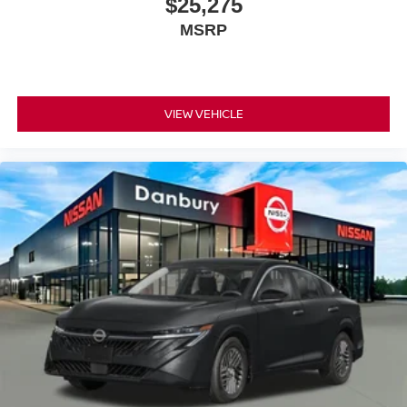
$25,275
MSRP
VIEW VEHICLE