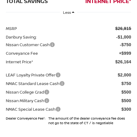
TOTAL SAVINGS
INTERNET PRICE*
Less
MSRP
$26,915
Danbury Saving:
-$1,000
Nissan Customer Cash
-$750
Conveyance Fee
+$999
Internet Price*
$26,164
LEAF Loyalty Private Offer
$2,000
NMAC Standard Lease Cash
$750
Nissan College Grad
$500
Nissan Military Cash
$500
NMAC Special Lease Cash
$300
Dealer Conveyence Fee*:
The amount of the dealer conveyance fee does
not go to the state of CT / is negotiable