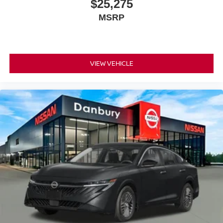
$25,275
MSRP
VIEW VEHICLE