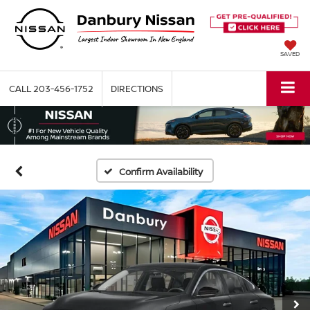
SAVED
CALL
203-456-1752
DIRECTIONS
Confirm Availability