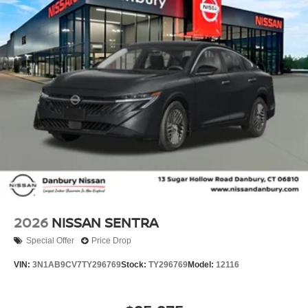
RDS/MP3, Rear anti-roll bar, Rear side impact airbag,
Rear window defroster, Remote keyless entry, Security
system, Speed control, Speed-sensing steering, Split
folding rear seat, Steering wheel mounted audio controls,
Tachometer, Telescoping steering wheel, Tilt steering
wheel, Traction control, Trip computer, Variably
intermittent wipers, and Wireless Apple CarPlay/Wireless
Android Auto!! Price includes: $750 - Nissan Customer
Cash. Exp. 08/31/2026 Price includes dealer added
accessories.
2026
NISSAN SENTRA
Special Offer
Price Drop
VIN:
3N1AB9CV7TY296769
Stock:
TY296769
Model:
12116