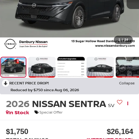
1
/
24
RECENT PRICE DROP!
Collapse
Reduced by $750 since Aug 06, 2026
2026
NISSAN SENTRA
SV
In Stock
Special Offer
$1,750
$26,164