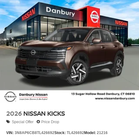
2026
NISSAN KICKS
Special Offer
Price Drop
VIN:
3N8AP6CB8TL426692
Stock:
TL426692
Model:
21216