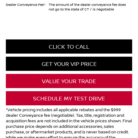
Dealer Conveyence Fee*:
The amount of the dealer conveyance fee does
not go to the state of CT / is negotiable
CLICK TO CALL
GET YOUR VIP PRICE
VALUE YOUR TRADE
SCHEDULE MY TEST DRIVE
*Vehicle pricing includes all applicable rebates and the $999
dealer Conveyance fee (negotiable). Tax, title, registration and
acquisition fees are not included in the vehicle prices shown. Final
purchase price depends on additional accessories, sales
purchase, or aftermarket products, and is never based on credit.
While we make every effort to ensure the accuracy of the