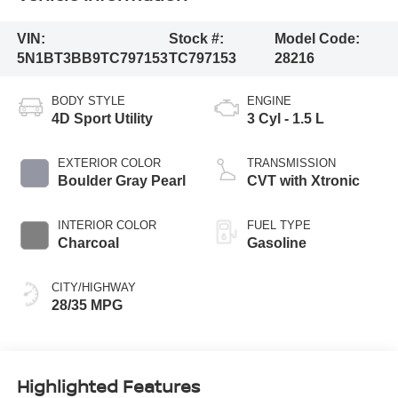
VIN:
Stock #:
Model Code:
5N1BT3BB9TC797153
TC797153
28216
BODY STYLE
ENGINE
4D Sport Utility
3 Cyl - 1.5 L
EXTERIOR COLOR
TRANSMISSION
Boulder Gray Pearl
CVT with Xtronic
INTERIOR COLOR
FUEL TYPE
Charcoal
Gasoline
CITY/HIGHWAY
28/35 MPG
Highlighted Features