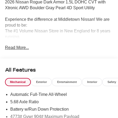
2026 Nissan Rogue Dark Armor 1.5L DOHC CVT with
Xtronic AWD Boulder Gray Pearl 4D Sport Utility
Experience the difference at Middletown Nissan! We are
proud to be:
The #1 Volume Nissan Store in New England for 8 years
running.
Read More...
A 5-time Global Award Winner.
A 23-time Award of Excellence Winner for Customer
Satisfaction in Sales and Service.
All Features
Come visit us to see why customers choose Middletown
Mechanical
Exterior
Entertainment
Interior
Safety
Nissan.
Automatic Full-Time All-Wheel
Our Sales, Service and Parts Departments work closely
together to provide you with the most enjoyable, least
5.68 Axle Ratio
stressful car-buying experience possible. The average
Battery w/Run Down Protection
tenure for our sales people, managers, technicians and all
4773# Gvwr 904# Maximum Payload
other employees is over 20 years. Most of them have