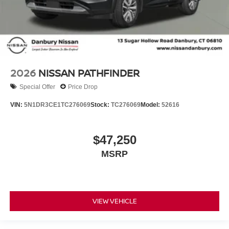
2026
NISSAN PATHFINDER
Special Offer
Price Drop
VIN:
5N1DR3CE1TC276069
Stock:
TC276069
Model:
52616
$47,250
MSRP
VIEW VEHICLE