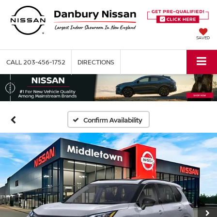
SAVED
CALL
203-456-1752
DIRECTIONS
Confirm Availability