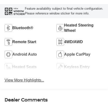
Feature availability subject to final vehicle configuration.
VIEW
WINDOW
Please reference window sticker for more info.
STICKER
Heated Steering
Bluetooth®
Wheel
Remote Start
4WD/AWD
Android Auto
Apple CarPlay
Heated Seats
Keyless Entry
View More Highlights...
Dealer Comments