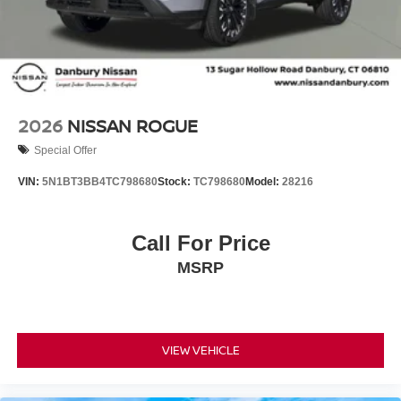
2026
NISSAN ROGUE
Special Offer
VIN:
5N1BT3BB4TC798680
Stock:
TC798680
Model:
28216
Call For Price
MSRP
VIEW VEHICLE