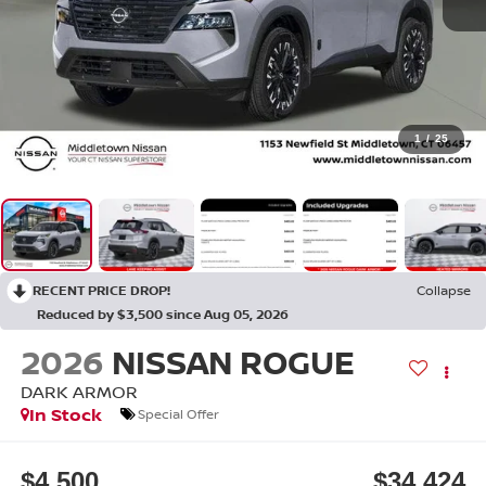
1
/
25
RECENT PRICE DROP!
Collapse
Reduced by $3,500 since Aug 05, 2026
2026
NISSAN ROGUE
DARK ARMOR
In Stock
Special Offer
$4,500
$34,424