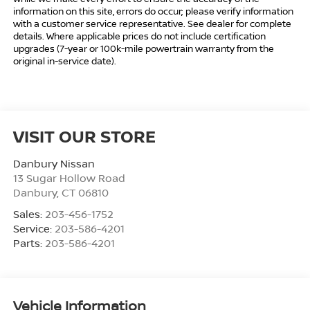
information on this site, errors do occur; please verify information
with a customer service representative. See dealer for complete
details. Where applicable prices do not include certification
upgrades (7-year or 100k-mile powertrain warranty from the
original in-service date).
VISIT OUR STORE
Danbury Nissan
13 Sugar Hollow Road
Danbury
,
CT
06810
Sales:
203-456-1752
Service:
203-586-4201
Parts:
203-586-4201
Vehicle Information