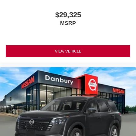
$29,325
MSRP
VIEW VEHICLE