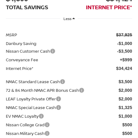
TOTAL SAVINGS
INTERNET PRICE*
Less
MSRP
$37,925
Danbury Saving:
-$1,000
Nissan Customer Cash
-$3,500
Conveyance Fee
+$999
Internet Price*
$34,424
NMAC Standard Lease Cash
$3,500
72 & 84 Month NMAC APR Bonus Cash
$2,000
LEAF Loyalty Private Offer
$2,000
NMAC Special Lease Cash
$1,325
EV NMAC Loyalty
$1,000
Nissan College Grad
$500
Nissan Military Cash
$500