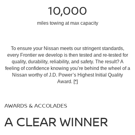
10,000
miles towing at max capacity
To ensure your Nissan meets our stringent standards,
every Frontier we develop is then tested and re-tested for
quality, durability, reliability, and safety. The result? A
feeling of confidence knowing you’re behind the wheel of a
Nissan worthy of J.D. Power’s Highest Initial Quality
Award.
[*]
AWARDS & ACCOLADES
A CLEAR WINNER