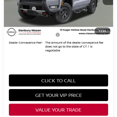
Danbury Saving:
-$1,000
Nissan Offers:
-$4,500
Conveyance Fee
+$999
Internet Price*
$42,159
1
/
24
Add. Available Nissan Offers:
$10,825
Dealer Conveyence Fee*:
The amount of the dealer conveyance fee
does not go to the state of CT / is
negotiable
CLICK TO CALL
GET YOUR VIP PRICE
VALUE YOUR TRADE