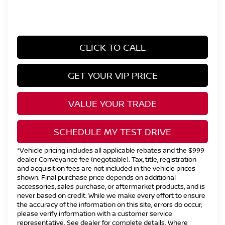
CLICK TO CALL
GET YOUR VIP PRICE
VALUE YOUR TRADE
SCHEDULE MY TEST DRIVE
*Vehicle pricing includes all applicable rebates and the $999
dealer Conveyance fee (negotiable). Tax, title, registration
and acquisition fees are not included in the vehicle prices
shown. Final purchase price depends on additional
accessories, sales purchase, or aftermarket products, and is
never based on credit. While we make every effort to ensure
the accuracy of the information on this site, errors do occur;
please verify information with a customer service
representative. See dealer for complete details. Where