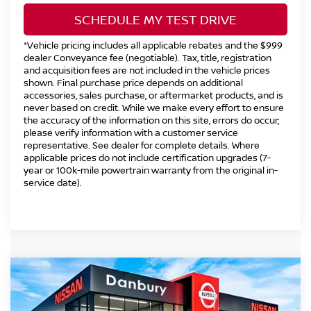
SCHEDULE MY TEST DRIVE
*Vehicle pricing includes all applicable rebates and the $999
dealer Conveyance fee (negotiable). Tax, title, registration
and acquisition fees are not included in the vehicle prices
shown. Final purchase price depends on additional
accessories, sales purchase, or aftermarket products, and is
never based on credit. While we make every effort to ensure
the accuracy of the information on this site, errors do occur;
please verify information with a customer service
representative. See dealer for complete details. Where
applicable prices do not include certification upgrades (7-
year or 100k-mile powertrain warranty from the original in-
service date).
Compare Vehicle
2026
NISSAN FRONTIER
CREW CAB PRO-
$41,494
$5,500
4X®
INTERNET PRICE*
TOTAL SAVINGS
Special Offer
Price Drop