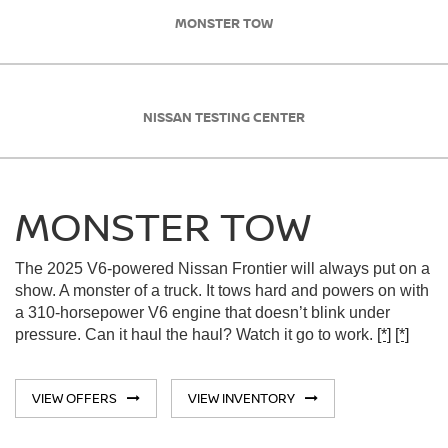
MONSTER TOW
NISSAN TESTING CENTER
MONSTER TOW
The 2025 V6-powered Nissan Frontier will always put on a
show. A monster of a truck. It tows hard and powers on with
a 310-horsepower V6 engine that doesn’t blink under
pressure. Can it haul the haul? Watch it go to work.
[*]
[*]
VIEW OFFERS
VIEW INVENTORY