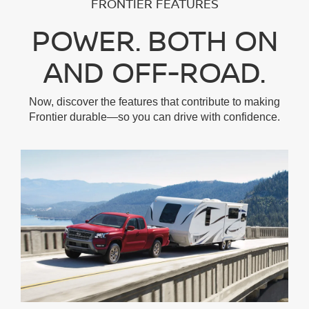
FRONTIER FEATURES
POWER. BOTH ON
AND OFF-ROAD.
Now, discover the features that contribute to making
Frontier durable—so you can drive with confidence.