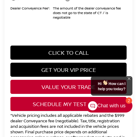
Dealer Conveyence Fee*:
The amount of the dealer conveyance fee
does not go to the state of CT / is
negotiable
CLICK TO CALL
GET YOUR VIP PRICE
Hi
How can I
VALUE YOUR TRADE
help you today?
2
SCHEDULE MY TEST DRIVE
Chat with us
*Vehicle pricing includes all applicable rebates and the $999
dealer Conveyance fee (negotiable). Tax, title, registration
and acquisition fees are not included in the vehicle prices
shown. Final purchase price depends on additional