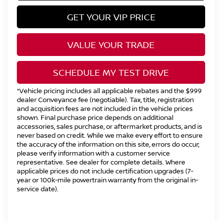
GET YOUR VIP PRICE
VALUE YOUR TRADE
SCHEDULE MY TEST DRIVE
*Vehicle pricing includes all applicable rebates and the $999
dealer Conveyance fee (negotiable). Tax, title, registration
and acquisition fees are not included in the vehicle prices
shown. Final purchase price depends on additional
accessories, sales purchase, or aftermarket products, and is
never based on credit. While we make every effort to ensure
the accuracy of the information on this site, errors do occur;
please verify information with a customer service
representative. See dealer for complete details. Where
applicable prices do not include certification upgrades (7-
year or 100k-mile powertrain warranty from the original in-
service date).