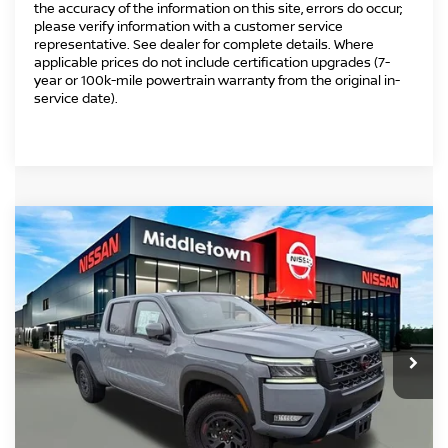
the accuracy of the information on this site, errors do occur;
please verify information with a customer service
representative. See dealer for complete details. Where
applicable prices do not include certification upgrades (7-
year or 100k-mile powertrain warranty from the original in-
service date).
Compare Vehicle
2025
NISSAN FRONTIER
CREW CAB PRO-
$47,229
$1,500
4X® LONG BED
INTERNET PRICE*
TOTAL SAVINGS
Price Drop
VIN:
1N6ED1FK3SN656673
Stock:
SN656673
Model:
33415
Less
Ext.
In Stock
MSRP
$47,730
Danbury Saving:
-$1,500
Conveyance Fee
+$999
Internet Price*
$47,229