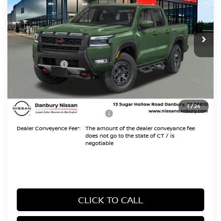
VIN:
1N6ED1EK5TN674191
Stock:
TN674191
Model:
32416
Less
Ext.
In Stock
MSRP
$45,995
Danbury Saving:
-$1,000
Nissan Offers:
-$4,500
Conveyance Fee
+$999
Internet Price*
$41,494
1
/
24
Add. Available Nissan Offers:
$10,825
Dealer Conveyence Fee*:
The amount of the dealer conveyance fee
does not go to the state of CT / is
negotiable
CLICK TO CALL