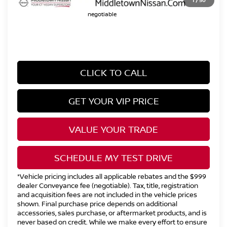
1
/
50
does not go to the state of CT / is
negotiable
CLICK TO CALL
GET YOUR VIP PRICE
VALUE YOUR TRADE
SCHEDULE MY TEST DRIVE
*Vehicle pricing includes all applicable rebates and the $999
dealer Conveyance fee (negotiable). Tax, title, registration
and acquisition fees are not included in the vehicle prices
shown. Final purchase price depends on additional
accessories, sales purchase, or aftermarket products, and is
never based on credit. While we make every effort to ensure