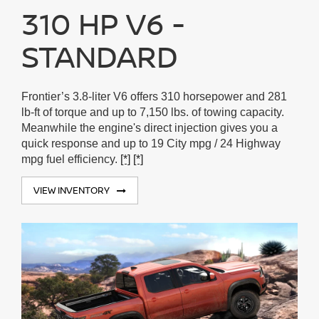
310 HP V6 -
STANDARD
Frontier’s 3.8-liter V6 offers 310 horsepower and 281
lb-ft of torque and up to 7,150 lbs. of towing capacity.
Meanwhile the engine's direct injection gives you a
quick response and up to 19 City mpg / 24 Highway
mpg fuel efficiency.
[*]
[*]
VIEW INVENTORY