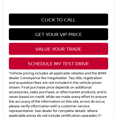
CLICK TO CALL
GET YOUR VIP PRICE
VALUE YOUR TRADE
SCHEDULE MY TEST DRIVE
*Vehicle pricing includes all applicable rebates and the $999
dealer Conveyance fee (negotiable). Tax, title, registration
and acquisition fees are not included in the vehicle prices
shown. Final purchase price depends on additional
accessories, sales purchase, or aftermarket products, and is
never based on credit. While we make every effort to ensure
the accuracy of the information on this site, errors do occur;
please verify information with a customer service
representative. See dealer for complete details. Where
applicable prices do not include certification upgrades (7-