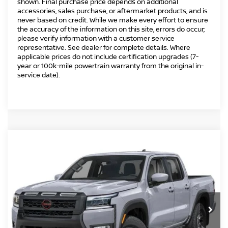
shown. Final purchase price depends on additional
accessories, sales purchase, or aftermarket products, and is
never based on credit. While we make every effort to ensure
the accuracy of the information on this site, errors do occur;
please verify information with a customer service
representative. See dealer for complete details. Where
applicable prices do not include certification upgrades (7-
year or 100k-mile powertrain warranty from the original in-
service date).
Compare Vehicle
2026
NISSAN FRONTIER
CREW CAB PRO-
$41,494
$5,500
4X®
INTERNET PRICE*
TOTAL SAVINGS
Special Offer
Price Drop
VIN:
1N6ED1EK5TN667757
Stock:
TN667757
Model:
32416
Less
Ext.
In Stock
MSRP
$45,995
Danbury Saving:
-$1,000