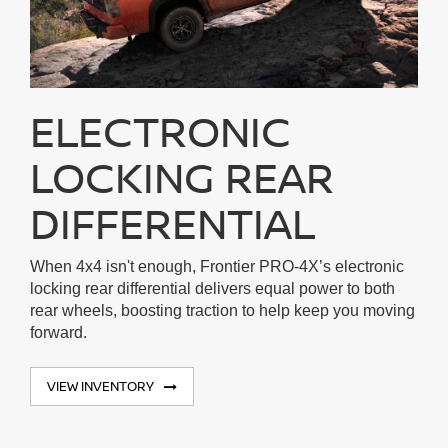
ELECTRONIC
LOCKING REAR
DIFFERENTIAL
When 4x4 isn't enough, Frontier PRO-4X’s electronic
locking rear differential delivers equal power to both
rear wheels, boosting traction to help keep you moving
forward.
VIEW INVENTORY