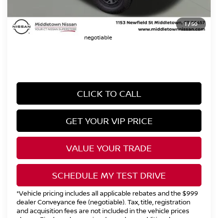
Dealer Conveyence Fee*:
The amount of the dealer conveyance fee
1
/
50
does not go to the state of CT / is
negotiable
CLICK TO CALL
GET YOUR VIP PRICE
VALUE YOUR TRADE
SCHEDULE MY TEST DRIVE
*Vehicle pricing includes all applicable rebates and the $999
dealer Conveyance fee (negotiable). Tax, title, registration
and acquisition fees are not included in the vehicle prices