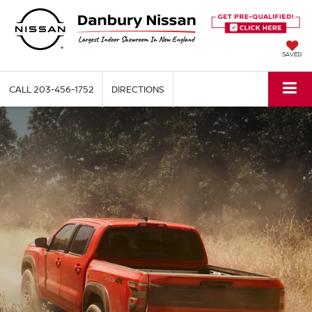
SAVED
CALL
203-456-1752
DIRECTIONS