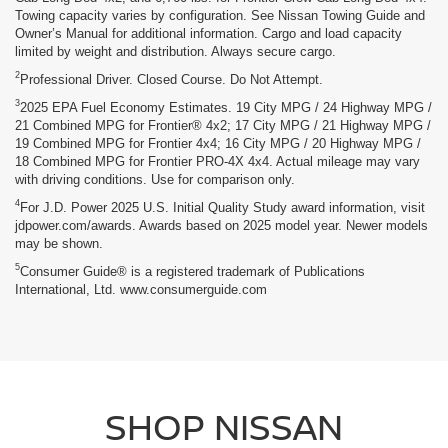
Towing capacity varies by configuration. See Nissan Towing Guide and
Owner’s Manual for additional information. Cargo and load capacity
limited by weight and distribution. Always secure cargo.
2
Professional Driver. Closed Course. Do Not Attempt.
3
2025 EPA Fuel Economy Estimates. 19 City MPG / 24 Highway MPG /
21 Combined MPG for Frontier® 4x2; 17 City MPG / 21 Highway MPG /
19 Combined MPG for Frontier 4x4; 16 City MPG / 20 Highway MPG /
18 Combined MPG for Frontier PRO-4X 4x4. Actual mileage may vary
with driving conditions. Use for comparison only.
4
For J.D. Power 2025 U.S. Initial Quality Study award information, visit
jdpower.com/awards. Awards based on 2025 model year. Newer models
may be shown.
5
Consumer Guide® is a registered trademark of Publications
International, Ltd. www.consumerguide.com
SHOP NISSAN