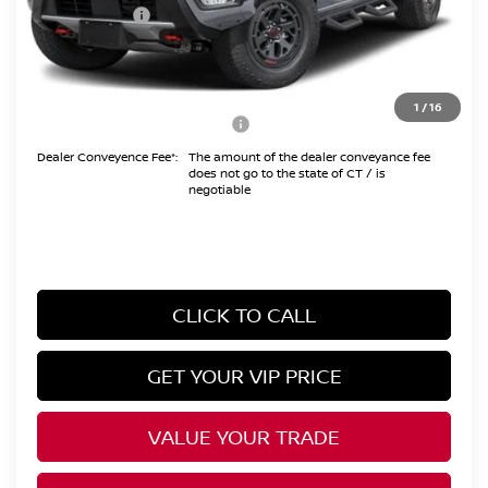
Nissan Offers:
-$4,500
Conveyance Fee
+$999
Internet Price*
$41,494
1
/
16
Add. Available Nissan Offers:
$10,825
Dealer Conveyence Fee*:
The amount of the dealer conveyance fee
does not go to the state of CT / is
negotiable
CLICK TO CALL
GET YOUR VIP PRICE
VALUE YOUR TRADE