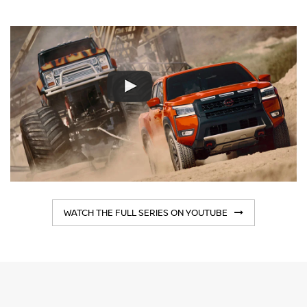
WATCH THE FULL SERIES ON YOUTUBE