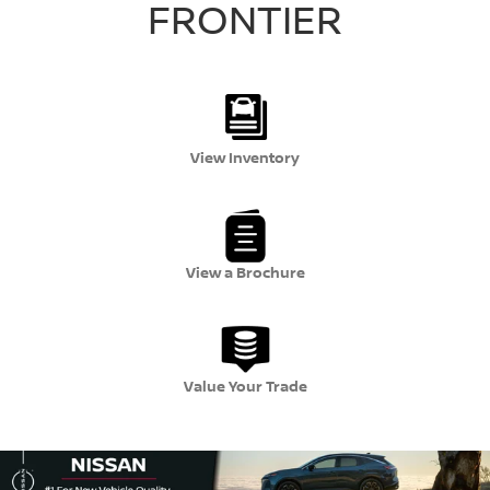
FRONTIER
View Inventory
View a Brochure
Value Your Trade