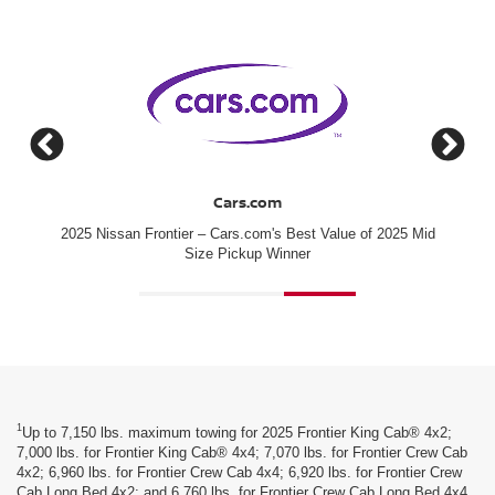
J.D. Power
2025 Mid
#1 for New-Vehicle Quality among Mainstream Brands
[*]
1
Up to 7,150 lbs. maximum towing for 2025 Frontier King Cab® 4x2;
7,000 lbs. for Frontier King Cab® 4x4; 7,070 lbs. for Frontier Crew Cab
4x2; 6,960 lbs. for Frontier Crew Cab 4x4; 6,920 lbs. for Frontier Crew
Cab Long Bed 4x2; and 6,760 lbs. for Frontier Crew Cab Long Bed 4x4.