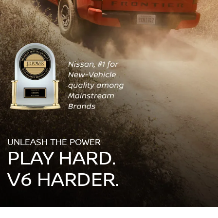
UNLEASH THE POWER
PLAY HARD.
V6 HARDER.