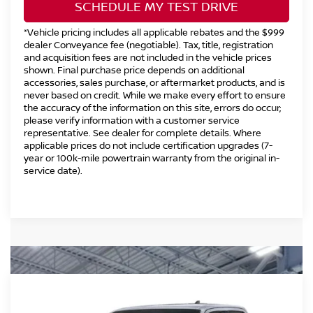
SCHEDULE MY TEST DRIVE
*Vehicle pricing includes all applicable rebates and the $999
dealer Conveyance fee (negotiable). Tax, title, registration
and acquisition fees are not included in the vehicle prices
shown. Final purchase price depends on additional
accessories, sales purchase, or aftermarket products, and is
never based on credit. While we make every effort to ensure
the accuracy of the information on this site, errors do occur;
please verify information with a customer service
representative. See dealer for complete details. Where
applicable prices do not include certification upgrades (7-
year or 100k-mile powertrain warranty from the original in-
service date).
Compare Vehicle
2026
NISSAN FRONTIER
CREW CAB PRO-
$41,494
$5,500
4X®