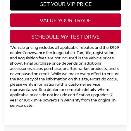
GET YOUR VIP PRICE
VALUE YOUR TRADE
SCHEDULE MY TEST DRIVE
*Vehicle pricing includes all applicable rebates and the $999
dealer Conveyance fee (negotiable). Tax, title, registration
and acquisition fees are not included in the vehicle prices
shown. Final purchase price depends on additional
accessories, sales purchase, or aftermarket products, and is
never based on credit. While we make every effort to ensure
the accuracy of the information on this site, errors do occur;
please verify information with a customer service
representative. See dealer for complete details. Where
applicable prices do not include certification upgrades (7-
year or 100k-mile powertrain warranty from the original in-
service date).