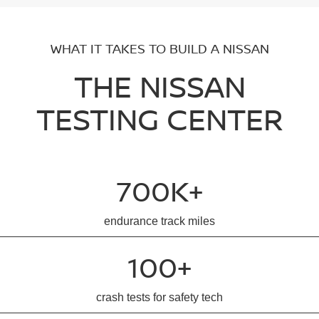
WHAT IT TAKES TO BUILD A NISSAN
THE NISSAN
TESTING CENTER
700K+
endurance track miles
100+
crash tests for safety tech