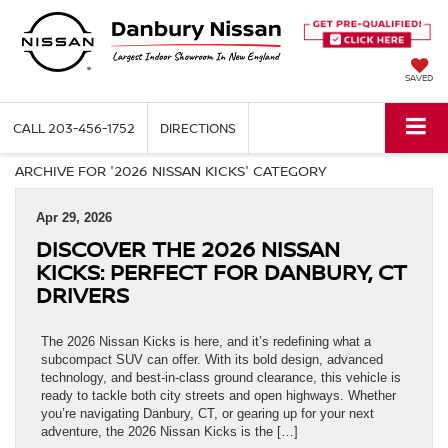
SAVED
CALL
203-456-1752
DIRECTIONS
ARCHIVE FOR '2026 NISSAN KICKS' CATEGORY
Apr 29, 2026
DISCOVER THE 2026 NISSAN
KICKS: PERFECT FOR DANBURY, CT
DRIVERS
The 2026 Nissan Kicks is here, and it’s redefining what a
subcompact SUV can offer. With its bold design, advanced
technology, and best-in-class ground clearance, this vehicle is
ready to tackle both city streets and open highways. Whether
you’re navigating Danbury, CT, or gearing up for your next
adventure, the 2026 Nissan Kicks is the […]