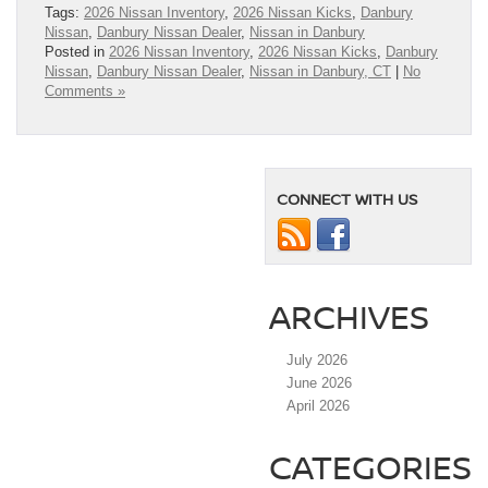
Tags:
2026 Nissan Inventory
,
2026 Nissan Kicks
,
Danbury
Nissan
,
Danbury Nissan Dealer
,
Nissan in Danbury
Posted in
2026 Nissan Inventory
,
2026 Nissan Kicks
,
Danbury
Nissan
,
Danbury Nissan Dealer
,
Nissan in Danbury, CT
|
No
Comments »
CONNECT WITH US
ARCHIVES
July 2026
June 2026
April 2026
CATEGORIES