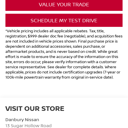
VALUE YOUR TRADE
SCHEDULE MY TEST DRIVE
*Vehicle pricing includes all applicable rebates. Tax, title,
registration, $999 dealer doc fee (negotiable), and acquisition fees
are not included in vehicle prices shown. Final purchase price is
dependent on additional accessories, sales purchase, or
aftermarket products, and is never based on credit. While great
effort is made to ensure the accuracy of the information on this
site, errors do occur; please verify information with a customer
service representative. See dealer for complete details. Where
applicable, prices do not include certification upgrades (7-year or
100k-mile powertrain warranty from original in-service date).
VISIT OUR STORE
Danbury Nissan
13 Sugar Hollow Road