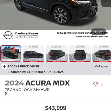
1
/
37
RECENT PRICE DROP!
Collapse
Reduced by $1,990 since Jun 11, 2026
2024
ACURA MDX
TECHNOLOGY SH-AWD
$43,999