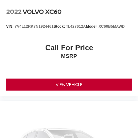
Surround, Radio data system, Radio: ELS Studio
Premium Audio System, Rain sensing wipers, Rear air
2022
VOLVO XC60
conditioning, Rear anti-roll bar, Rear reading lights, Rear
seat center armrest, Rear window defroster, Rear window
VIN:
YV4L12RK7N1924461
Stock:
TL427612A
Model:
XC60B5MAWD
wiper, Remote keyless entry, Security system, Speed
control, Speed-sensing steering, Speed-Sensitive Wipers,
Split folding rear seat, Spoiler, Steering wheel memory,
Call For Price
Steering wheel mounted audio controls, Tachometer,
MSRP
Telescoping steering wheel, Tilt steering wheel, Traction
control, Trip computer, Turn signal indicator mirrors,
Variably intermittent wipers, and Wheels: 20 x 9J
Aluminum Alloy!!
VIEW VEHICLE