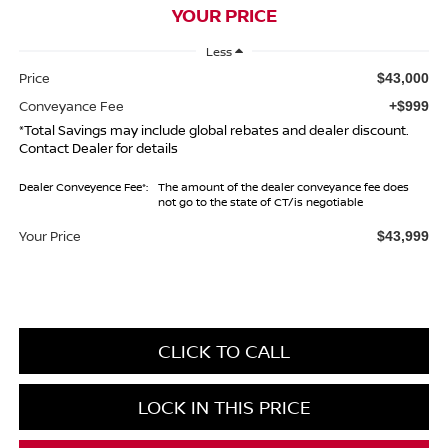
YOUR PRICE
Less
Price
$43,000
Conveyance Fee
+$999
*Total Savings may include global rebates and dealer discount.
Contact Dealer for details
Dealer Conveyence Fee*:
The amount of the dealer conveyance fee does
not go to the state of CT/is negotiable
Your Price
$43,999
CLICK TO CALL
LOCK IN THIS PRICE