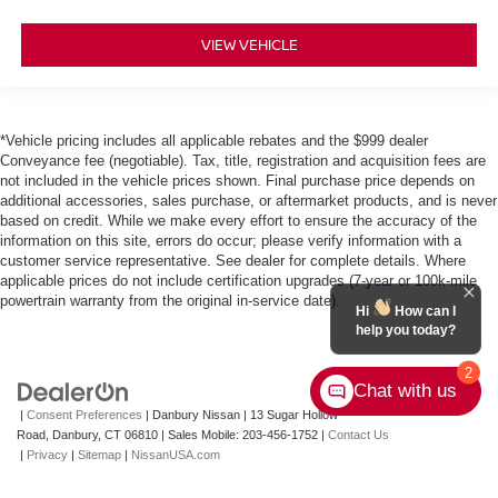
VIEW VEHICLE
*Vehicle pricing includes all applicable rebates and the $999 dealer
Conveyance fee (negotiable). Tax, title, registration and acquisition fees are
not included in the vehicle prices shown. Final purchase price depends on
additional accessories, sales purchase, or aftermarket products, and is never
based on credit. While we make every effort to ensure the accuracy of the
information on this site, errors do occur; please verify information with a
customer service representative. See dealer for complete details. Where
applicable prices do not include certification upgrades (7-year or 100k-mile
powertrain warranty from the original in-service date).
Hi
How can I
help you today?
2
Chat with us
|
Consent Preferences
| Danbury Nissan
|
13 Sugar Hollow
Road,
Danbury,
CT
06810
|
Sales Mobile:
203-456-1752
|
Contact Us
|
Privacy
|
Sitemap
|
NissanUSA.com