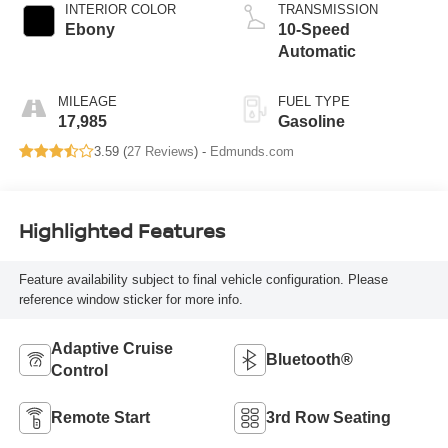
INTERIOR COLOR
TRANSMISSION
Ebony
10-Speed
Automatic
MILEAGE
FUEL TYPE
17,985
Gasoline
3.59 (
27 Reviews
) -
Edmunds.com
Highlighted Features
Feature availability subject to final vehicle configuration. Please
reference window sticker for more info.
Adaptive Cruise
Bluetooth®
Control
Remote Start
3rd Row Seating