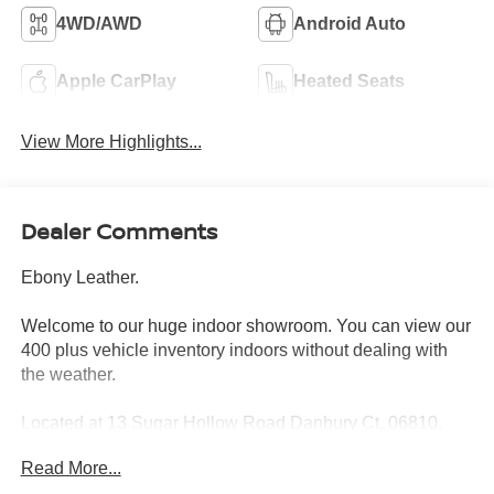
4WD/AWD
Android Auto
Apple CarPlay
Heated Seats
View More Highlights...
Dealer Comments
Ebony Leather.
Welcome to our huge indoor showroom. You can view our
400 plus vehicle inventory indoors without dealing with
the weather.
Located at 13 Sugar Hollow Road Danbury Ct. 06810.
Right near the Danbury Fair Mall.
Read More...