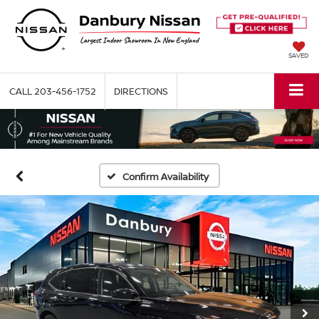
SAVED
CALL
203-456-1752
DIRECTIONS
Confirm Availability