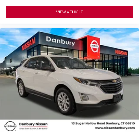
VIEW VEHICLE