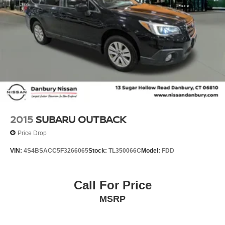
2015
SUBARU OUTBACK
Price Drop
VIN:
4S4BSACC5F3266065
Stock:
TL350066C
Model:
FDD
Call For Price
MSRP