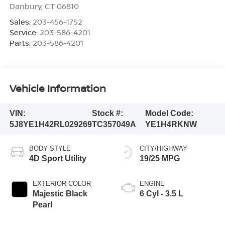
Danbury
,
CT
06810
Sales:
203-456-1752
Service:
203-586-4201
Parts:
203-586-4201
Vehicle Information
VIN:
Stock #:
Model Code:
5J8YE1H42RL029269
TC357049A
YE1H4RKNW
BODY STYLE
CITY/HIGHWAY
4D Sport Utility
19/25 MPG
EXTERIOR COLOR
ENGINE
Majestic Black
6 Cyl - 3.5 L
Pearl