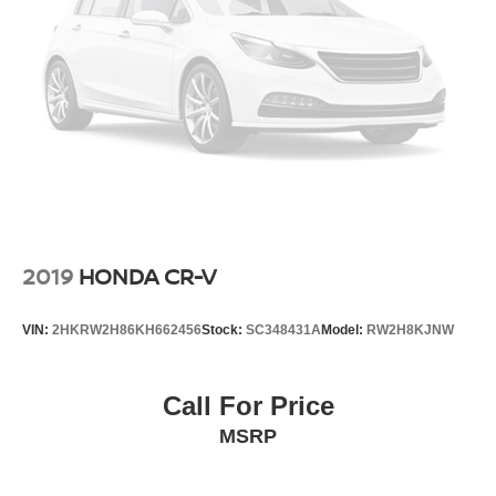
2019
HONDA CR-V
VIN:
2HKRW2H86KH662456
Stock:
SC348431A
Model:
RW2H8KJNW
Call For Price
MSRP