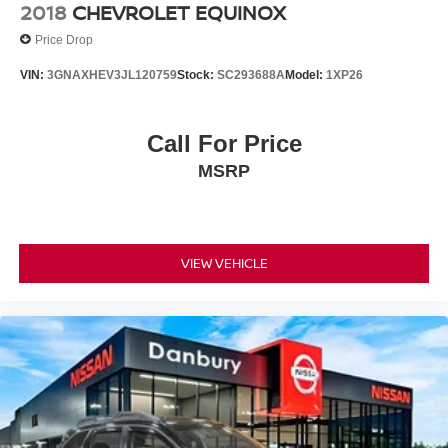
2018
CHEVROLET EQUINOX
Price Drop
VIN:
3GNAXHEV3JL120759
Stock:
SC293688A
Model:
1XP26
Call For Price
MSRP
VIEW VEHICLE