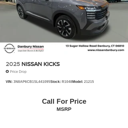
2025
NISSAN KICKS
Price Drop
VIN:
3N8AP6CB1SL441095
Stock:
R1048
Model:
21215
Call For Price
MSRP