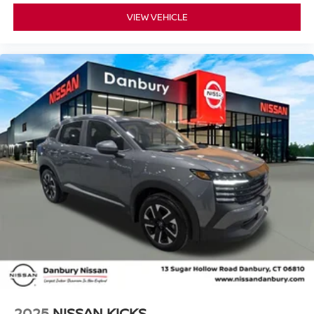
VIEW VEHICLE
2025
NISSAN KICKS