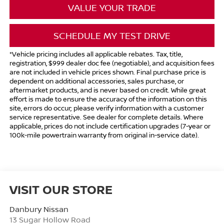
VALUE YOUR TRADE
SCHEDULE MY TEST DRIVE
*Vehicle pricing includes all applicable rebates. Tax, title,
registration, $999 dealer doc fee (negotiable), and acquisition fees
are not included in vehicle prices shown. Final purchase price is
dependent on additional accessories, sales purchase, or
aftermarket products, and is never based on credit. While great
effort is made to ensure the accuracy of the information on this
site, errors do occur; please verify information with a customer
service representative. See dealer for complete details. Where
applicable, prices do not include certification upgrades (7-year or
100k-mile powertrain warranty from original in-service date).
VISIT OUR STORE
Danbury Nissan
13 Sugar Hollow Road