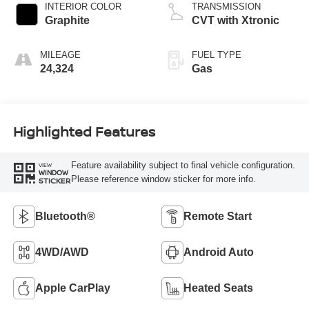
INTERIOR COLOR
TRANSMISSION
Graphite
CVT with Xtronic
MILEAGE
FUEL TYPE
24,324
Gas
Highlighted Features
Feature availability subject to final vehicle configuration.
VIEW
WINDOW
Please reference window sticker for more info.
STICKER
Bluetooth®
Remote Start
4WD/AWD
Android Auto
Apple CarPlay
Heated Seats