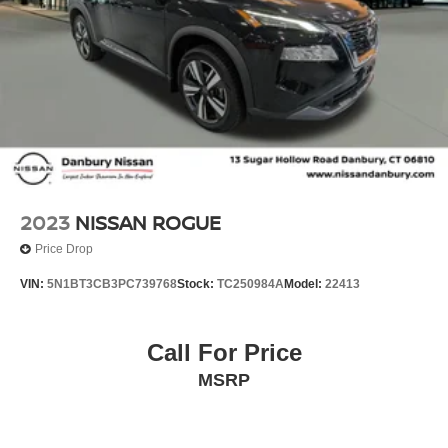
Plates, Split folding rear seat, Spoiler, Steering wheel
mounted audio controls, Tachometer, Telescoping
steering wheel, Tilt steering wheel, Traction control, Trip
computer, Turn signal indicator mirrors, Variably
intermittent wipers, and Wheels: 18 Machined Aluminum-
Alloy!!
2023
NISSAN ROGUE
Price Drop
VIN:
5N1BT3CB3PC739768
Stock:
TC250984A
Model:
22413
Call For Price
MSRP