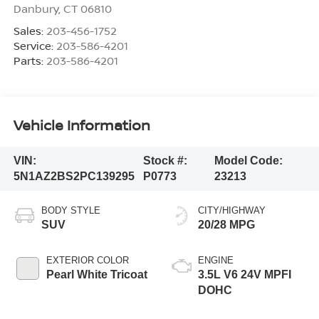
Danbury
,
CT
06810
Sales:
203-456-1752
Service:
203-586-4201
Parts:
203-586-4201
Vehicle Information
VIN:
Stock #:
Model Code:
5N1AZ2BS2PC139295
P0773
23213
BODY STYLE
CITY/HIGHWAY
SUV
20/28 MPG
EXTERIOR COLOR
ENGINE
Pearl White Tricoat
3.5L V6 24V MPFI
DOHC