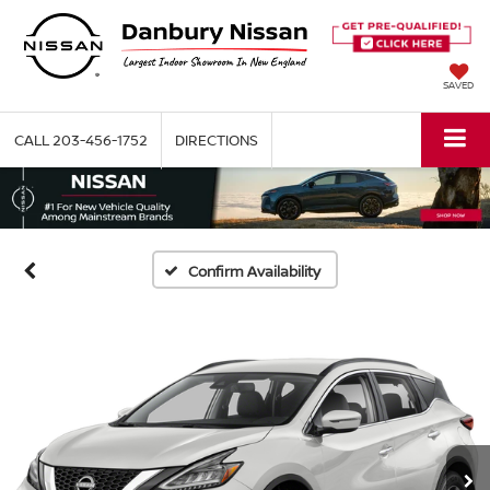
SAVED
CALL
203-456-1752
DIRECTIONS
Confirm Availability