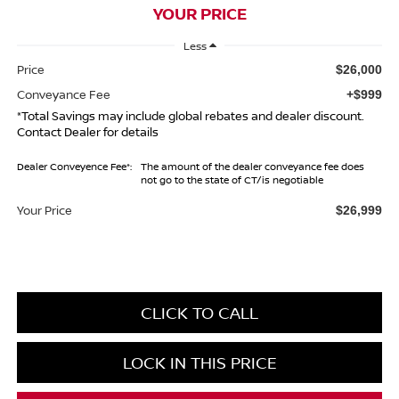
YOUR PRICE
Less
Price
$26,000
Conveyance Fee
+$999
*Total Savings may include global rebates and dealer discount.
Contact Dealer for details
Dealer Conveyence Fee*:
The amount of the dealer conveyance fee does
not go to the state of CT/is negotiable
Your Price
$26,999
CLICK TO CALL
LOCK IN THIS PRICE