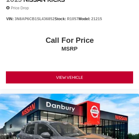
Price Drop
VIN:
3N8AP6CB1SL436852
Stock:
R1057
Model:
21215
Call For Price
MSRP
VIEW VEHICLE