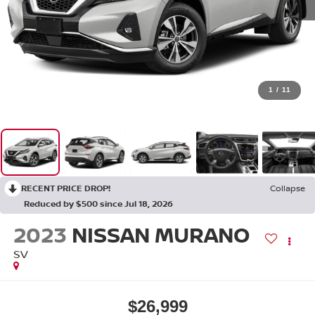
1
/
11
RECENT PRICE DROP!
Collapse
Reduced by $500 since Jul 18, 2026
2023
NISSAN MURANO
SV
$26,999