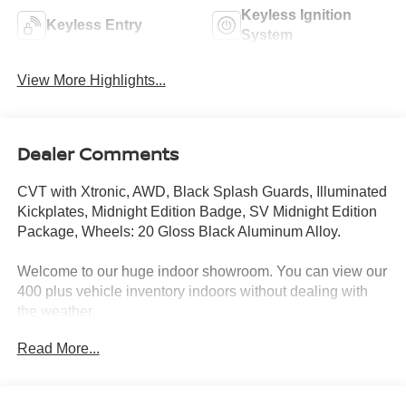
Keyless Ignition
Keyless Entry
System
View More Highlights...
Dealer Comments
CVT with Xtronic, AWD, Black Splash Guards, Illuminated
Kickplates, Midnight Edition Badge, SV Midnight Edition
Package, Wheels: 20 Gloss Black Aluminum Alloy.
Welcome to our huge indoor showroom. You can view our
400 plus vehicle inventory indoors without dealing with
the weather.
Read More...
Located at 13 Sugar Hollow Road Danbury Ct. 06810.
Right near the Danbury Fair Mall.