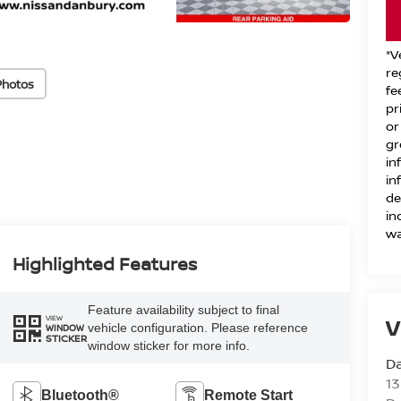
*V
re
Photos
fe
pr
or
gr
in
in
de
in
wa
Highlighted Features
Feature availability subject to final
VIEW
V
vehicle configuration. Please reference
WINDOW
STICKER
window sticker for more info.
D
13
Bluetooth®
Remote Start