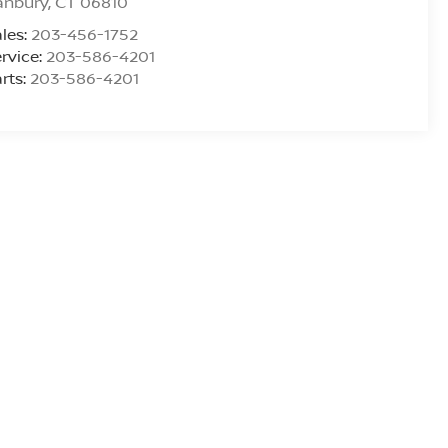
anbury
,
CT
06810
les:
203-456-1752
rvice:
203-586-4201
rts:
203-586-4201