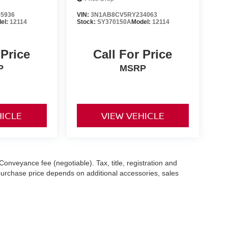
5936
VIN:
3N1AB8CV5RY234063
el:
12114
Stock:
SY370150A
Model:
12114
 Price
Call For Price
P
MSRP
HICLE
VIEW VEHICLE
Conveyance fee (negotiable). Tax, title, registration and
 purchase price depends on additional accessories, sales
hile we make every effort to ensure the accuracy of the
 with a customer service representative. See dealer for complete
es (7-year or 100k-mile powertrain warranty from the original