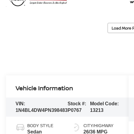
Load More 
Vehicle Information
VIN:
Stock #:
Model Code:
1N4BL4DW4PN398483
P0767
13213
BODY STYLE
CITY/HIGHWAY
Sedan
26/36 MPG