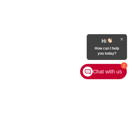
Hi
How can I help
you today?
2
Chat with us