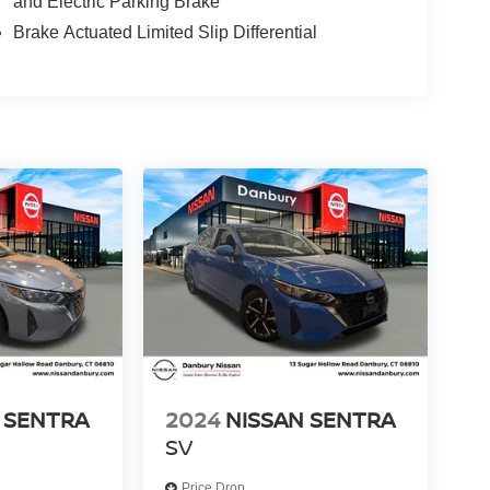
and Electric Parking Brake
Brake Actuated Limited Slip Differential
 SENTRA
2024
NISSAN SENTRA
SV
Price Drop