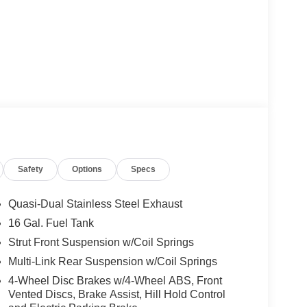
Safety
Options
Specs
Quasi-Dual Stainless Steel Exhaust
16 Gal. Fuel Tank
Strut Front Suspension w/Coil Springs
Multi-Link Rear Suspension w/Coil Springs
4-Wheel Disc Brakes w/4-Wheel ABS, Front
Vented Discs, Brake Assist, Hill Hold Control