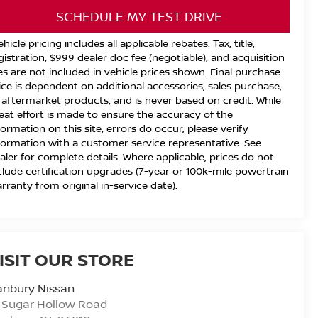
SCHEDULE MY TEST DRIVE
ehicle pricing includes all applicable rebates. Tax, title,
gistration, $999 dealer doc fee (negotiable), and acquisition
es are not included in vehicle prices shown. Final purchase
ice is dependent on additional accessories, sales purchase,
 aftermarket products, and is never based on credit. While
eat effort is made to ensure the accuracy of the
formation on this site, errors do occur; please verify
formation with a customer service representative. See
aler for complete details. Where applicable, prices do not
clude certification upgrades (7-year or 100k-mile powertrain
rranty from original in-service date).
ISIT OUR STORE
anbury Nissan
 Sugar Hollow Road