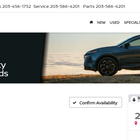
s
203-456-1752
Service
203-586-4201
Parts
203-586-4201
NEW
USED
SPECIAL
Confirm Availability