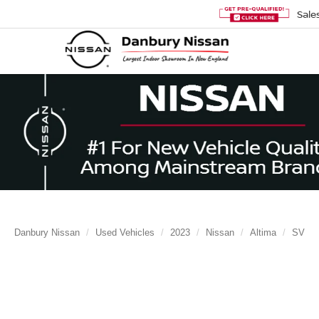
Sale
Danbury Nissan
Used Vehicles
2023
Nissan
Altima
SV