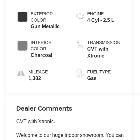
EXTERIOR
ENGINE
COLOR
4 Cyl - 2.5 L
Gun Metallic
INTERIOR
TRANSMISSION
COLOR
CVT with
Charcoal
Xtronic
MILEAGE
FUEL TYPE
1,382
Gas
Dealer Comments
CVT with Xtronic.
Welcome to our huge indoor showroom. You can