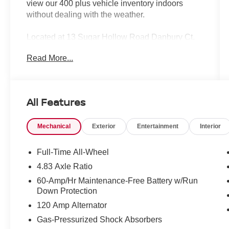
view our 400 plus vehicle inventory indoors
without dealing with the weather.
Located at 13 Sugar Hollow Road Danbury Ct.
06810. Right near the Danbury Fair Mall.
Read More...
The All New Nissan INFINITI Of Danbury.
Clean CARFAX. CARFAX One-Owner.
All Features
2023 Nissan Altima 2.5 SV 4D Sedan Gun
Metallic 2.5 SV 2.5L 4-Cylinder DOHC 16V CVT
Mechanical
Exterior
Entertainment
Interior
with Xtronic AWD
Certified. Nissan Certified Details:
Full-Time All-Wheel
* Warranty Deductible: $100
4.83 Axle Ratio
* Limited Warranty: 84 Month/100,000 Mile
60-Amp/Hr Maintenance-Free Battery w/Run
(whichever occurs first)
Down Protection
* Roadside Assistance
120 Amp Alternator
* Vehicle History
* Transferable Warranty
Gas-Pressurized Shock Absorbers
* 7 Year/100,000 Mile Limited Warranty, 24/7