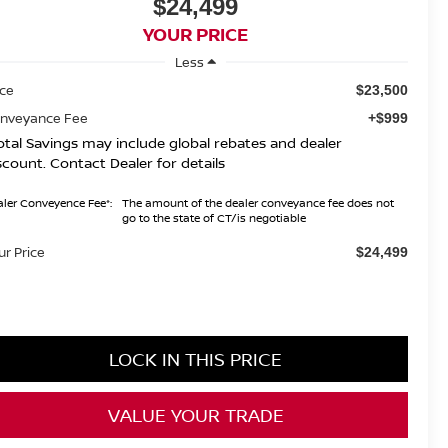
$24,499
YOUR PRICE
Less
ice
$23,500
nveyance Fee
+$999
otal Savings may include global rebates and dealer
scount. Contact Dealer for details
ler Conveyence Fee*:
The amount of the dealer conveyance fee does not
go to the state of CT/is negotiable
ur Price
$24,499
LOCK IN THIS PRICE
VALUE YOUR TRADE