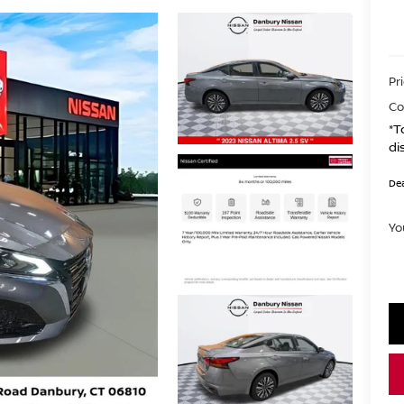
Pr
Co
*T
di
Dea
Yo