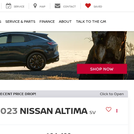
SERVICE
MAP
CONTACT
SAVED
S
SERVICE & PARTS
FINANCE
ABOUT
TALK TO THE GM
RECENT PRICE DROP!
Click to Open
2023
NISSAN ALTIMA
SV