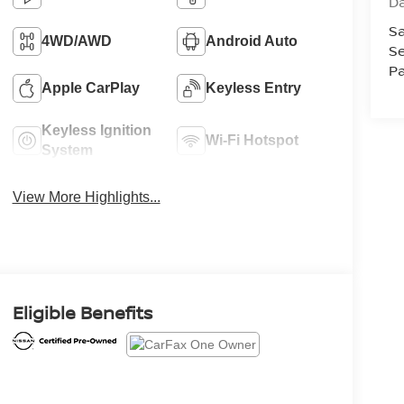
D
Sa
4WD/AWD
Android Auto
Se
Pa
Apple CarPlay
Keyless Entry
Keyless Ignition
Wi-Fi Hotspot
System
View More Highlights...
Eligible Benefits