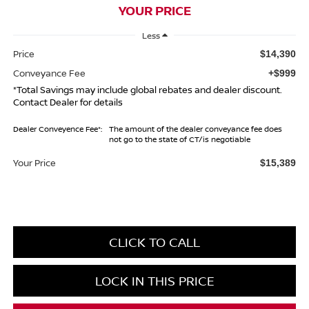
YOUR PRICE
Less
Price
$14,390
Conveyance Fee
+$999
*Total Savings may include global rebates and dealer discount.
Contact Dealer for details
Dealer Conveyence Fee*:
The amount of the dealer conveyance fee does
not go to the state of CT/is negotiable
Your Price
$15,389
CLICK TO CALL
LOCK IN THIS PRICE