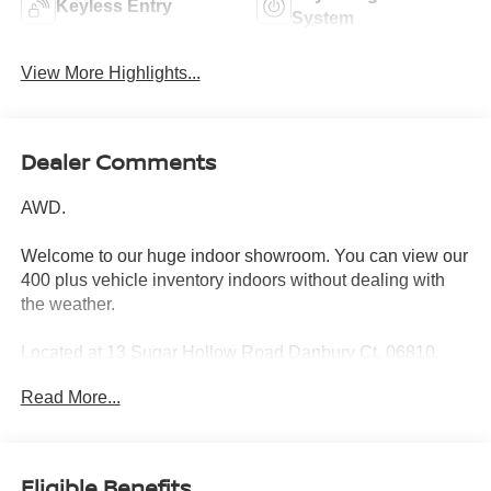
Keyless Entry
System
View More Highlights...
Dealer Comments
AWD.
Welcome to our huge indoor showroom. You can view our
400 plus vehicle inventory indoors without dealing with
the weather.
Located at 13 Sugar Hollow Road Danbury Ct. 06810.
Right near the Danbury Fair Mall.
Read More...
The All New Nissan INFINITI Of Danbury.
Clean CARFAX.
Eligible Benefits