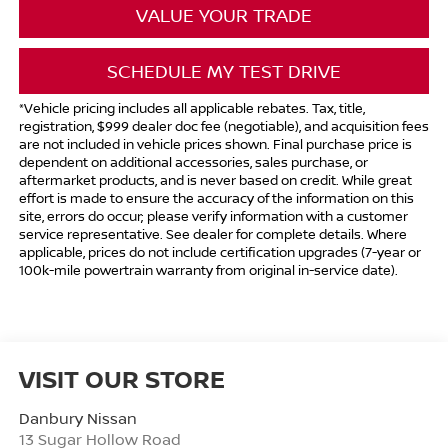
VALUE YOUR TRADE
SCHEDULE MY TEST DRIVE
*Vehicle pricing includes all applicable rebates. Tax, title,
registration, $999 dealer doc fee (negotiable), and acquisition fees
are not included in vehicle prices shown. Final purchase price is
dependent on additional accessories, sales purchase, or
aftermarket products, and is never based on credit. While great
effort is made to ensure the accuracy of the information on this
site, errors do occur; please verify information with a customer
service representative. See dealer for complete details. Where
applicable, prices do not include certification upgrades (7-year or
100k-mile powertrain warranty from original in-service date).
VISIT OUR STORE
Danbury Nissan
13 Sugar Hollow Road