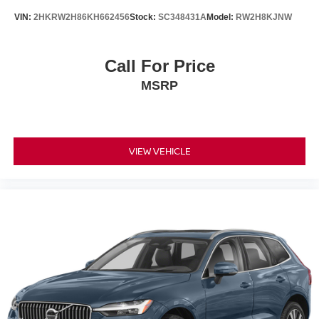
Tilt steering wheel, Traction control, Trip computer, Turn
VIN:
2HKRW2H86KH662456
Stock:
SC348431A
Model:
RW2H8KJNW
signal indicator mirrors, and Variably intermittent wipers!!
Awards:
* 2018 KBB.com 10 Best SUVs Under $25,000
Call For Price
MSRP
VIEW VEHICLE