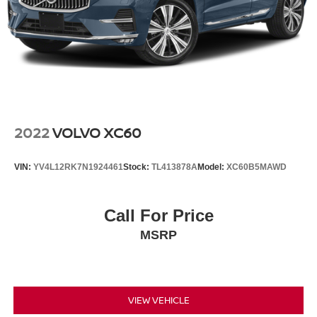
2022
VOLVO XC60
VIN:
YV4L12RK7N1924461
Stock:
TL413878A
Model:
XC60B5MAWD
Call For Price
MSRP
VIEW VEHICLE