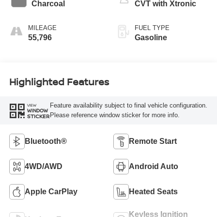
Charcoal
CVT with Xtronic
MILEAGE
FUEL TYPE
55,796
Gasoline
Highlighted Features
Feature availability subject to final vehicle configuration.
VIEW
WINDOW
Please reference window sticker for more info.
STICKER
Bluetooth®
Remote Start
4WD/AWD
Android Auto
Apple CarPlay
Heated Seats
Keyless Ignition