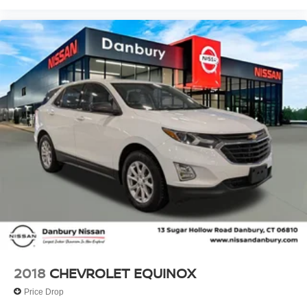
2018
CHEVROLET EQUINOX
Price Drop