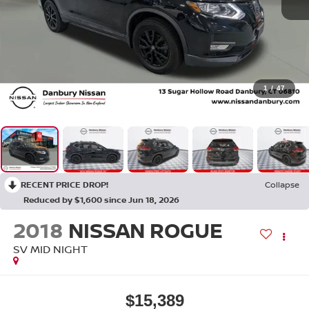
1
/
47
RECENT PRICE DROP!
Collapse
Reduced by $1,600 since Jun 18, 2026
2018
NISSAN ROGUE
SV MID NIGHT
$15,389