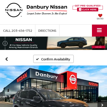
SAVED
CALL
203-456-1752
DIRECTIONS
Confirm Availability