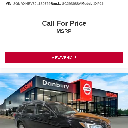
VIN:
3GNAXHEV3JL120759
Stock:
SC293688A
Model:
1XP26
Call For Price
MSRP
VIEW VEHICLE