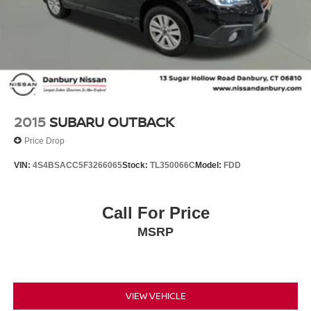
2015
SUBARU OUTBACK
Price Drop
VIN:
4S4BSACC5F3266065
Stock:
TL350066C
Model:
FDD
Call For Price
MSRP
VIEW VEHICLE