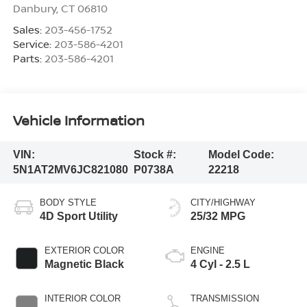
Danbury
,
CT
06810
Sales:
203-456-1752
Service:
203-586-4201
Parts:
203-586-4201
Vehicle Information
VIN:
Stock #:
Model Code:
5N1AT2MV6JC821080
P0738A
22218
BODY STYLE
CITY/HIGHWAY
4D Sport Utility
25/32 MPG
EXTERIOR COLOR
ENGINE
Magnetic Black
4 Cyl - 2.5 L
INTERIOR COLOR
TRANSMISSION