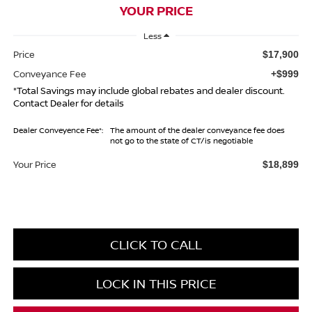
YOUR PRICE
Less
Price
$17,900
Conveyance Fee
+$999
*Total Savings may include global rebates and dealer discount.
Contact Dealer for details
Dealer Conveyence Fee*:
The amount of the dealer conveyance fee does
not go to the state of CT/is negotiable
Your Price
$18,899
CLICK TO CALL
LOCK IN THIS PRICE