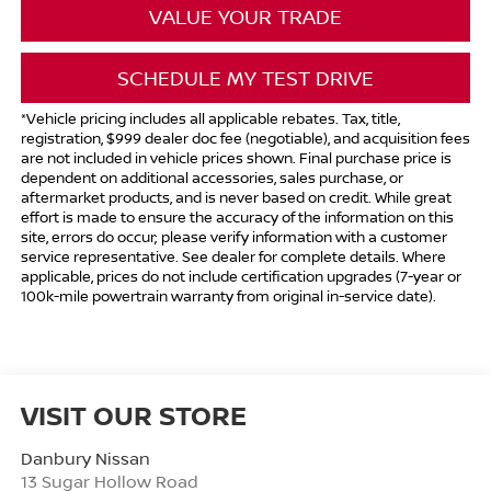
VALUE YOUR TRADE
SCHEDULE MY TEST DRIVE
*Vehicle pricing includes all applicable rebates. Tax, title,
registration, $999 dealer doc fee (negotiable), and acquisition fees
are not included in vehicle prices shown. Final purchase price is
dependent on additional accessories, sales purchase, or
aftermarket products, and is never based on credit. While great
effort is made to ensure the accuracy of the information on this
site, errors do occur; please verify information with a customer
service representative. See dealer for complete details. Where
applicable, prices do not include certification upgrades (7-year or
100k-mile powertrain warranty from original in-service date).
VISIT OUR STORE
Danbury Nissan
13 Sugar Hollow Road