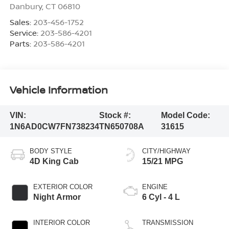
Danbury
,
CT
06810
Sales:
203-456-1752
Service:
203-586-4201
Parts:
203-586-4201
Vehicle Information
VIN:
Stock #:
Model Code:
1N6AD0CW7FN738234
TN650708A
31615
BODY STYLE
CITY/HIGHWAY
4D King Cab
15/21 MPG
EXTERIOR COLOR
ENGINE
Night Armor
6 Cyl - 4 L
INTERIOR COLOR
TRANSMISSION