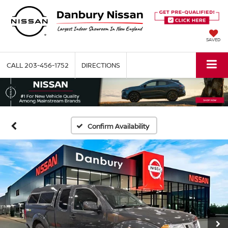
SAVED
CALL
203-456-1752
DIRECTIONS
Confirm Availability