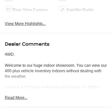
Rear View Camera
Satellite Radio
View More Highlights...
Dealer Comments
4WD.
Welcome to our huge indoor showroom. You can view our
400 plus vehicle inventory indoors without dealing with
the weather.
Located at 13 Sugar Hollow Road Danbury Ct. 06810.
Right near the Danbury Fair Mall.
Read More...
The All New Nissan INFINITI Of Danbury.