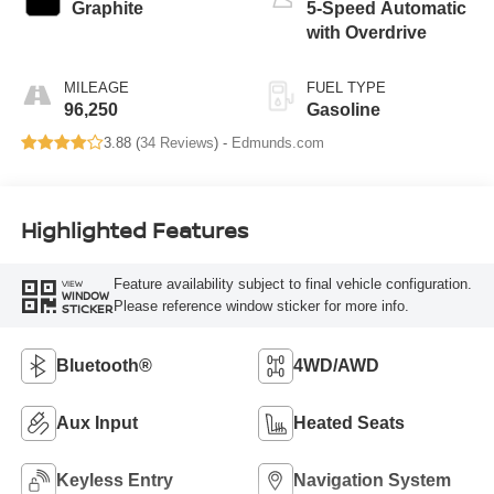
Graphite
5-Speed Automatic
with Overdrive
MILEAGE
FUEL TYPE
96,250
Gasoline
3.88 (
34 Reviews
) -
Edmunds.com
Highlighted Features
Feature availability subject to final vehicle configuration.
VIEW
WINDOW
Please reference window sticker for more info.
STICKER
Bluetooth®
4WD/AWD
Aux Input
Heated Seats
Keyless Entry
Navigation System