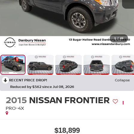
1
/
46
RECENT PRICE DROP!
Collapse
Reduced by $562 since Jul 08, 2026
2015
NISSAN FRONTIER
PRO-4X
$18,899