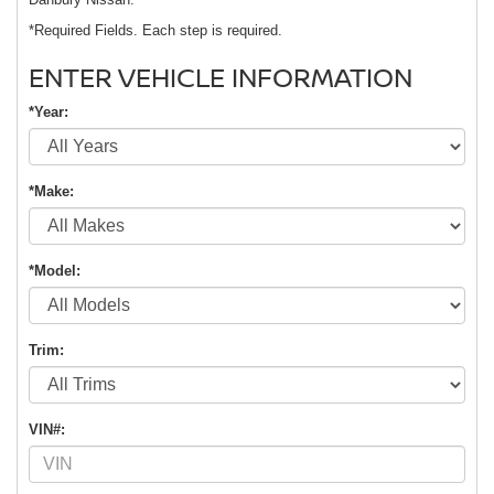
*Required Fields. Each step is required.
ENTER VEHICLE INFORMATION
*Year:
*Make:
*Model:
Trim:
VIN#: