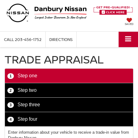
SAVED
CALL
203-456-1752
DIRECTIONS
TRADE APPRAISAL
Step one
1
Step two
2
Step three
3
Step four
4
Enter information about your vehicle to receive a trade-in value from
Danbury Nissan.