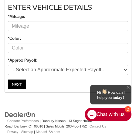
ENTER VEHICLE DETAILS
*Mileage:
*Color:
*Approx Payoff:
NEXT
Hi
How can I
help you today?
2
Chat with us
|
Consent Preferences
| Danbury Nissan
|
13 Sugar Hollow
Road,
Danbury,
CT
06810
|
Sales Mobile:
203-456-1752
|
Contact Us
|
Privacy
|
Sitemap
|
NissanUSA.com