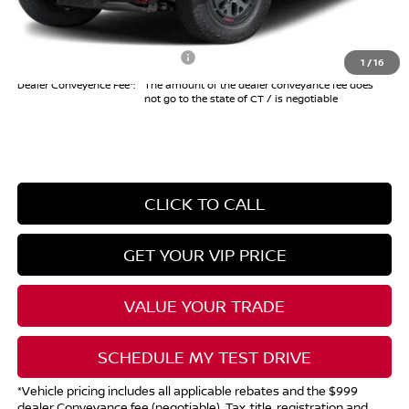
Internet Price*
$41,494
Add. Available Nissan Offers:
$10,825
1
/
16
Dealer Conveyence Fee*:
The amount of the dealer conveyance fee does
not go to the state of CT / is negotiable
CLICK TO CALL
GET YOUR VIP PRICE
VALUE YOUR TRADE
SCHEDULE MY TEST DRIVE
*Vehicle pricing includes all applicable rebates and the $999
dealer Conveyance fee (negotiable). Tax, title, registration and