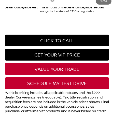
1
/
16
Dealer Conveyence Fee*:
The amount of the dealer conveyance fee does
not go to the state of CT / is negotiable
CLICK TO CALL
GET YOUR VIP PRICE
VALUE YOUR TRADE
SCHEDULE MY TEST DRIVE
*Vehicle pricing includes all applicable rebates and the $999
dealer Conveyance fee (negotiable). Tax, title, registration and
acquisition fees are not included in the vehicle prices shown. Final
purchase price depends on additional accessories, sales
purchase, or aftermarket products, and is never based on credit.