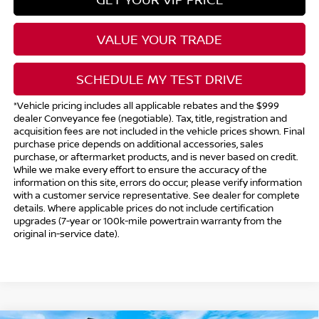
VALUE YOUR TRADE
SCHEDULE MY TEST DRIVE
*Vehicle pricing includes all applicable rebates and the $999
dealer Conveyance fee (negotiable). Tax, title, registration and
acquisition fees are not included in the vehicle prices shown. Final
purchase price depends on additional accessories, sales
purchase, or aftermarket products, and is never based on credit.
While we make every effort to ensure the accuracy of the
information on this site, errors do occur; please verify information
with a customer service representative. See dealer for complete
details. Where applicable prices do not include certification
upgrades (7-year or 100k-mile powertrain warranty from the
original in-service date).