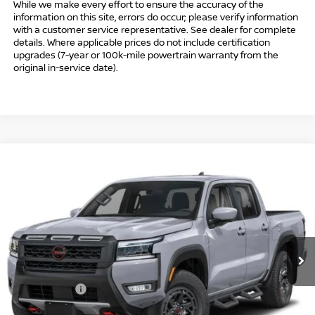
While we make every effort to ensure the accuracy of the
information on this site, errors do occur; please verify information
with a customer service representative. See dealer for complete
details. Where applicable prices do not include certification
upgrades (7-year or 100k-mile powertrain warranty from the
original in-service date).
Compare Vehicle
$41,494
2026
NISSAN FRONTIER
CREW CAB PRO-4X®
$5,500
INTERNET PRICE*
TOTAL SAVINGS
Special Offer
Price Drop
VIN:
1N6ED1EK8TN667767
Stock:
TN667767
Model:
32416
Less
Ext.
In Stock
MSRP
$45,995
Danbury Saving:
-$1,000
Nissan Offers:
-$4,500
Conveyance Fee
+$999