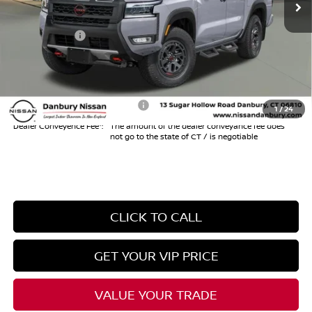
Danbury Saving:
-$1,000
Nissan Offers:
-$4,500
Conveyance Fee
+$999
Internet Price*
$42,159
Add. Available Nissan Offers:
$10,825
1
/
24
Dealer Conveyence Fee*:
The amount of the dealer conveyance fee does
not go to the state of CT / is negotiable
CLICK TO CALL
GET YOUR VIP PRICE
VALUE YOUR TRADE