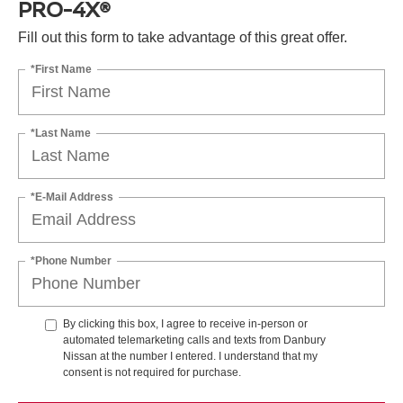
PRO-4X®
Fill out this form to take advantage of this great offer.
*First Name
*Last Name
*E-Mail Address
*Phone Number
By clicking this box, I agree to receive in-person or
automated telemarketing calls and texts from Danbury
Nissan at the number I entered. I understand that my
consent is not required for purchase.