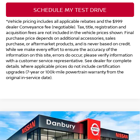
SCHEDULE MY TEST DRIVE
*Vehicle pricing includes all applicable rebates and the $999
dealer Conveyance fee (negotiable). Tax, title, registration and
acquisition fees are not included in the vehicle prices shown. Final
purchase price depends on additional accessories, sales
purchase, or aftermarket products, and is never based on credit.
While we make every effort to ensure the accuracy of the
information on this site, errors do occur; please verify information
with a customer service representative. See dealer for complete
details. Where applicable prices do not include certification
upgrades (7-year or 100k-mile powertrain warranty from the
original in-service date).
Compare Vehicle
$41,494
2026
NISSAN FRONTIER
CREW CAB PRO-4X®
$5,500
INTERNET PRICE*
TOTAL SAVINGS
Special Offer
Price Drop
VIN:
1N6ED1EK5TN674191
Stock:
TN674191
Model:
32416