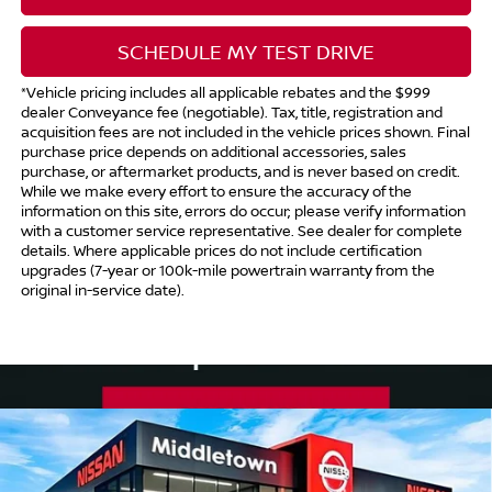
SCHEDULE MY TEST DRIVE
*Vehicle pricing includes all applicable rebates and the $999
dealer Conveyance fee (negotiable). Tax, title, registration and
acquisition fees are not included in the vehicle prices shown. Final
purchase price depends on additional accessories, sales
purchase, or aftermarket products, and is never based on credit.
While we make every effort to ensure the accuracy of the
information on this site, errors do occur; please verify information
with a customer service representative. See dealer for complete
details. Where applicable prices do not include certification
upgrades (7-year or 100k-mile powertrain warranty from the
original in-service date).
Compare Vehicle
$41,044
2026
NISSAN FRONTIER
CREW CAB PRO-4X®
$5,500
INTERNET PRICE*
TOTAL SAVINGS
Special Offer
Price Drop