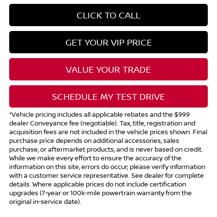
CLICK TO CALL
GET YOUR VIP PRICE
VALUE YOUR TRADE
SCHEDULE MY TEST DRIVE
*Vehicle pricing includes all applicable rebates and the $999
dealer Conveyance fee (negotiable). Tax, title, registration and
acquisition fees are not included in the vehicle prices shown. Final
purchase price depends on additional accessories, sales
purchase, or aftermarket products, and is never based on credit.
While we make every effort to ensure the accuracy of the
information on this site, errors do occur; please verify information
with a customer service representative. See dealer for complete
details. Where applicable prices do not include certification
upgrades (7-year or 100k-mile powertrain warranty from the
original in-service date).