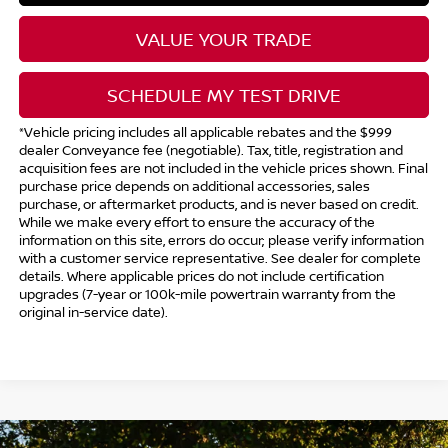
VALUE YOUR TRADE
SCHEDULE MY TEST DRIVE
*Vehicle pricing includes all applicable rebates and the $999
dealer Conveyance fee (negotiable). Tax, title, registration and
acquisition fees are not included in the vehicle prices shown. Final
purchase price depends on additional accessories, sales
purchase, or aftermarket products, and is never based on credit.
While we make every effort to ensure the accuracy of the
information on this site, errors do occur; please verify information
with a customer service representative. See dealer for complete
details. Where applicable prices do not include certification
upgrades (7-year or 100k-mile powertrain warranty from the
original in-service date).