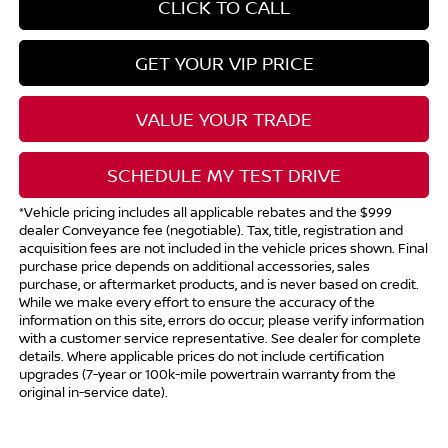
CLICK TO CALL
GET YOUR VIP PRICE
VALUE YOUR TRADE
SCHEDULE MY TEST DRIVE
*Vehicle pricing includes all applicable rebates and the $999
dealer Conveyance fee (negotiable). Tax, title, registration and
acquisition fees are not included in the vehicle prices shown. Final
purchase price depends on additional accessories, sales
purchase, or aftermarket products, and is never based on credit.
While we make every effort to ensure the accuracy of the
information on this site, errors do occur; please verify information
with a customer service representative. See dealer for complete
details. Where applicable prices do not include certification
upgrades (7-year or 100k-mile powertrain warranty from the
original in-service date).