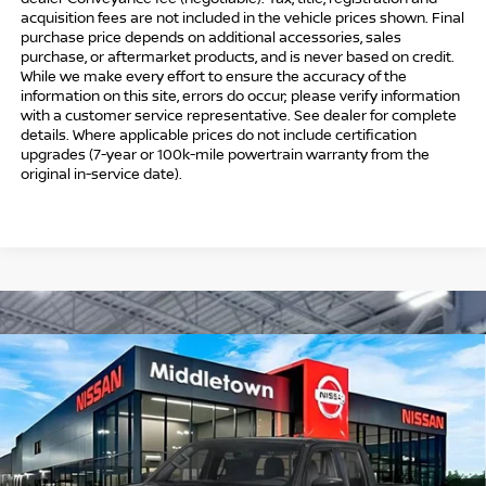
acquisition fees are not included in the vehicle prices shown. Final
purchase price depends on additional accessories, sales
purchase, or aftermarket products, and is never based on credit.
While we make every effort to ensure the accuracy of the
information on this site, errors do occur; please verify information
with a customer service representative. See dealer for complete
details. Where applicable prices do not include certification
upgrades (7-year or 100k-mile powertrain warranty from the
original in-service date).
Compare Vehicle
$41,544
2026
NISSAN FRONTIER
CREW CAB PRO-4X®
$5,500
INTERNET PRICE*
TOTAL SAVINGS
Special Offer
Price Drop
VIN:
1N6ED1EK7TN670563
Stock:
TN670563
Model:
32416
Less
Ext.
In Stock