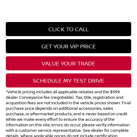
CLICK TO CALL
GET YOUR VIP PRICE
VALUE YOUR TRADE
SCHEDULE MY TEST DRIVE
*Vehicle pricing includes all applicable rebates and the $999
dealer Conveyance fee (negotiable). Tax, title, registration and
acquisition fees are not included in the vehicle prices shown. Final
purchase price depends on additional accessories, sales
purchase, or aftermarket products, and is never based on credit.
While we make every effort to ensure the accuracy of the
information on this site, errors do occur; please verify information
with a customer service representative. See dealer for complete
details. Where applicable prices do not include certification