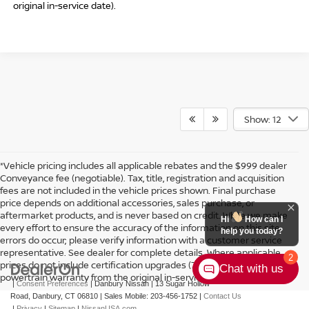
original in-service date).
Show: 12
*Vehicle pricing includes all applicable rebates and the $999 dealer
Conveyance fee (negotiable). Tax, title, registration and acquisition
fees are not included in the vehicle prices shown. Final purchase
price depends on additional accessories, sales purchase, or
aftermarket products, and is never based on credit. While we make
Hi
How can I
every effort to ensure the accuracy of the information on this site,
help you today?
errors do occur; please verify information with a customer service
representative. See dealer for complete details. Where applicable
2
prices do not include certification upgrades (7-year or 100k-mile
Chat with us
powertrain warranty from the original in-service date).
|
Consent Preferences
| Danbury Nissan
|
13 Sugar Hollow
Road,
Danbury,
CT
06810
|
Sales Mobile:
203-456-1752
|
Contact Us
|
Privacy
|
Sitemap
|
NissanUSA.com