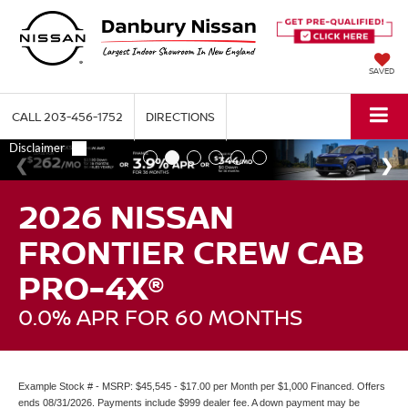
SAVED
CALL
203-456-1752
DIRECTIONS
2026 NISSAN
FRONTIER CREW CAB
PRO-4X®
0.0% APR FOR 60 MONTHS
Example Stock # - MSRP: $45,545 - $17.00 per Month per $1,000 Financed. Offers
ends 08/31/2026. Payments include $999 dealer fee. A down payment may be