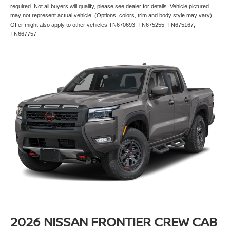
required. Not all buyers will qualify, please see dealer for details. Vehicle pictured
may not represent actual vehicle. (Options, colors, trim and body style may vary).
Offer might also apply to other vehicles TN670693, TN675255, TN675167,
TN667757.
2026 NISSAN FRONTIER CREW CAB