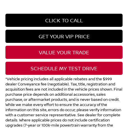
CLICK TO CALL
GET YOUR VIP PRICE
VALUE YOUR TRADE
SCHEDULE MY TEST DRIVE
*Vehicle pricing includes all applicable rebates and the $999
dealer Conveyance fee (negotiable). Tax, title, registration and
acquisition fees are not included in the vehicle prices shown. Final
purchase price depends on additional accessories, sales
purchase, or aftermarket products, and is never based on credit.
While we make every effort to ensure the accuracy of the
information on this site, errors do occur; please verify information
with a customer service representative. See dealer for complete
details. Where applicable prices do not include certification
upgrades (7-year or 100k-mile powertrain warranty from the