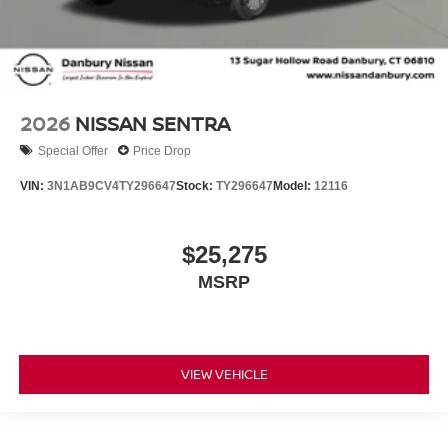
2026
NISSAN SENTRA
Special Offer
Price Drop
VIN:
3N1AB9CV4TY296647
Stock:
TY296647
Model:
12116
$25,275
MSRP
VIEW VEHICLE