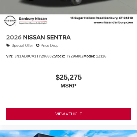
2026
NISSAN SENTRA
Special Offer
Price Drop
VIN:
3N1AB9CV1TY296802
Stock:
TY296802
Model:
12116
$25,275
MSRP
VIEW VEHICLE