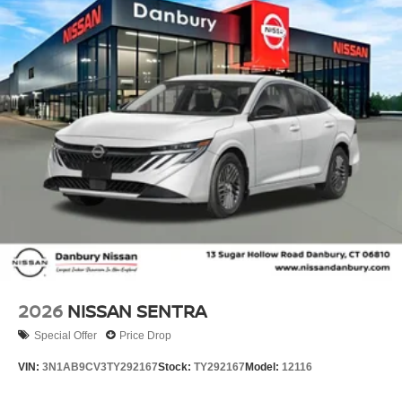
2026
NISSAN SENTRA
Special Offer
Price Drop
VIN:
3N1AB9CV3TY292167
Stock:
TY292167
Model:
12116