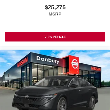
$25,275
MSRP
VIEW VEHICLE