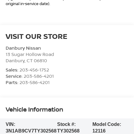
original in-service date).
VISIT OUR STORE
Danbury Nissan
13 Sugar Hollow Road
Danbury
,
CT
06810
Sales:
203-456-1752
Service:
203-586-4201
Parts:
203-586-4201
Vehicle Information
VIN:
Stock #:
Model Code:
3N1AB9CV7TY302568
TY302568
12116