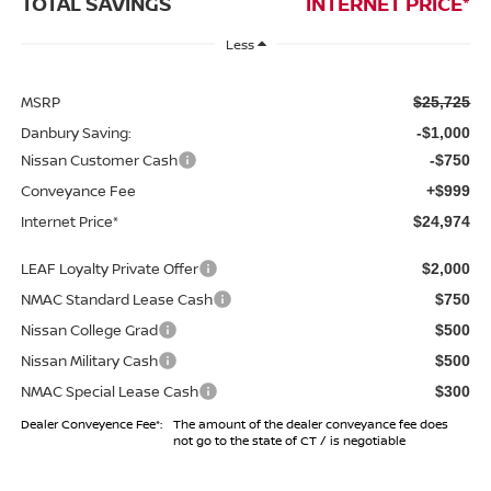
TOTAL SAVINGS
INTERNET PRICE*
Less
MSRP
$25,725
Danbury Saving:
-$1,000
Nissan Customer Cash
-$750
Conveyance Fee
+$999
Internet Price*
$24,974
LEAF Loyalty Private Offer
$2,000
NMAC Standard Lease Cash
$750
Nissan College Grad
$500
Nissan Military Cash
$500
NMAC Special Lease Cash
$300
Dealer Conveyence Fee*:
The amount of the dealer conveyance fee does
not go to the state of CT / is negotiable