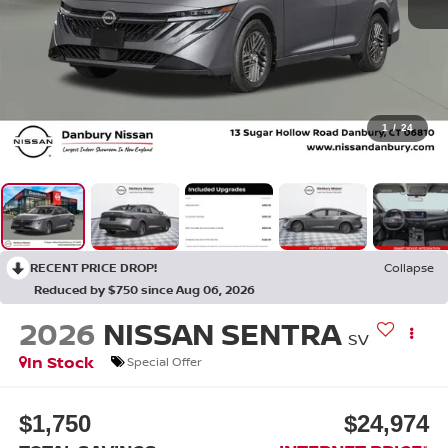
1
/
24
RECENT PRICE DROP!
Collapse
Reduced by $750 since Aug 06, 2026
2026
NISSAN SENTRA
SV
In Stock
Special Offer
$1,750
$24,974