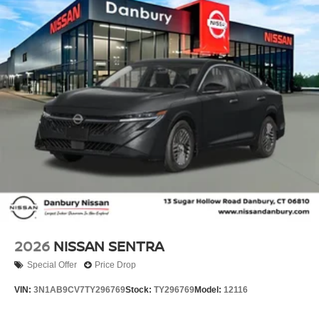
Tilt steering wheel, Traction control, Trip computer,
Variably intermittent wipers, and Wireless Apple
CarPlay/Wireless Android Auto!! Price includes: $750 -
Nissan Customer Cash. Exp. 08/31/2026 Price includes
dealer added accessories.
2026
NISSAN SENTRA
Special Offer
Price Drop
VIN:
3N1AB9CV7TY296769
Stock:
TY296769
Model:
12116