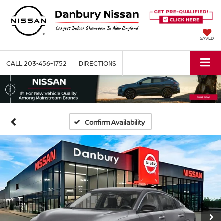
SAVED
CALL
203-456-1752
DIRECTIONS
Confirm Availability