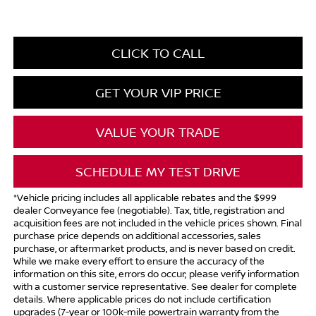
CLICK TO CALL
GET YOUR VIP PRICE
VALUE YOUR TRADE
SCHEDULE MY TEST DRIVE
*Vehicle pricing includes all applicable rebates and the $999
dealer Conveyance fee (negotiable). Tax, title, registration and
acquisition fees are not included in the vehicle prices shown. Final
purchase price depends on additional accessories, sales
purchase, or aftermarket products, and is never based on credit.
While we make every effort to ensure the accuracy of the
information on this site, errors do occur; please verify information
with a customer service representative. See dealer for complete
details. Where applicable prices do not include certification
upgrades (7-year or 100k-mile powertrain warranty from the