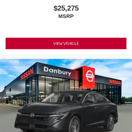
$25,275
MSRP
VIEW VEHICLE