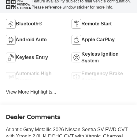
Feature availability subject to final vehicle configuration.
VIEW
WINDOW
Please reference window sticker for more info.
STICKER
Bluetooth®
Remote Start
Android Auto
Apple CarPlay
Keyless Ignition
Keyless Entry
System
Automatic High
Emergency Brake
Beams
Assist
View More Highlights...
Dealer Comments
Atlantic Gray Metallic 2026 Nissan Sentra SV FWD CVT
with Xtronic 2.0L I4 DOHC CVT with Xtronic, Charcoal