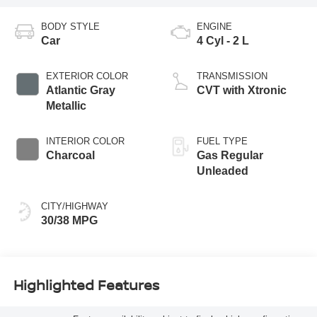
BODY STYLE
ENGINE
Car
4 Cyl - 2 L
EXTERIOR COLOR
TRANSMISSION
Atlantic Gray
CVT with Xtronic
Metallic
INTERIOR COLOR
FUEL TYPE
Charcoal
Gas Regular
Unleaded
CITY/HIGHWAY
30/38 MPG
Highlighted Features