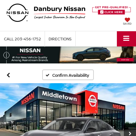
SAVED
CALL
203-456-1752
DIRECTIONS
Confirm Availability