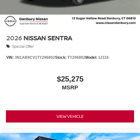
2026
NISSAN SENTRA
Special Offer
VIN:
3N1AB9CV1TY296802
Stock:
TY296802
Model:
12116
$25,275
MSRP
VIEW VEHICLE