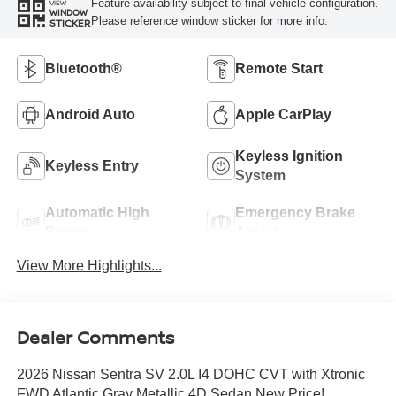
Feature availability subject to final vehicle configuration.
VIEW
WINDOW
Please reference window sticker for more info.
STICKER
Bluetooth®
Remote Start
Android Auto
Apple CarPlay
Keyless Ignition
Keyless Entry
System
Automatic High
Emergency Brake
Beams
Assist
View More Highlights...
Dealer Comments
2026 Nissan Sentra SV 2.0L I4 DOHC CVT with Xtronic
FWD Atlantic Gray Metallic 4D Sedan New Price!