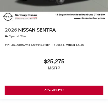
2026
NISSAN SENTRA
Special Offer
VIN:
3N1AB9CV4TY296647
Stock:
TY296647
Model:
12116
$25,275
MSRP
VIEW VEHICLE