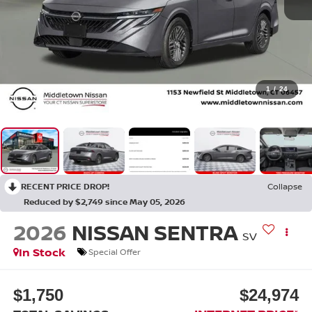
1
/
24
RECENT PRICE DROP!
Collapse
Reduced by $2,749 since May 05, 2026
2026
NISSAN SENTRA
SV
In Stock
Special Offer
$1,750
$24,974