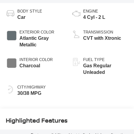
BODY STYLE
ENGINE
Car
4 Cyl - 2 L
EXTERIOR COLOR
TRANSMISSION
Atlantic Gray
CVT with Xtronic
Metallic
INTERIOR COLOR
FUEL TYPE
Charcoal
Gas Regular
Unleaded
CITY/HIGHWAY
30/38 MPG
Highlighted Features