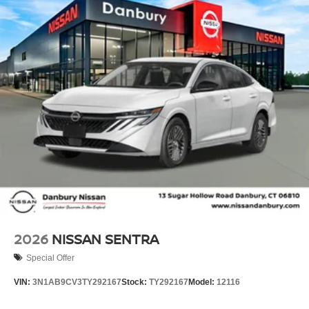
2026
NISSAN SENTRA
Special Offer
VIN:
3N1AB9CV3TY292167
Stock:
TY292167
Model:
12116