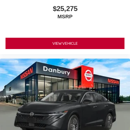
$25,275
MSRP
VIEW VEHICLE