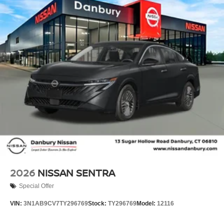
Overhead airbag, Overhead console, Panic alarm,
Passenger door bin, Passenger vanity mirror, Power door
mirrors, Power steering, Power windows, Premium Cloth
Seat Trim, Premium Paint, Radio data system, Radio:
AM/FM with RDS/MP3, Rear anti-roll bar, Rear side
impact airbag, Rear window defroster, Remote keyless
entry, Security system, Speed control, Speed-sensing
steering, Split folding rear seat, Steering wheel mounted
audio controls, Tachometer, Telescoping steering wheel,
Tilt steering wheel, Traction control, Trip computer,
Variably intermittent wipers, and Wireless Apple
CarPlay/Wireless Android Auto!! Price includes the
following incentives and does not include Tax, Title,
License or Conveyance Fee. Not all customers may
qualify for all incentives.: $750 - Nissan Customer Cash.
Exp. 08/31/2026
2026
NISSAN SENTRA
Special Offer
VIN:
3N1AB9CV7TY296769
Stock:
TY296769
Model:
12116