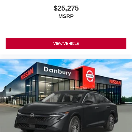
$25,275
MSRP
VIEW VEHICLE