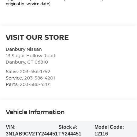
original in-service date).
VISIT OUR STORE
Danbury Nissan
13 Sugar Hollow Road
Danbury
,
CT
06810
Sales:
203-456-1752
Service:
203-586-4201
Parts:
203-586-4201
Vehicle Information
VIN:
Stock #:
Model Code:
3N1AB9CV2TY244451
TY244451
12116