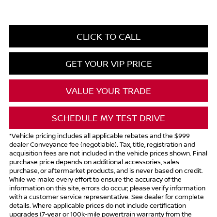
CLICK TO CALL
GET YOUR VIP PRICE
VALUE YOUR TRADE
SCHEDULE MY TEST DRIVE
*Vehicle pricing includes all applicable rebates and the $999
dealer Conveyance fee (negotiable). Tax, title, registration and
acquisition fees are not included in the vehicle prices shown. Final
purchase price depends on additional accessories, sales
purchase, or aftermarket products, and is never based on credit.
While we make every effort to ensure the accuracy of the
information on this site, errors do occur; please verify information
with a customer service representative. See dealer for complete
details. Where applicable prices do not include certification
upgrades (7-year or 100k-mile powertrain warranty from the