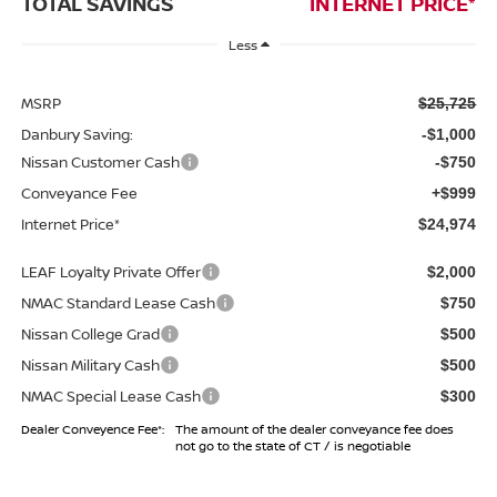
TOTAL SAVINGS
INTERNET PRICE*
Less
MSRP
$25,725
Danbury Saving:
-$1,000
Nissan Customer Cash
-$750
Conveyance Fee
+$999
Internet Price*
$24,974
LEAF Loyalty Private Offer
$2,000
NMAC Standard Lease Cash
$750
Nissan College Grad
$500
Nissan Military Cash
$500
NMAC Special Lease Cash
$300
Dealer Conveyence Fee*:
The amount of the dealer conveyance fee does
not go to the state of CT / is negotiable