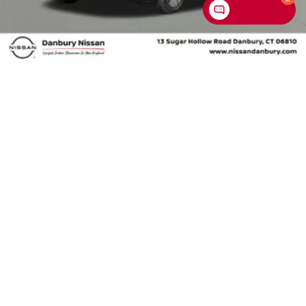
Chat with us
2026
NISSAN SENTRA
Special Offer
Price Drop
VIN:
3N1AB9CV4TY296647
Stock:
TY296647
Model:
12116
$25,275
MSRP
VIEW VEHICLE