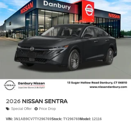
Tilt steering wheel, Traction control, Trip computer,
Variably intermittent wipers, and Wireless Apple
CarPlay/Wireless Android Auto!! Price includes: $750 -
Nissan Customer Cash. Exp. 08/31/2026 Price includes
dealer added accessories.
2026
NISSAN SENTRA
Special Offer
Price Drop
VIN:
3N1AB9CV7TY296769
Stock:
TY296769
Model:
12116