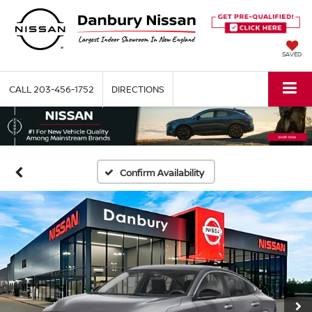
SAVED
CALL
203-456-1752
DIRECTIONS
Confirm Availability