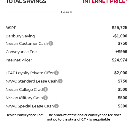
TOTAL SAVINGS
INTERNET PRICE*
Less
MSRP
$25,725
Danbury Saving:
-$1,000
Nissan Customer Cash
-$750
Conveyance Fee
+$999
Internet Price*
$24,974
LEAF Loyalty Private Offer
$2,000
NMAC Standard Lease Cash
$750
Nissan College Grad
$500
Nissan Military Cash
$500
NMAC Special Lease Cash
$300
Dealer Conveyence Fee*:
The amount of the dealer conveyance fee does
not go to the state of CT / is negotiable