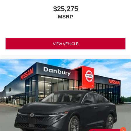
$25,275
MSRP
VIEW VEHICLE
2