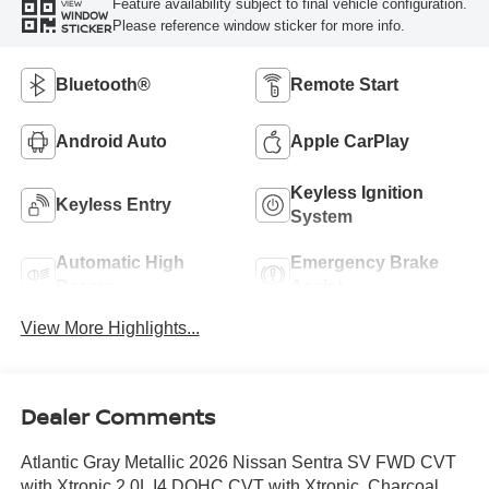
Feature availability subject to final vehicle configuration.
VIEW
WINDOW
Please reference window sticker for more info.
STICKER
Bluetooth®
Remote Start
Android Auto
Apple CarPlay
Keyless Ignition
Keyless Entry
System
Automatic High
Emergency Brake
Beams
Assist
View More Highlights...
Dealer Comments
Atlantic Gray Metallic 2026 Nissan Sentra SV FWD CVT
with Xtronic 2.0L I4 DOHC CVT with Xtronic, Charcoal