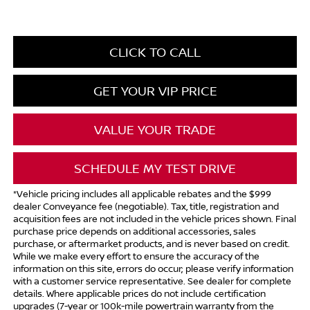
CLICK TO CALL
GET YOUR VIP PRICE
VALUE YOUR TRADE
SCHEDULE MY TEST DRIVE
*Vehicle pricing includes all applicable rebates and the $999
dealer Conveyance fee (negotiable). Tax, title, registration and
acquisition fees are not included in the vehicle prices shown. Final
purchase price depends on additional accessories, sales
purchase, or aftermarket products, and is never based on credit.
While we make every effort to ensure the accuracy of the
information on this site, errors do occur; please verify information
with a customer service representative. See dealer for complete
details. Where applicable prices do not include certification
upgrades (7-year or 100k-mile powertrain warranty from the