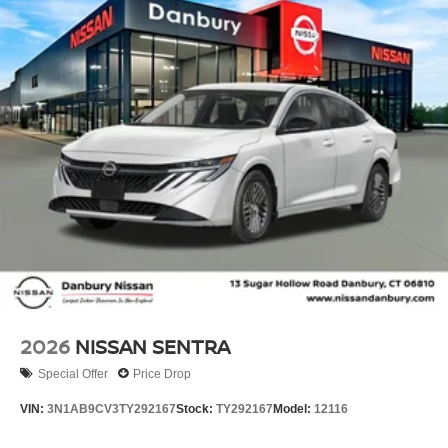
2026
NISSAN SENTRA
Special Offer
Price Drop
VIN:
3N1AB9CV3TY292167
Stock:
TY292167
Model:
12116