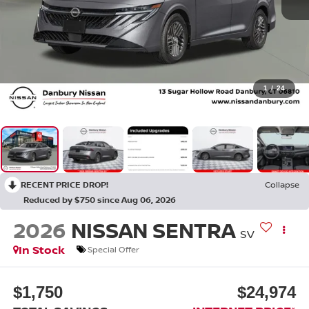
1
/
24
RECENT PRICE DROP!
Collapse
Reduced by $750 since Aug 06, 2026
2026
NISSAN SENTRA
SV
In Stock
Special Offer
$1,750
$24,974