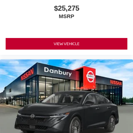
$25,275
MSRP
VIEW VEHICLE