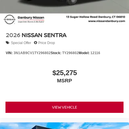
2026
NISSAN SENTRA
Special Offer
Price Drop
VIN:
3N1AB9CV1TY296802
Stock:
TY296802
Model:
12116
$25,275
MSRP
VIEW VEHICLE