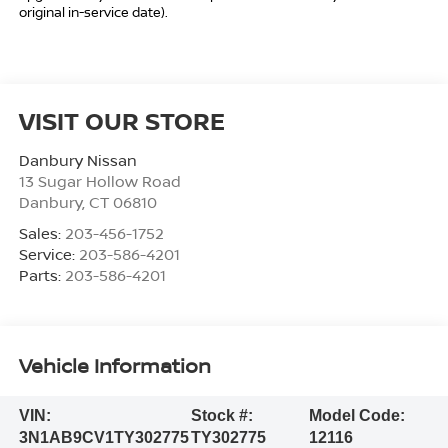
original in-service date).
VISIT OUR STORE
Danbury Nissan
13 Sugar Hollow Road
Danbury
,
CT
06810
Sales:
203-456-1752
Service:
203-586-4201
Parts:
203-586-4201
Vehicle Information
VIN:
Stock #:
Model Code:
3N1AB9CV1TY302775
TY302775
12116