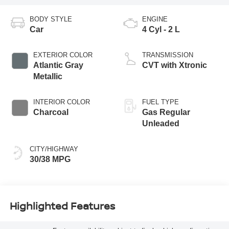
BODY STYLE
ENGINE
Car
4 Cyl - 2 L
EXTERIOR COLOR
TRANSMISSION
Atlantic Gray
CVT with Xtronic
Metallic
INTERIOR COLOR
FUEL TYPE
Charcoal
Gas Regular
Unleaded
CITY/HIGHWAY
30/38 MPG
Highlighted Features