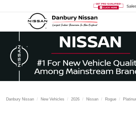
Sale
Danbury Nissan
New Vehicles
2026
Nissan
Rogue
Platin