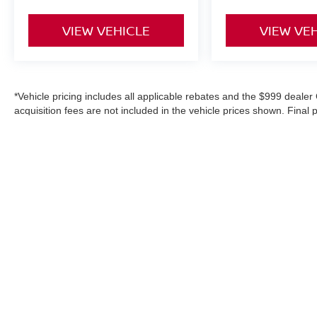
VIEW VEHICLE
VIEW VE
*Vehicle pricing includes all applicable rebates and the $999 dealer 
acquisition fees are not included in the vehicle prices shown. Final
purchase, or aftermarket products, and is never based on credit. W
information on this site, errors do occur; please verify information
details. Where applicable prices do not include certification upgrad
in-service date).
|
Consent Preferences
| Danbury Nissan
|