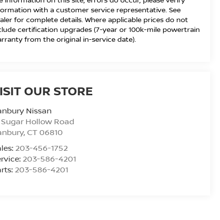
formation with a customer service representative. See
aler for complete details. Where applicable prices do not
clude certification upgrades (7-year or 100k-mile powertrain
rranty from the original in-service date).
ISIT OUR STORE
anbury Nissan
 Sugar Hollow Road
anbury
,
CT
06810
les:
203-456-1752
rvice:
203-586-4201
rts:
203-586-4201