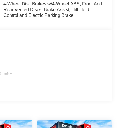
bin, Passenger vanity mirror, Power door mirrors,
4-Wheel Disc Brakes w/4-Wheel ABS, Front And
wer passenger seat, Power steering, Power
Rear Vented Discs, Brake Assist, Hill Hold
 Trim, Radio data system, Radio: AM/FM
Control and Electric Parking Brake
reading lights, Rear seat center armrest, Rear side
r, Remote keyless entry, Roof Rail Cross Bars,
 Speed-Sensitive Wipers, Split folding rear seat,
ter, Telescoping steering wheel, Tilt steering
tor mirrors, Variably intermittent wipers, Wheels:
pple CarPlay/Wireless Android Auto!! Price
26 Price includes dealer added accessories.
0 miles