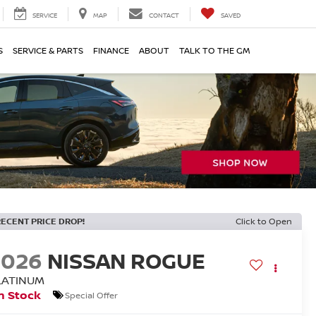
SERVICE
MAP
CONTACT
SAVED
S
SERVICE & PARTS
FINANCE
ABOUT
TALK TO THE GM
RECENT PRICE DROP!
Click to Open
2026
NISSAN ROGUE
LATINUM
n Stock
Special Offer