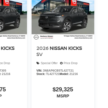
 KICKS
2026
NISSAN KICKS
SV
ice Drop
Special Offer
Price Drop
7305
VIN:
3N8AP6CB5TL427721
l:
21216
Stock:
TL427721
Model:
21216
75
$29,325
P
MSRP