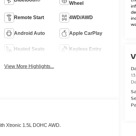
Wheel
in
de
Remote Start
4WD/AWD
in
wa
Android Auto
Apple CarPlay
Heated Seats
Keyless Entry
V
View More Highlights...
D
13
D
Sa
Se
Pa
ith Xtronic 1.5L DOHC AWD.