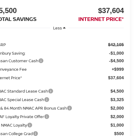
5,500
$37,604
OTAL SAVINGS
INTERNET PRICE*
Less
SRP
$42,105
nbury Saving:
-$1,000
ssan Customer Cash
-$4,500
nveyance Fee
+$999
ternet Price*
$37,604
AC Standard Lease Cash
$4,500
AC Special Lease Cash
$3,325
 & 84 Month NMAC APR Bonus Cash
$2,000
AF Loyalty Private Offer
$2,000
 NMAC Loyalty
$1,000
ssan College Grad
$500