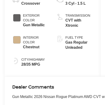
Crossover
3 Cyl - 1.5 L
EXTERIOR
TRANSMISSION
COLOR
CVT with
Gun Metallic
Xtronic
INTERIOR
FUEL TYPE
COLOR
Gas Regular
Chestnut
Unleaded
CITY/HIGHWAY
28/35 MPG
Dealer Comments
Gun Metallic 2026 Nissan Rogue Platinum AWD CVT w