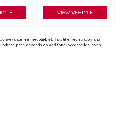
HICLE
VIEW VEHICLE
Conveyance fee (negotiable). Tax, title, registration and
 purchase price depends on additional accessories, sales
hile we make every effort to ensure the accuracy of the
 with a customer service representative. See dealer for complete
es (7-year or 100k-mile powertrain warranty from the original
13 Sugar Hollow Road,
Danbury,
CT
06810
|
Sales:
203-456-1752
|
Contact Us
|
P