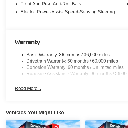
airbag, Overhead console, Panic alarm, Passenger door 
Front And Rear Anti-Roll Bars
Power driver seat, Power Liftgate, Power moonroof, Po
Electric Power-Assist Speed-Sensing Steering
windows, Quilted Semi-Aniline Leather-Appointed Seat
NissanConnect with Navigation, Rear anti-roll bar, Rear 
impact airbag, Rear window defroster, Rear window wipe
Security system, Speed control, Speed-sensing steering,
Spoiler, Steering wheel mounted audio controls, Tachome
Warranty
wheel, Traction control, Trip computer, Turn signal indica
19 Unique Dark Painted Aluminum Alloy, and Wireless A
Basic Warranty: 36 months / 36,000 miles
includes: $4500 - Nissan Customer Cash. Exp. 08/31/20
Drivetrain Warranty: 60 months / 60,000 miles
Corrosion Warranty: 60 months / Unlimited miles
Roadside Assistance Warranty: 36 months / 36,00
Read More...
Vehicles You Might Like