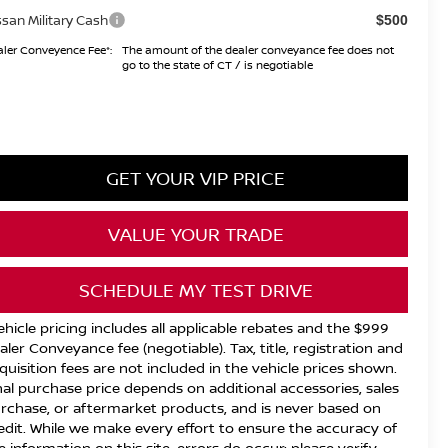
ssan Military Cash
$500
ler Conveyence Fee*:
The amount of the dealer conveyance fee does not
go to the state of CT / is negotiable
GET YOUR VIP PRICE
VALUE YOUR TRADE
SCHEDULE MY TEST DRIVE
ehicle pricing includes all applicable rebates and the $999
aler Conveyance fee (negotiable). Tax, title, registration and
quisition fees are not included in the vehicle prices shown.
nal purchase price depends on additional accessories, sales
rchase, or aftermarket products, and is never based on
edit. While we make every effort to ensure the accuracy of
e information on this site, errors do occur; please verify