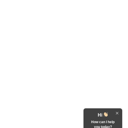
Hi
How can I help
you today?