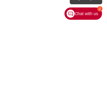
2
Chat with us
rivacy
|
Sitemap
|
NissanUSA.com