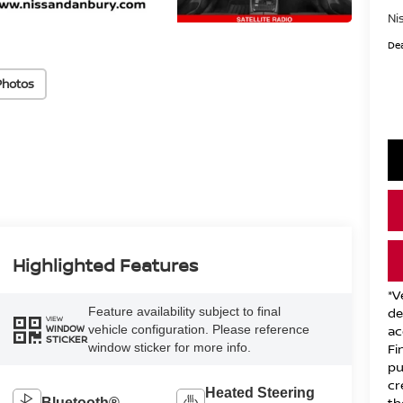
Ni
Dea
Photos
Highlighted Features
*V
Feature availability subject to final
de
VIEW
vehicle configuration. Please reference
ac
WINDOW
STICKER
window sticker for more info.
Fi
pu
cr
Heated Steering
th
Bluetooth®