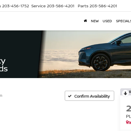
s
203-456-1752
Service
203-586-4201
Parts
203-586-4201
NEW
USED
SPECIAL
um
Confirm Availability
P
I