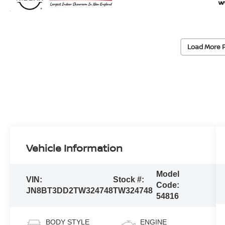
Load More 
Vehicle Information
Model
VIN:
Stock #:
Code:
JN8BT3DD2TW324748
TW324748
54816
BODY STYLE
ENGINE