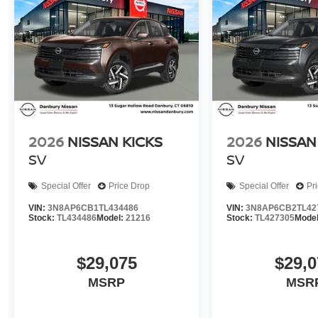
2026
NISSAN KICKS
2026
NISSAN
SV
SV
Special Offer
Price Drop
Special Offer
Pr
VIN:
3N8AP6CB1TL434486
VIN:
3N8AP6CB2TL42
Stock:
TL434486
Model:
21216
Stock:
TL427305
Mode
$29,075
$29,0
MSRP
MSR