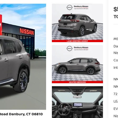
$
T
M
Da
Ni
Co
In
NM
NM
72
LE
EV
Ni