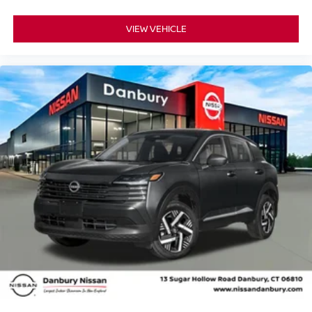
VIEW VEHICLE