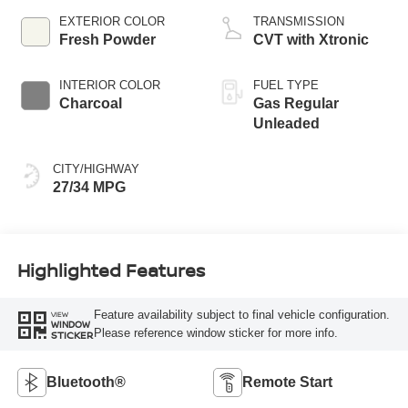
EXTERIOR COLOR
TRANSMISSION
Fresh Powder
CVT with Xtronic
INTERIOR COLOR
FUEL TYPE
Charcoal
Gas Regular
Unleaded
CITY/HIGHWAY
27/34 MPG
Highlighted Features
Feature availability subject to final vehicle configuration.
VIEW
WINDOW
Please reference window sticker for more info.
STICKER
Bluetooth®
Remote Start