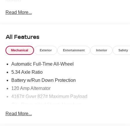
running.
Read More...
A 5-time Global Award Winner.
A 23-time Award of Excellence Winner for Customer
Satisfaction in Sales and Service.
All Features
Come visit us to see why customers choose Middletown
Mechanical
Exterior
Entertainment
Interior
Safety
Nissan.
Automatic Full-Time All-Wheel
Our Sales, Service and Parts Departments work closely
together to provide you with the most enjoyable, least
5.34 Axle Ratio
stressful car-buying experience possible. The average
Battery w/Run Down Protection
tenure for our sales people, managers, technicians and all
120 Amp Alternator
other employees is over 20 years. Most of them have
been career employees of Middletown Nissan - and with
4167# Gvwr 827# Maximum Payload
that much experience, you can be sure they provide you
Gas-Pressurized Shock Absorbers
with the highest quality care for you and your vehicle.
Front And Rear Anti-Roll Bars
Read More...
Electric Power-Assist Speed-Sensing Steering
Middletown Nissan is proud to present you with another
11.8 Gal. Fuel Tank