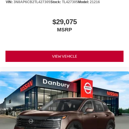
VIN:
3N8AP6CB2TL427305
Stock:
TL427305
Model:
21216
$29,075
MSRP
VIEW VEHICLE