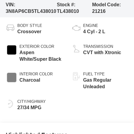
VIN:
Stock #:
Model Code:
3N8AP6CB5TL438010
TL438010
21216
BODY STYLE
ENGINE
Crossover
4 Cyl - 2 L
EXTERIOR COLOR
TRANSMISSION
Aspen
CVT with Xtronic
White/Super Black
INTERIOR COLOR
FUEL TYPE
Charcoal
Gas Regular
Unleaded
CITY/HIGHWAY
27/34 MPG