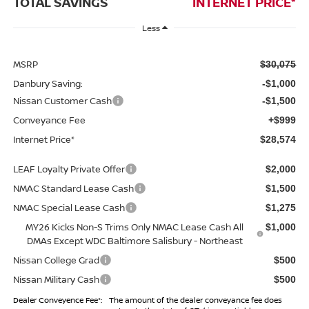
TOTAL SAVINGS
INTERNET PRICE*
Less
MSRP
$30,075
Danbury Saving:
-$1,000
Nissan Customer Cash
-$1,500
Conveyance Fee
+$999
Internet Price*
$28,574
LEAF Loyalty Private Offer
$2,000
NMAC Standard Lease Cash
$1,500
NMAC Special Lease Cash
$1,275
MY26 Kicks Non-S Trims Only NMAC Lease Cash All
$1,000
DMAs Except WDC Baltimore Salisbury - Northeast
Nissan College Grad
$500
Nissan Military Cash
$500
Dealer Conveyence Fee*:
The amount of the dealer conveyance fee does