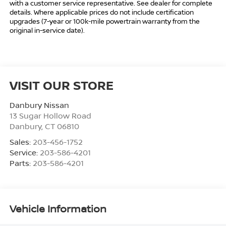
with a customer service representative. See dealer for complete
details. Where applicable prices do not include certification
upgrades (7-year or 100k-mile powertrain warranty from the
original in-service date).
VISIT OUR STORE
Danbury Nissan
13 Sugar Hollow Road
Danbury
,
CT
06810
Sales:
203-456-1752
Service:
203-586-4201
Parts:
203-586-4201
Vehicle Information