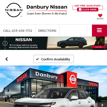
SAVED
CALL
203-456-1752
DIRECTIONS
Confirm Availability