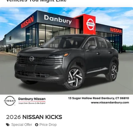
impact airbag, Rear window defroster, Rear window
wiper, Remote keyless entry, Security system, Speed
control, Speed-sensing steering, Splash Guards, Split
folding rear seat, Spoiler, Sport steering wheel, Steering
wheel mounted audio controls, Tachometer, Telescoping
steering wheel, Tilt steering wheel, Traction control, Trip
computer, and Variably intermittent wipers!! Price
includes: $1500 - Nissan Customer Cash. Exp.
08/31/2026 Price includes dealer added accessories.
2026
NISSAN KICKS
Special Offer
Price Drop