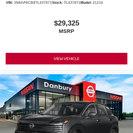
VIN:
3N8AP6CB8TL437871
Stock:
TL437871
Model:
21216
$29,325
MSRP
VIEW VEHICLE