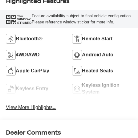
Highlighted Features
Feature availability subject to final vehicle configuration.
VIEW
WINDOW
Please reference window sticker for more info.
STICKER
Bluetooth®
Remote Start
4WD/AWD
Android Auto
Apple CarPlay
Heated Seats
Keyless Ignition
Keyless Entry
System
View More Highlights...
Dealer Comments