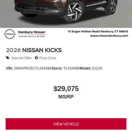
2026
NISSAN KICKS
Special Offer
Price Drop
VIN:
3N8AP6CB1TL434486
Stock:
TL434486
Model:
21216
$29,075
MSRP
VIEW VEHICLE