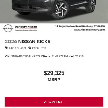
2026
NISSAN KICKS
Special Offer
Price Drop
VIN:
3N8AP6CB5TL427721
Stock:
TL427721
Model:
21216
$29,325
MSRP
VIEW VEHICLE