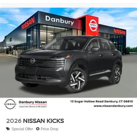
2026
NISSAN KICKS
Special Offer
Price Drop