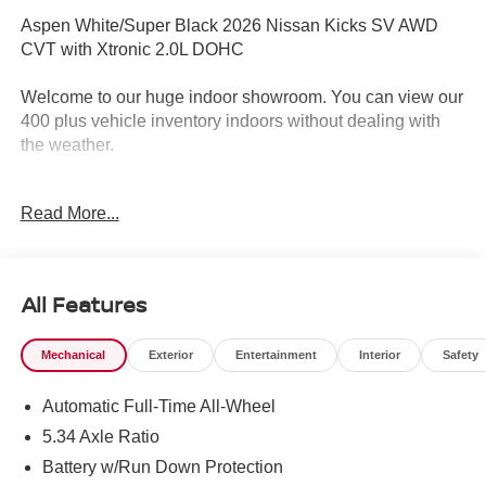
Aspen White/Super Black 2026 Nissan Kicks SV AWD
CVT with Xtronic 2.0L DOHC
Welcome to our huge indoor showroom. You can view our
400 plus vehicle inventory indoors without dealing with
the weather.
Located at 13 Sugar Hollow Road Danbury Ct. 06810.
Read More...
Right near the Danbury Fair Mall.
The All New Nissan INFINITI Of Danbury. 27/34
City/Highway MPG
All Features
Mechanical
Exterior
Entertainment
Interior
Safety
The all new Nissan INFINITI Of Danbury is proud to
present you with another True Market Priced Vehicle. This
Automatic Full-Time All-Wheel
2026 Nissan Kicks SV is loaded with the following
Factory Options: Cold Weather Package (Heated Front
5.34 Axle Ratio
Seats, Heated Mirrors, and Rear Floor Heater Ducts), SV
Battery w/Run Down Protection
Premium Package (Illuminated Driver and Passenger Sun