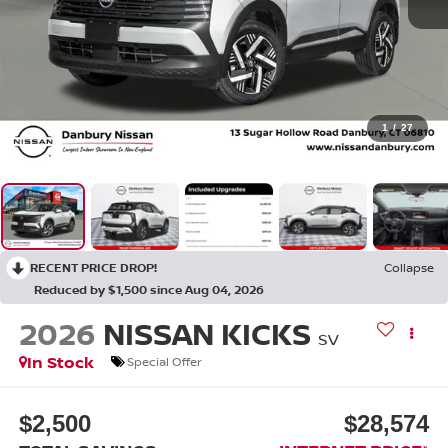
1
/
27
RECENT PRICE DROP!
Collapse
Reduced by $1,500 since Aug 04, 2026
2026
NISSAN KICKS
SV
In Stock
Special Offer
$2,500
$28,574