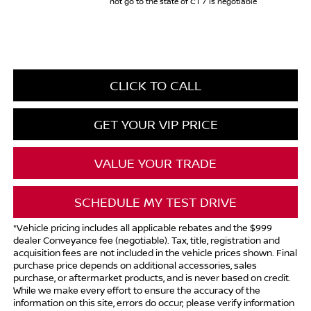
not go to the state of CT / is negotiable
CLICK TO CALL
GET YOUR VIP PRICE
VALUE YOUR TRADE
SCHEDULE MY TEST DRIVE
*Vehicle pricing includes all applicable rebates and the $999
dealer Conveyance fee (negotiable). Tax, title, registration and
acquisition fees are not included in the vehicle prices shown. Final
purchase price depends on additional accessories, sales
purchase, or aftermarket products, and is never based on credit.
While we make every effort to ensure the accuracy of the
information on this site, errors do occur; please verify information