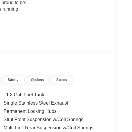
 proud to be:
 running.
sfaction in Sales and Service.
 Nissan.
ogether to provide you with the most enjoyable,
rage tenure for our sales people, managers,
Most of them have been career employees of
Safety
Options
Specs
 can be sure they provide you with the highest
11.8 Gal. Fuel Tank
Single Stainless Steel Exhaust
 True Market Priced Vehicle. This 2026 Nissan
Permanent Locking Hubs
 Cold Weather Package (Heated Front Seats,
mium Package (Illuminated Driver and Passenger
Strut Front Suspension w/Coil Springs
, 17 Alloy Wheels, 4 Speakers, 4-Wheel Disc
Multi-Link Rear Suspension w/Coil Springs