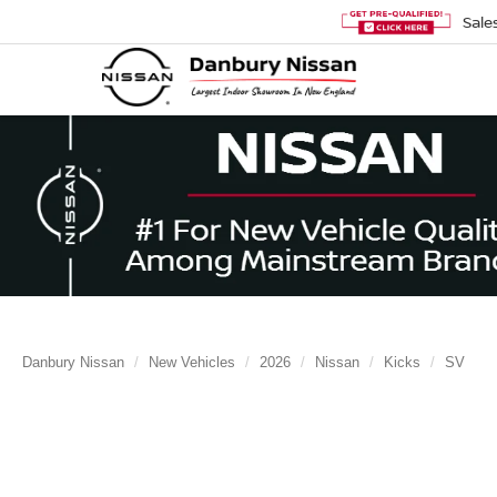
Sale
Danbury Nissan
New Vehicles
2026
Nissan
Kicks
SV