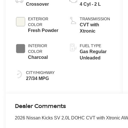
Crossover
4 Cyl - 2 L
EXTERIOR
TRANSMISSION
COLOR
CVT with
Fresh Powder
Xtronic
INTERIOR
FUEL TYPE
COLOR
Gas Regular
Charcoal
Unleaded
CITY/HIGHWAY
27/34 MPG
Dealer Comments
2026 Nissan Kicks SV 2.0L DOHC CVT with Xtronic AWD