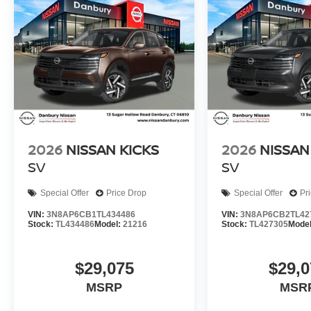
2026
NISSAN KICKS
2026
NISSAN
SV
SV
Special Offer
Price Drop
Special Offer
Pr
VIN:
3N8AP6CB1TL434486
VIN:
3N8AP6CB2TL42
Stock:
TL434486
Model:
21216
Stock:
TL427305
Mode
$29,075
$29,0
MSRP
MSR