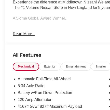
Experience the difference at Middletown Nissan! We are
The #1 Volume Nissan Store in New England for 8 years
A 5-time Global Award Winner.
A 23-time Award of Excellence Winner for Customer Sati
Read More...
Come visit us to see why customers choose Middletown
Our Sales, Service and Parts Departments work closely t
All Features
least stressful car-buying experience possible. The ave
technicians and all other employees is over 20 years. 
Mechanical
Exterior
Entertainment
Interior
Middletown Nissan - and with that much experience, you
quality care for you and your vehicle.
Automatic Full-Time All-Wheel
5.34 Axle Ratio
Middletown Nissan is proud to present you with another
Battery w/Run Down Protection
Kicks SV is loaded with the following Factory Options:
Heated Mirrors, and Rear Floor Heater Ducts), SV Pre
120 Amp Alternator
Sun Visors, Panoramic Moonroof, and Sunglass Holder)
4167# Gvwr 827# Maximum Payload