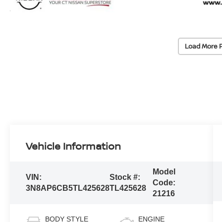
Load More 
Vehicle Information
Model
VIN:
Stock #:
Code:
3N8AP6CB5TL425628
TL425628
21216
BODY STYLE
ENGINE