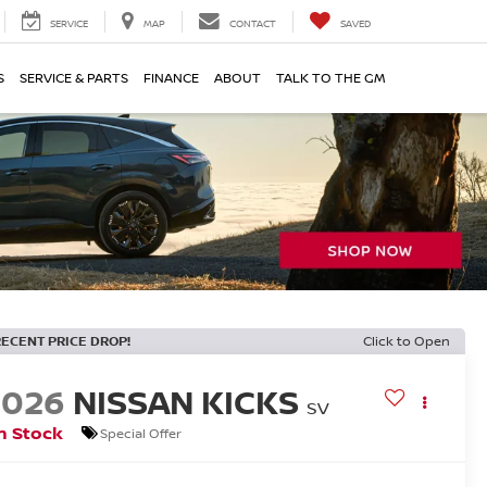
SERVICE
MAP
CONTACT
SAVED
S
SERVICE & PARTS
FINANCE
ABOUT
TALK TO THE GM
RECENT PRICE DROP!
Click to Open
2026
NISSAN KICKS
SV
n Stock
Special Offer