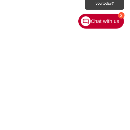
you today?
2
Chat with us