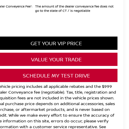
ler Conveyence Fee*:
The amount of the dealer conveyance fee does not
go to the state of CT / is negotiable
GET YOUR VIP PRICE
VALUE YOUR TRADE
SCHEDULE MY TEST DRIVE
ehicle pricing includes all applicable rebates and the $999
aler Conveyance fee (negotiable). Tax, title, registration and
quisition fees are not included in the vehicle prices shown.
nal purchase price depends on additional accessories, sales
rchase, or aftermarket products, and is never based on
edit. While we make every effort to ensure the accuracy of
e information on this site, errors do occur; please verify
formation with a customer service representative. See