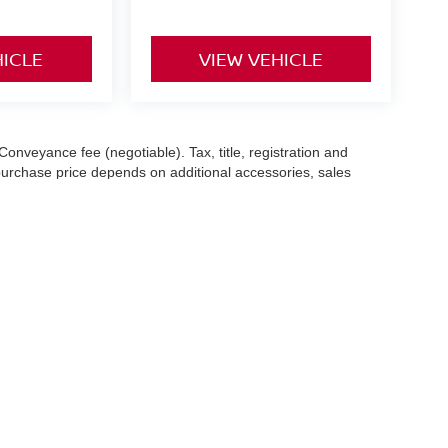
HICLE
VIEW VEHICLE
Conveyance fee (negotiable). Tax, title, registration and
 purchase price depends on additional accessories, sales
hile we make every effort to ensure the accuracy of the
 with a customer service representative. See dealer for complete
es (7-year or 100k-mile powertrain warranty from the original