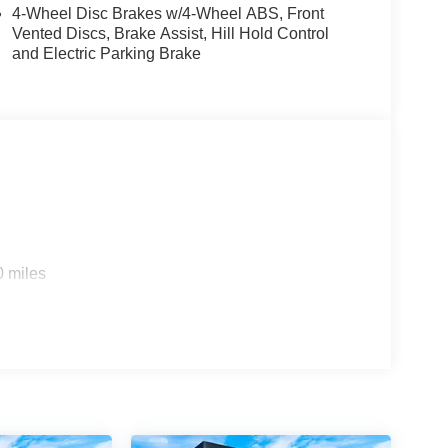
M/FM radio, Auto High-beam Headlights, Automatic
4-Wheel Disc Brakes w/4-Wheel ABS, Front
Bumpers: body-color, Carpeted Floor Mats, Cloth
Vented Discs, Brake Assist, Hill Hold Control
nt impact airbags, Dual front side impact airbags,
and Electric Parking Brake
 system, Exterior Parking Camera Rear, Four wheel
 Seats, Front Center Armrest, Front reading lights,
bag, Low tire pressure warning, NissanConnect
sing airbag, Outside temperature display,
enger vanity mirror, Power door mirrors, Power
/FM/SiriusXM Audio System, Rear anti-roll bar,
dow defroster, Rear window wiper, Remote keyless
ering, Splash Guards, Split folding rear seat,
udio controls, Tachometer, Telescoping steering
r, and Variably intermittent wipers!! Price includes
0 miles
e, License or Conveyance Fee. Not all customers
r Cash. Exp. 08/31/2026