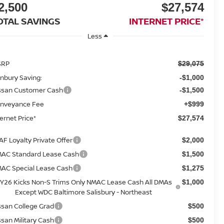
2,500
$27,574
OTAL SAVINGS
INTERNET PRICE*
Less
SRP
$29,075
nbury Saving:
-$1,000
ssan Customer Cash
-$1,500
nveyance Fee
+$999
ternet Price*
$27,574
AF Loyalty Private Offer
$2,000
AC Standard Lease Cash
$1,500
AC Special Lease Cash
$1,275
Y26 Kicks Non-S Trims Only NMAC Lease Cash All DMAs
$1,000
Except WDC Baltimore Salisbury - Northeast
ssan College Grad
$500
ssan Military Cash
$500