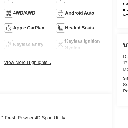
de
in
4WD/AWD
Android Auto
wa
Apple CarPlay
Heated Seats
Keyless Ignition
V
Keyless Entry
System
D
13
View More Highlights...
D
Sa
Se
Pa
 Fresh Powder 4D Sport Utility