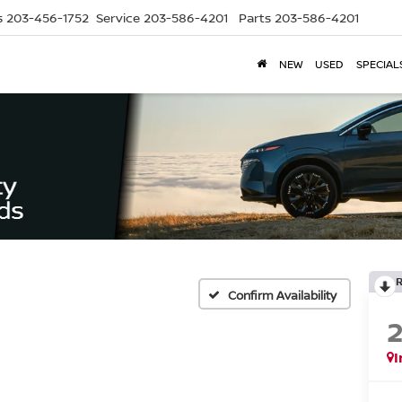
s
203-456-1752
Service
203-586-4201
Parts
203-586-4201
NEW
USED
SPECIAL
Confirm Availability
I