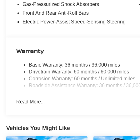
Brakes, ABS brakes, Air Conditioning, Alloy wheels, A
Gas-Pressurized Shock Absorbers
temperature control, Blind Spot Warning, Brake assist, 
Front And Rear Anti-Roll Bars
Seat Trim, Driver door bin, Driver vanity mirror, Dual fro
Electronic Stability Control, Emergency communication
Electric Power-Assist Speed-Sensing Steering
independent suspension, Front anti-roll bar, Front Bucket
Fully automatic headlights, Illuminated entry, Knee air
featuring Apple CarPlay and Android Auto, Occupant sen
Overhead airbag, Panic alarm, Passenger door bin, Pass
Warranty
steering, Power windows, Radio data system, Radio: AM
Rear reading lights, Rear side impact airbag, Rear win
Basic Warranty: 36 months / 36,000 miles
entry, Security system, Speed control, Speed-sensing ste
Drivetrain Warranty: 60 months / 60,000 miles
Spoiler, Sport steering wheel, Steering wheel mounted a
Corrosion Warranty: 60 months / Unlimited miles
wheel, Tilt steering wheel, Traction control, Trip compute
Roadside Assistance Warranty: 36 months / 36,00
the following incentives and does not include Tax, Titl
may qualify for all incentives.: $1500 - Nissan Custome
Read More...
Vehicles You Might Like