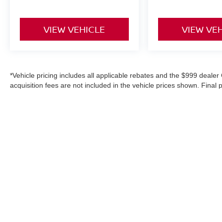
VIEW VEHICLE
VIEW VE
*Vehicle pricing includes all applicable rebates and the $999 dealer 
acquisition fees are not included in the vehicle prices shown. Final
purchase, or aftermarket products, and is never based on credit. W
information on this site, errors do occur; please verify information
details. Where applicable prices do not include certification upgrad
in-service date).