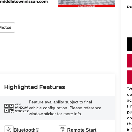
Dea
Photos
Highlighted Features
*V
de
ac
Feature availability subject to final
VIEW
Fi
vehicle configuration. Please reference
WINDOW
STICKER
pu
window sticker for more info.
cr
th
in
Bluetooth®
Remote Start