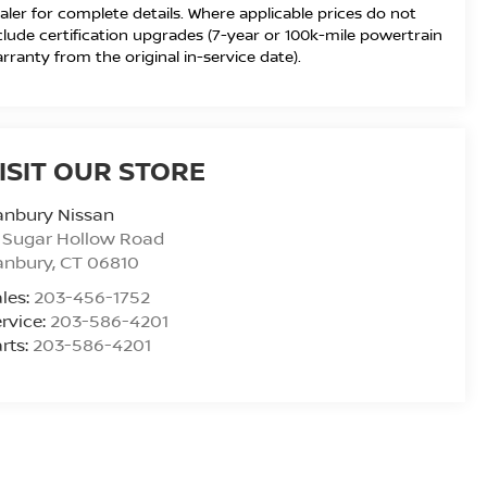
aler for complete details. Where applicable prices do not
clude certification upgrades (7-year or 100k-mile powertrain
rranty from the original in-service date).
ISIT OUR STORE
anbury Nissan
 Sugar Hollow Road
anbury
,
CT
06810
les:
203-456-1752
rvice:
203-586-4201
rts:
203-586-4201