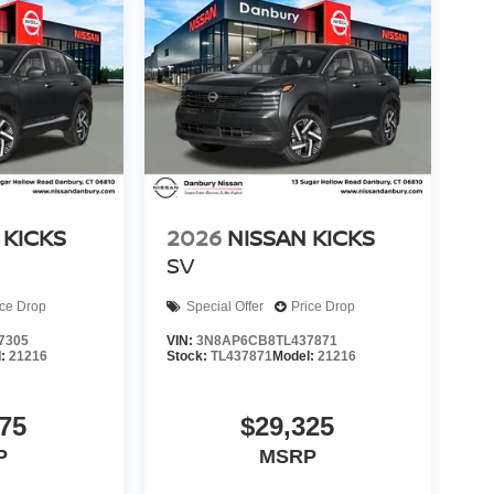
 KICKS
2026
NISSAN KICKS
SV
ice Drop
Special Offer
Price Drop
7305
VIN:
3N8AP6CB8TL437871
l:
21216
Stock:
TL437871
Model:
21216
75
$29,325
P
MSRP