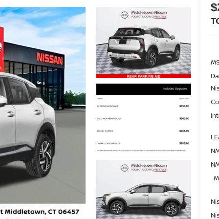
$
T
M
Da
Ni
Co
In
LE
NM
NM
M
Ni
Ni