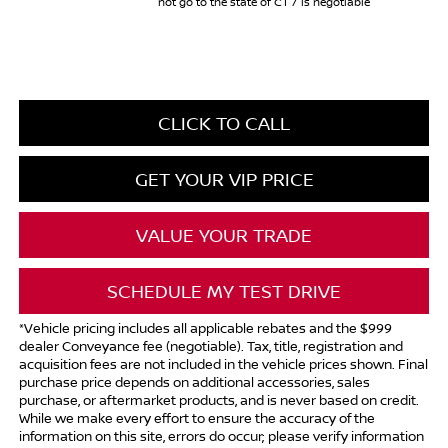
not go to the state of CT / is negotiable
CLICK TO CALL
GET YOUR VIP PRICE
VALUE YOUR TRADE
SCHEDULE MY TEST DRIVE
*Vehicle pricing includes all applicable rebates and the $999
dealer Conveyance fee (negotiable). Tax, title, registration and
acquisition fees are not included in the vehicle prices shown. Final
purchase price depends on additional accessories, sales
purchase, or aftermarket products, and is never based on credit.
While we make every effort to ensure the accuracy of the
information on this site, errors do occur; please verify information