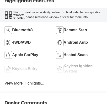
Highlighted Features
Feature availability subject to final vehicle configuration.
VIEW
WINDOW
Please reference window sticker for more info.
STICKER
Bluetooth®
Remote Start
4WD/AWD
Android Auto
Apple CarPlay
Heated Seats
Keyless Ignition
Keyless Entry
System
View More Highlights...
Dealer Comments