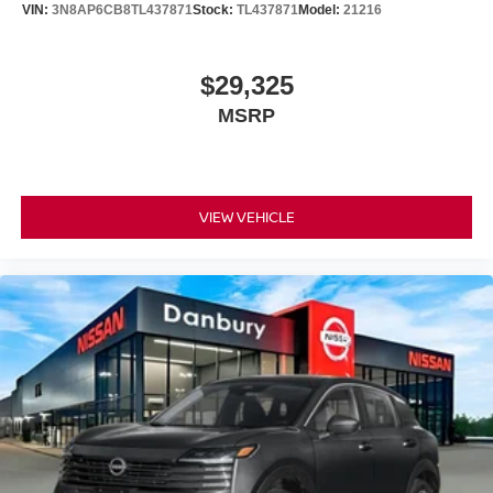
VIN:
3N8AP6CB8TL437871
Stock:
TL437871
Model:
21216
$29,325
MSRP
VIEW VEHICLE