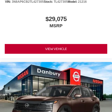
VIN:
3N8AP6CB2TL427305
Stock:
TL427305
Model:
21216
Conveyance Fee. Not all customers may qualify for all
incentives.: $1500 - Nissan Customer Cash. Exp.
08/31/2026
$29,075
MSRP
VIEW VEHICLE