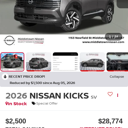
1
/
24
RECENT PRICE DROP!
Collapse
Reduced by $1,500 since Aug 05, 2026
2026
NISSAN KICKS
SV
In Stock
Special Offer
$2,500
$28,774