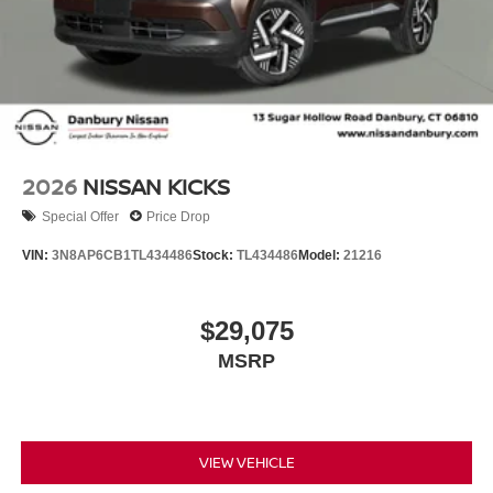
2026
NISSAN KICKS
Special Offer
Price Drop
VIN:
3N8AP6CB1TL434486
Stock:
TL434486
Model:
21216
$29,075
MSRP
VIEW VEHICLE