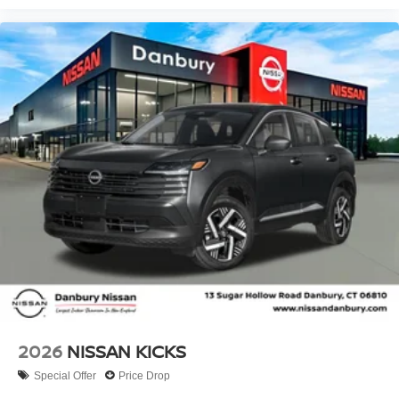
2026
NISSAN KICKS
Special Offer
Price Drop