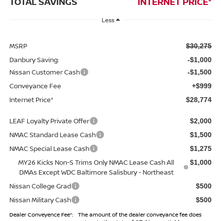
TOTAL SAVINGS
INTERNET PRICE*
Less
MSRP
$30,275
Danbury Saving:
-$1,000
Nissan Customer Cash
-$1,500
Conveyance Fee
+$999
Internet Price*
$28,774
LEAF Loyalty Private Offer
$2,000
NMAC Standard Lease Cash
$1,500
NMAC Special Lease Cash
$1,275
MY26 Kicks Non-S Trims Only NMAC Lease Cash All
$1,000
DMAs Except WDC Baltimore Salisbury - Northeast
Nissan College Grad
$500
Nissan Military Cash
$500
Dealer Conveyence Fee*:
The amount of the dealer conveyance fee does