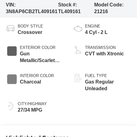
VIN:
Stock #:
Model Code:
3N8AP6CB2TL409161
TL409161
21216
BODY STYLE
ENGINE
Crossover
4 Cyl - 2 L
EXTERIOR COLOR
TRANSMISSION
Gun
CVT with Xtronic
Metallic/Scarlet
Ember Tintcoat
INTERIOR COLOR
FUEL TYPE
Charcoal
Gas Regular
Unleaded
CITY/HIGHWAY
27/34 MPG