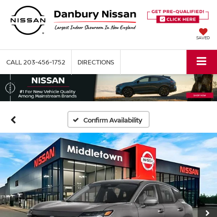
SAVED
CALL
203-456-1752
DIRECTIONS
Confirm Availability