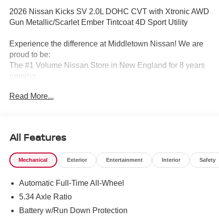
2026 Nissan Kicks SV 2.0L DOHC CVT with Xtronic AWD
Gun Metallic/Scarlet Ember Tintcoat 4D Sport Utility
Experience the difference at Middletown Nissan! We are
proud to be:
The #1 Volume Nissan Store in New England for 8 years
running.
Read More...
A 5-time Global Award Winner.
A 23-time Award of Excellence Winner for Customer
Satisfaction in Sales and Service.
All Features
Come visit us to see why customers choose Middletown
Mechanical
Exterior
Entertainment
Interior
Safety
Nissan.
Automatic Full-Time All-Wheel
Our Sales, Service and Parts Departments work closely
together to provide you with the most enjoyable, least
5.34 Axle Ratio
stressful car-buying experience possible. The average
Battery w/Run Down Protection
tenure for our sales people, managers, technicians and all