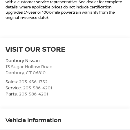
with a customer service representative. See dealer for complete
details. Where applicable prices do not include certification
upgrades (7-year or 100k-mile powertrain warranty from the
original in-service date).
VISIT OUR STORE
Danbury Nissan
13 Sugar Hollow Road
Danbury
,
CT
06810
Sales:
203-456-1752
Service:
203-586-4201
Parts:
203-586-4201
Vehicle Information