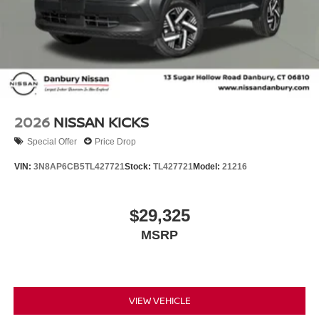
2026
NISSAN KICKS
Special Offer
Price Drop
VIN:
3N8AP6CB5TL427721
Stock:
TL427721
Model:
21216
$29,325
MSRP
VIEW VEHICLE