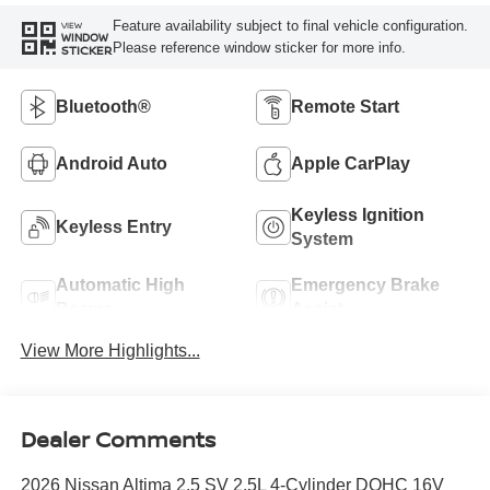
Feature availability subject to final vehicle configuration.
VIEW
WINDOW
Please reference window sticker for more info.
STICKER
Bluetooth®
Remote Start
Android Auto
Apple CarPlay
Keyless Ignition
Keyless Entry
System
Automatic High
Emergency Brake
Beams
Assist
View More Highlights...
Dealer Comments
2026 Nissan Altima 2.5 SV 2.5L 4-Cylinder DOHC 16V