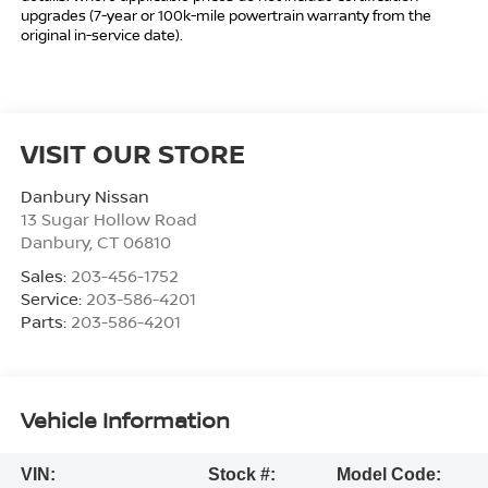
upgrades (7-year or 100k-mile powertrain warranty from the
original in-service date).
VISIT OUR STORE
Danbury Nissan
13 Sugar Hollow Road
Danbury
,
CT
06810
Sales:
203-456-1752
Service:
203-586-4201
Parts:
203-586-4201
Vehicle Information
VIN:
Stock #:
Model Code: