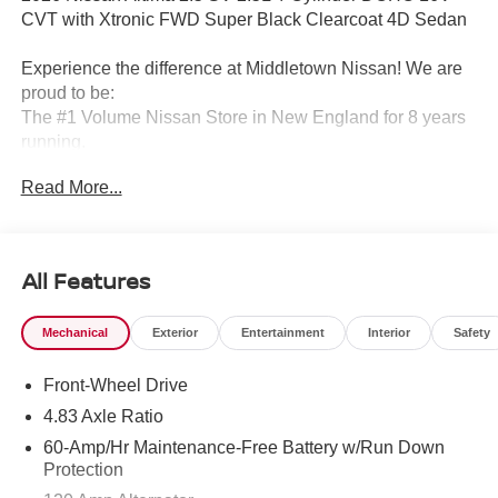
CVT with Xtronic FWD Super Black Clearcoat 4D Sedan
Experience the difference at Middletown Nissan! We are
proud to be:
The #1 Volume Nissan Store in New England for 8 years
running.
Read More...
A 5-time Global Award Winner.
A 23-time Award of Excellence Winner for Customer
Satisfaction in Sales and Service.
All Features
Come visit us to see why customers choose Middletown
Mechanical
Exterior
Entertainment
Interior
Safety
Nissan.
Front-Wheel Drive
Our Sales, Service and Parts Departments work closely
together to provide you with the most enjoyable, least
4.83 Axle Ratio
stressful car-buying experience possible. The average
60-Amp/Hr Maintenance-Free Battery w/Run Down
tenure for our sales people, managers, technicians and all
Protection
other employees is over 20 years. Most of them have