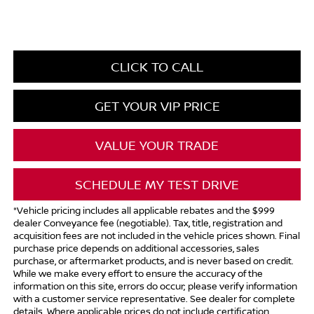
CLICK TO CALL
GET YOUR VIP PRICE
VALUE YOUR TRADE
SCHEDULE MY TEST DRIVE
*Vehicle pricing includes all applicable rebates and the $999
dealer Conveyance fee (negotiable). Tax, title, registration and
acquisition fees are not included in the vehicle prices shown. Final
purchase price depends on additional accessories, sales
purchase, or aftermarket products, and is never based on credit.
While we make every effort to ensure the accuracy of the
information on this site, errors do occur; please verify information
with a customer service representative. See dealer for complete
details. Where applicable prices do not include certification