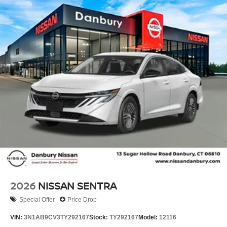
2026
NISSAN SENTRA
Special Offer
Price Drop
VIN:
3N1AB9CV3TY292167
Stock:
TY292167
Model:
12116