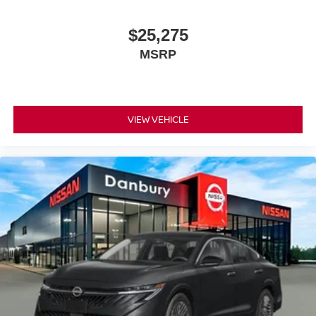
$25,275
MSRP
VIEW VEHICLE