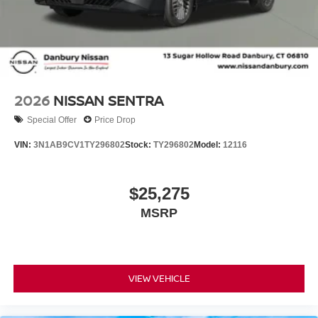
2026
NISSAN SENTRA
Special Offer
Price Drop
VIN:
3N1AB9CV1TY296802
Stock:
TY296802
Model:
12116
$25,275
MSRP
VIEW VEHICLE