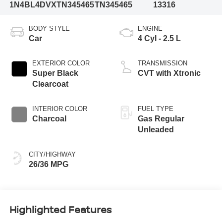
1N4BL4DVXTN345465
TN345465
13316
BODY STYLE
ENGINE
Car
4 Cyl - 2.5 L
EXTERIOR COLOR
TRANSMISSION
Super Black
CVT with Xtronic
Clearcoat
INTERIOR COLOR
FUEL TYPE
Charcoal
Gas Regular
Unleaded
CITY/HIGHWAY
26/36 MPG
Highlighted Features