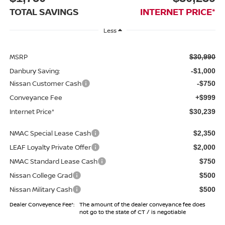
TOTAL SAVINGS
INTERNET PRICE*
Less
MSRP
$30,990
Danbury Saving:
-$1,000
Nissan Customer Cash
-$750
Conveyance Fee
+$999
Internet Price*
$30,239
NMAC Special Lease Cash
$2,350
LEAF Loyalty Private Offer
$2,000
NMAC Standard Lease Cash
$750
Nissan College Grad
$500
Nissan Military Cash
$500
Dealer Conveyence Fee*:
The amount of the dealer conveyance fee does
not go to the state of CT / is negotiable