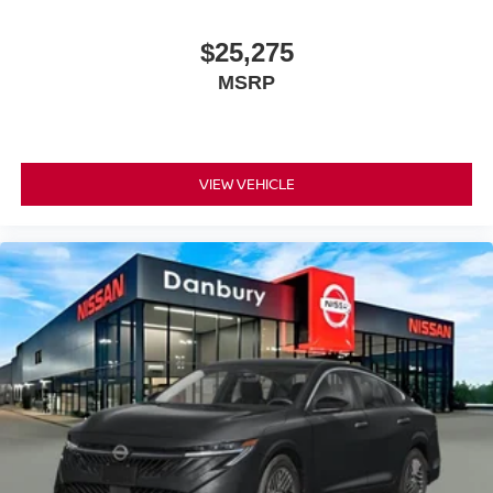
Exp. 08/31/2026
$25,275
MSRP
VIEW VEHICLE