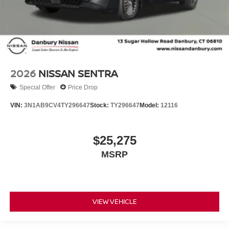
2026
NISSAN SENTRA
Special Offer
Price Drop
VIN:
3N1AB9CV4TY296647
Stock:
TY296647
Model:
12116
$25,275
MSRP
VIEW VEHICLE