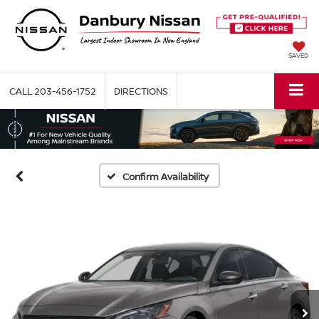
SAVED
CALL
203-456-1752
DIRECTIONS
Confirm Availability