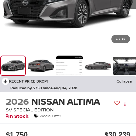
1
/
16
RECENT PRICE DROP!
Collapse
Reduced by $750 since Aug 04, 2026
2026
NISSAN ALTIMA
SV SPECIAL EDITION
In Stock
Special Offer
$1,750
$30,239