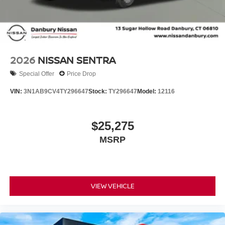
2026
NISSAN SENTRA
Special Offer
Price Drop
VIN:
3N1AB9CV4TY296647
Stock:
TY296647
Model:
12116
$25,275
MSRP
VIEW VEHICLE