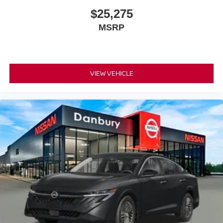
$25,275
MSRP
VIEW VEHICLE