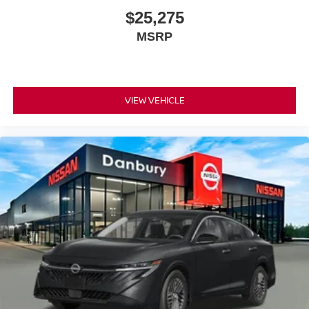
$25,275
MSRP
VIEW VEHICLE