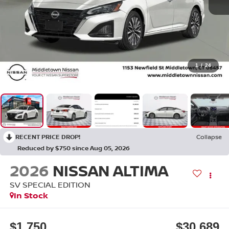
1
/
24
RECENT PRICE DROP!
Collapse
Reduced by $750 since Aug 05, 2026
2026
NISSAN ALTIMA
SV SPECIAL EDITION
In Stock
$1,750
$30,689