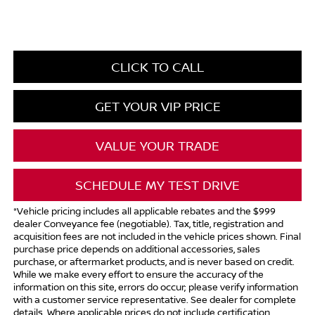
CLICK TO CALL
GET YOUR VIP PRICE
VALUE YOUR TRADE
SCHEDULE MY TEST DRIVE
*Vehicle pricing includes all applicable rebates and the $999
dealer Conveyance fee (negotiable). Tax, title, registration and
acquisition fees are not included in the vehicle prices shown. Final
purchase price depends on additional accessories, sales
purchase, or aftermarket products, and is never based on credit.
While we make every effort to ensure the accuracy of the
information on this site, errors do occur; please verify information
with a customer service representative. See dealer for complete
details. Where applicable prices do not include certification