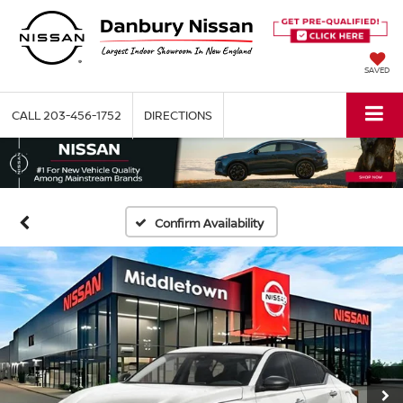
SAVED
CALL
203-456-1752
DIRECTIONS
Confirm Availability