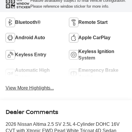
Feature availability subject to final vehicle configuration.
VIEW
WINDOW
Please reference window sticker for more info.
STICKER
Bluetooth®
Remote Start
Android Auto
Apple CarPlay
Keyless Ignition
Keyless Entry
System
Automatic High
Emergency Brake
Beams
Assist
View More Highlights...
Dealer Comments
2026 Nissan Altima 2.5 SV 2.5L 4-Cylinder DOHC 16V
CVT with Xtronic FWD Pearl White Tricoat 4D Sedan