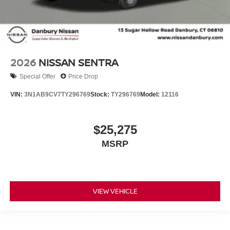
2026
NISSAN SENTRA
Special Offer
Price Drop
VIN:
3N1AB9CV7TY296769
Stock:
TY296769
Model:
12116
$25,275
MSRP
VIEW VEHICLE