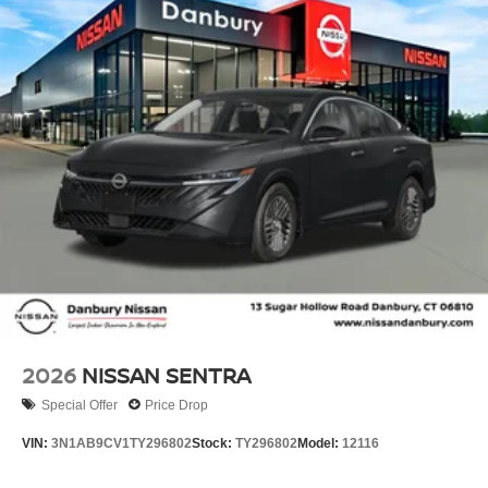
2026
NISSAN SENTRA
Special Offer
Price Drop
VIN:
3N1AB9CV1TY296802
Stock:
TY296802
Model:
12116