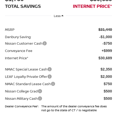
TOTAL SAVINGS
INTERNET PRICE*
Less
MSRP
$31,440
Danbury Saving:
-$1,000
Nissan Customer Cash
-$750
Conveyance Fee
+$999
Internet Price*
$30,689
NMAC Special Lease Cash
$2,350
LEAF Loyalty Private Offer
$2,000
NMAC Standard Lease Cash
$750
Nissan College Grad
$500
Nissan Military Cash
$500
Dealer Conveyence Fee*:
The amount of the dealer conveyance fee does
not go to the state of CT / is negotiable