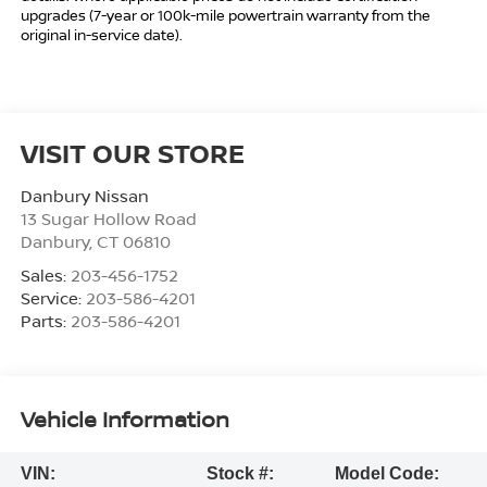
upgrades (7-year or 100k-mile powertrain warranty from the
original in-service date).
VISIT OUR STORE
Danbury Nissan
13 Sugar Hollow Road
Danbury
,
CT
06810
Sales:
203-456-1752
Service:
203-586-4201
Parts:
203-586-4201
Vehicle Information
VIN:
Stock #:
Model Code: