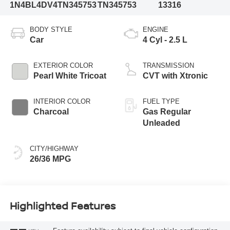
1N4BL4DV4TN345753
TN345753
13316
BODY STYLE
ENGINE
Car
4 Cyl - 2.5 L
EXTERIOR COLOR
TRANSMISSION
Pearl White Tricoat
CVT with Xtronic
INTERIOR COLOR
FUEL TYPE
Charcoal
Gas Regular
Unleaded
CITY/HIGHWAY
26/36 MPG
Highlighted Features