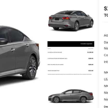
$
T
M
Da
Ni
Co
In
NM
LE
NM
Ni
Ni
Dea