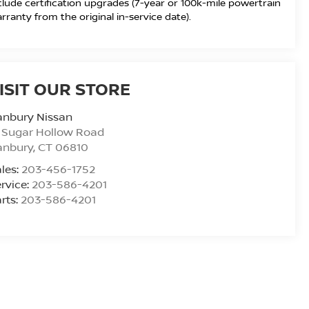
clude certification upgrades (7-year or 100k-mile powertrain
rranty from the original in-service date).
ISIT OUR STORE
anbury Nissan
 Sugar Hollow Road
anbury
,
CT
06810
les:
203-456-1752
rvice:
203-586-4201
rts:
203-586-4201