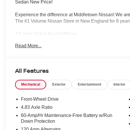
Sedan New Price!
Experience the difference at Middletown Nissan! We are
The #1 Volume Nissan Store in New England for 8 years
A 5-time Global Award Winner.
Read More...
A 23-time Award of Excellence Winner for Customer Sati
Come visit us to see why customers choose Middletown
All Features
Our Sales, Service and Parts Departments work closely t
least stressful car-buying experience possible. The ave
Mechanical
Exterior
Entertainment
Interior
technicians and all other employees is over 20 years. 
Middletown Nissan - and with that much experience, you
quality care for you and your vehicle.
Front-Wheel Drive
4.83 Axle Ratio
60-Amp/Hr Maintenance-Free Battery w/Run
Middletown Nissan is proud to present you with another
Down Protection
Altima 2.5 SV is loaded with the following Factory Opt
120 Amp Alternator
Outside Mirrors, Dual Zone Automatic HVAC, NissanCon