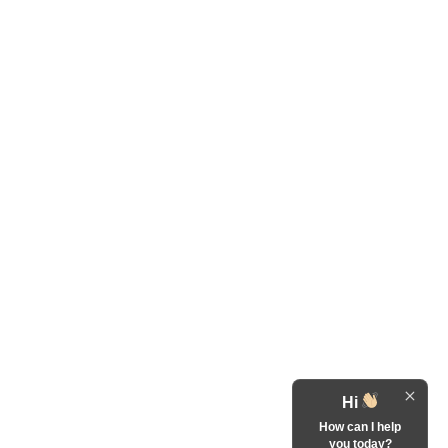
Hi
How can I help
you today?