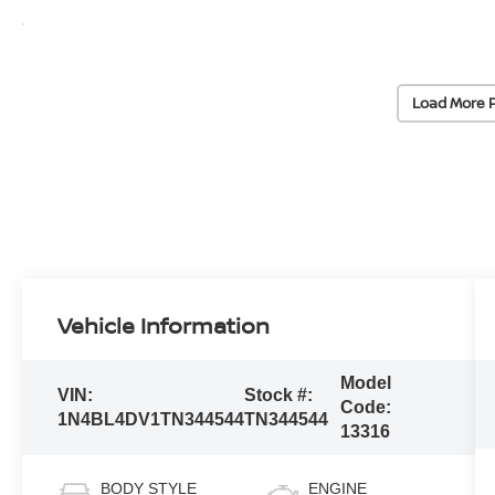
Load More 
Vehicle Information
Model
VIN:
Stock #:
Code:
1N4BL4DV1TN344544
TN344544
13316
BODY STYLE
ENGINE