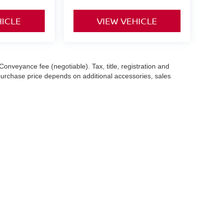
HICLE
VIEW VEHICLE
Conveyance fee (negotiable). Tax, title, registration and
 purchase price depends on additional accessories, sales
hile we make every effort to ensure the accuracy of the
 with a customer service representative. See dealer for complete
es (7-year or 100k-mile powertrain warranty from the original
13 Sugar Hollow Road,
Danbury,
CT
06810
|
Sales:
203-456-1752
|
Contact Us
|
P