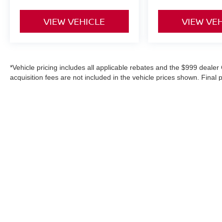
VIEW VEHICLE
VIEW VE
*Vehicle pricing includes all applicable rebates and the $999 dealer 
acquisition fees are not included in the vehicle prices shown. Final
purchase, or aftermarket products, and is never based on credit. W
information on this site, errors do occur; please verify information
details. Where applicable prices do not include certification upgrad
in-service date).
|
Consent Preferences
| Danbury Nissan
|