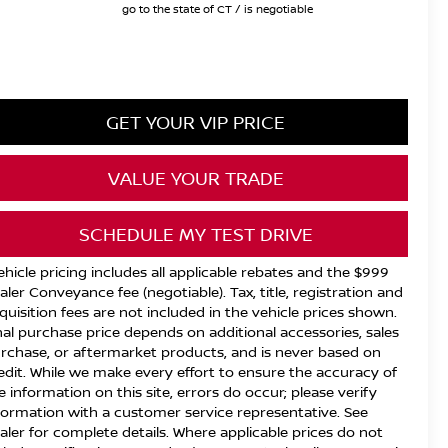
go to the state of CT / is negotiable
GET YOUR VIP PRICE
VALUE YOUR TRADE
SCHEDULE MY TEST DRIVE
ehicle pricing includes all applicable rebates and the $999
aler Conveyance fee (negotiable). Tax, title, registration and
quisition fees are not included in the vehicle prices shown.
nal purchase price depends on additional accessories, sales
rchase, or aftermarket products, and is never based on
edit. While we make every effort to ensure the accuracy of
e information on this site, errors do occur; please verify
formation with a customer service representative. See
aler for complete details. Where applicable prices do not