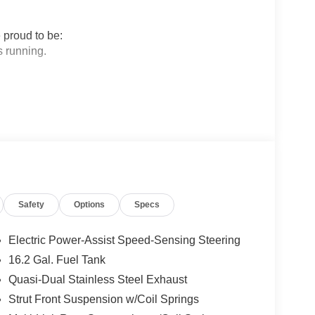
 proud to be:
 running.
sfaction in Sales and Service.
 Nissan.
ogether to provide you with the most enjoyable,
rage tenure for our sales people, managers,
Safety
Options
Specs
Most of them have been career employees of
 can be sure they provide you with the highest
Electric Power-Assist Speed-Sensing Steering
16.2 Gal. Fuel Tank
Quasi-Dual Stainless Steel Exhaust
 True Market Priced Vehicle. This 2026 Nissan
ions: SV Special Edition Package (Body-Color
Strut Front Suspension w/Coil Springs
nect, Rear Spoiler, Remote Engine Start with