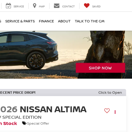
SERVICE
MAP
CONTACT
SAVED
S
SERVICE & PARTS
FINANCE
ABOUT
TALK TO THE GM
RECENT PRICE DROP!
Click to Open
2026
NISSAN ALTIMA
V SPECIAL EDITION
n Stock
Special Offer