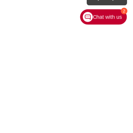
2
Chat with us
rivacy
|
Sitemap
|
NissanUSA.com