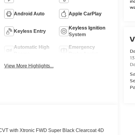
in
wa
Android Auto
Apple CarPlay
Keyless Ignition
Keyless Entry
System
V
Automatic High
Emergency
D
Beams
Brake Assist
13
D
View More Highlights...
Sa
Se
Pa
CVT with Xtronic FWD Super Black Clearcoat 4D