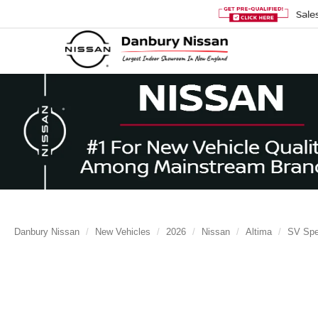
Sale
Danbury Nissan
New Vehicles
2026
Nissan
Altima
SV Spec