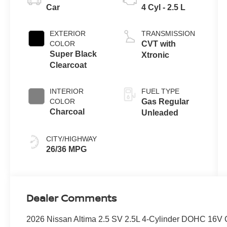
Car
4 Cyl - 2.5 L
EXTERIOR
TRANSMISSION
COLOR
CVT with
Super Black
Xtronic
Clearcoat
INTERIOR
FUEL TYPE
COLOR
Gas Regular
Charcoal
Unleaded
CITY/HIGHWAY
26/36 MPG
Dealer Comments
2026 Nissan Altima 2.5 SV 2.5L 4-Cylinder DOHC 16V 