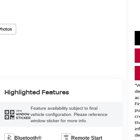
Photos
*V
Highlighted Features
de
ac
Fi
Feature availability subject to final
pu
VIEW
vehicle configuration. Please reference
WINDOW
cr
STICKER
window sticker for more info.
th
in
de
Bluetooth®
Remote Start