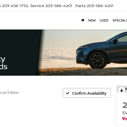
s
203-456-1752
Service
203-586-4201
Parts
203-586-4201
NEW
USED
SPECIAL
ial Edition
Confirm Availability
S
I