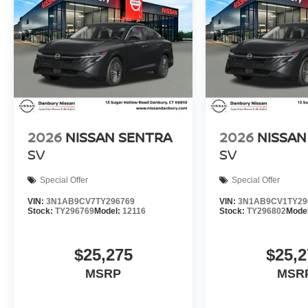
2026
NISSAN SENTRA
2026
NISSAN
SV
SV
Special Offer
Special Offer
VIN:
3N1AB9CV7TY296769
VIN:
3N1AB9CV1TY29
Stock:
TY296769
Model:
12116
Stock:
TY296802
Mode
$25,275
$25,2
MSRP
MSR