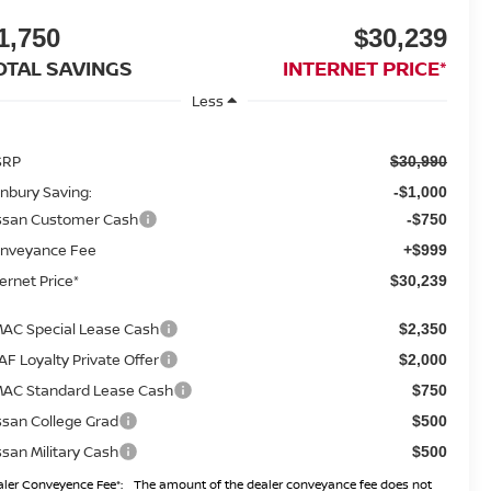
1,750
$30,239
OTAL SAVINGS
INTERNET PRICE*
Less
SRP
$30,990
nbury Saving:
-$1,000
ssan Customer Cash
-$750
nveyance Fee
+$999
ternet Price*
$30,239
AC Special Lease Cash
$2,350
AF Loyalty Private Offer
$2,000
AC Standard Lease Cash
$750
ssan College Grad
$500
ssan Military Cash
$500
ler Conveyence Fee*:
The amount of the dealer conveyance fee does not