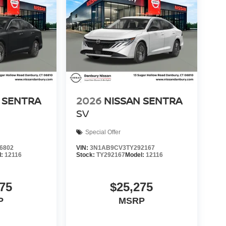
 SENTRA
2026
NISSAN SENTRA
SV
Special Offer
6802
VIN:
3N1AB9CV3TY292167
l:
12116
Stock:
TY292167
Model:
12116
75
$25,275
P
MSRP