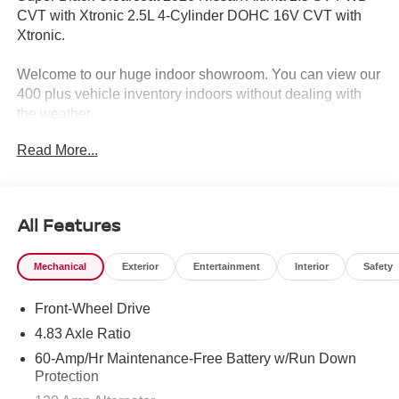
CVT with Xtronic 2.5L 4-Cylinder DOHC 16V CVT with
Xtronic.
Welcome to our huge indoor showroom. You can view our
400 plus vehicle inventory indoors without dealing with
the weather.
Read More...
Located at 13 Sugar Hollow Road Danbury Ct. 06810.
Right near the Danbury Fair Mall.
The All New Nissan INFINITI Of Danbury. 26/36
All Features
City/Highway MPG
Mechanical
Exterior
Entertainment
Interior
Safety
The all new Nissan INFINITI Of Danbury is proud to
Front-Wheel Drive
present you with another True Market Priced Vehicle. This
2026 Nissan Altima 2.5 SV is loaded with the following
4.83 Axle Ratio
Factory Options: CVT with Xtronic SV Special Edition
60-Amp/Hr Maintenance-Free Battery w/Run Down
Package (Body-Color Outside Mirrors, Dual Zone
Protection
Automatic HVAC, NissanConnect, Rear Spoiler, Remote