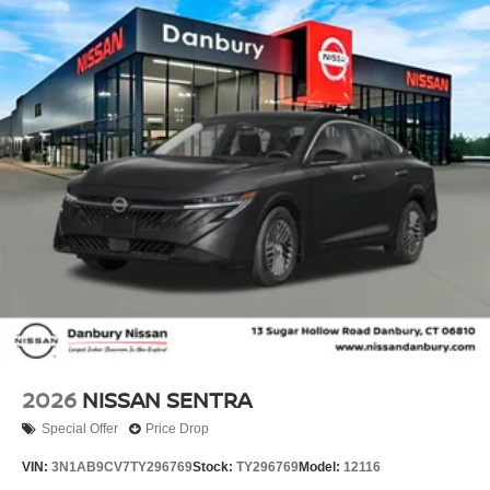
Parking Sensors, Rear reading lights, Rear seat center
armrest, Rear side impact airbag, Rear window defroster,
Remote keyless entry, Security system, Speed control,
Speed-sensing steering, Speed-Sensitive Wipers, Split
folding rear seat, Steering wheel mounted audio controls,
Tachometer, Telescoping steering wheel, Tilt steering
wheel, Traction control, Trip computer, Trunk Organizer
Tray, and Variably intermittent wipers!! Price includes:
$750 - Nissan Customer Cash. Exp. 08/31/2026 Price
includes dealer added accessories.
2026
NISSAN SENTRA
Special Offer
Price Drop
VIN:
3N1AB9CV7TY296769
Stock:
TY296769
Model:
12116