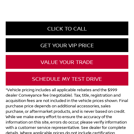
CLICK TO CALL
GET YOUR VIP PRICE
VALUE YOUR TRADE
SCHEDULE MY TEST DRIVE
*Vehicle pricing includes all applicable rebates and the $999
dealer Conveyance fee (negotiable). Tax, title, registration and
acquisition fees are not included in the vehicle prices shown. Final
purchase price depends on additional accessories, sales
purchase, or aftermarket products, and is never based on credit.
While we make every effort to ensure the accuracy of the
information on this site, errors do occur; please verify information
with a customer service representative. See dealer for complete
details. Where applicable prices do not include certification