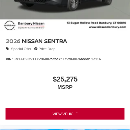
2026
NISSAN SENTRA
Special Offer
Price Drop
VIN:
3N1AB9CV1TY296802
Stock:
TY296802
Model:
12116
$25,275
MSRP
VIEW VEHICLE