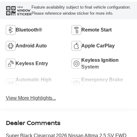
Feature availability subject to final vehicle configuration.
VIEW
WINDOW
Please reference window sticker for more info.
STICKER
Bluetooth®
Remote Start
Android Auto
Apple CarPlay
Keyless Ignition
Keyless Entry
System
Automatic High
Emergency Brake
Beams
Assist
View More Highlights...
Dealer Comments
Super Black Clearcoat 2026 Nissan Altima 2.5 SV FWD