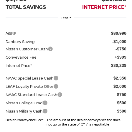
TOTAL SAVINGS
INTERNET PRICE*
Less
MSRP
$30,990
Danbury Saving:
-$1,000
Nissan Customer Cash
-$750
Conveyance Fee
+$999
Internet Price*
$30,239
NMAC Special Lease Cash
$2,350
LEAF Loyalty Private Offer
$2,000
NMAC Standard Lease Cash
$750
Nissan College Grad
$500
Nissan Military Cash
$500
Dealer Conveyence Fee*:
The amount of the dealer conveyance fee does
not go to the state of CT / is negotiable