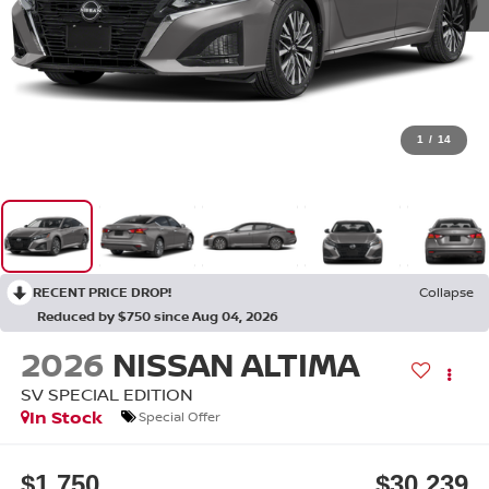
1
/
14
RECENT PRICE DROP!
Collapse
Reduced by $750 since Aug 04, 2026
2026
NISSAN ALTIMA
SV SPECIAL EDITION
In Stock
Special Offer
$1,750
$30,239