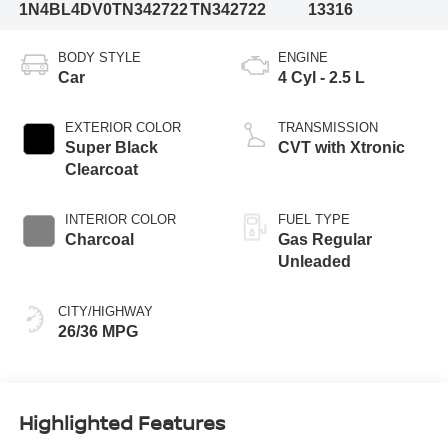
1N4BL4DV0TN342722
TN342722
13316
BODY STYLE
ENGINE
Car
4 Cyl - 2.5 L
EXTERIOR COLOR
TRANSMISSION
Super Black
CVT with Xtronic
Clearcoat
INTERIOR COLOR
FUEL TYPE
Charcoal
Gas Regular
Unleaded
CITY/HIGHWAY
26/36 MPG
Highlighted Features