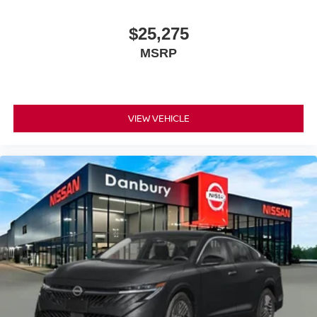
$25,275
MSRP
VIEW VEHICLE