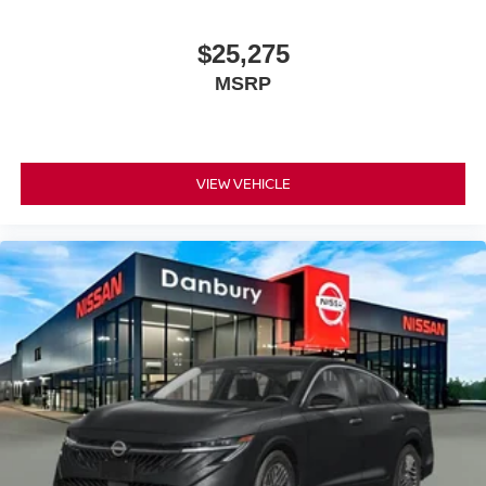
$25,275
MSRP
VIEW VEHICLE