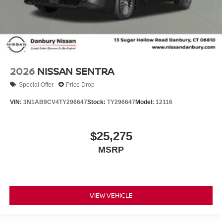
2026
NISSAN SENTRA
Special Offer
Price Drop
VIN:
3N1AB9CV4TY296647
Stock:
TY296647
Model:
12116
$25,275
MSRP
VIEW VEHICLE