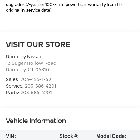
upgrades (7-year or 100k-mile powertrain warranty from the
original in-service date).
VISIT OUR STORE
Danbury Nissan
13 Sugar Hollow Road
Danbury
,
CT
06810
Sales:
203-456-1752
Service:
203-586-4201
Parts:
203-586-4201
Vehicle Information
VIN:
Stock #:
Model Code: