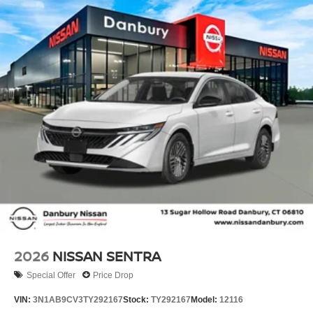
2026
NISSAN SENTRA
Special Offer
Price Drop
VIN:
3N1AB9CV3TY292167
Stock:
TY292167
Model:
12116