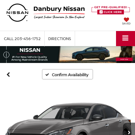
SAVED
CALL
203-456-1752
DIRECTIONS
Confirm Availability