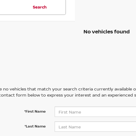
Search
No vehicles found
 no vehicles that match your search criteria currently available on
contact form below to express your interest and an experienced s
*First Name
*Last Name