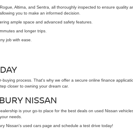
 Rogue, Altima, and Sentra, all thoroughly inspected to ensure quality
, allowing you to make an informed decision.
ffering ample space and advanced safety features.
commutes and longer trips.
ny job with ease.
ODAY
ar-buying process. That's why we offer a secure online finance applicat
step closer to owning your dream car.
NBURY NISSAN
alership is your go-to place for the best deals on used Nissan vehicles
 your needs.
ury Nissan's used cars page and schedule a test drive today!