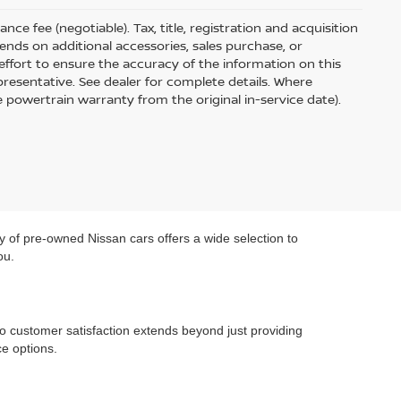
ce fee (negotiable). Tax, title, registration and acquisition
ends on additional accessories, sales purchase, or
ffort to ensure the accuracy of the information on this
presentative. See dealer for complete details. Where
e powertrain warranty from the original in-service date).
y of pre-owned Nissan cars offers a wide selection to
ou.
o customer satisfaction extends beyond just providing
e options.