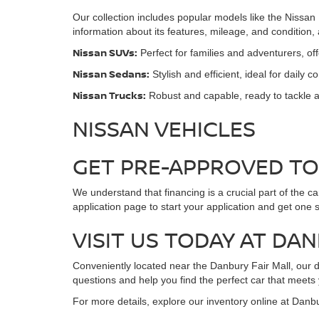
Our collection includes popular models like the Nissan
information about its features, mileage, and condition
Nissan SUVs:
Perfect for families and adventurers, o
Nissan Sedans:
Stylish and efficient, ideal for daily 
Nissan Trucks:
Robust and capable, ready to tackle a
NISSAN VEHICLES
GET PRE-APPROVED T
We understand that financing is a crucial part of the c
application page to start your application and get one 
VISIT US TODAY AT DA
Conveniently located near the Danbury Fair Mall, our de
questions and help you find the perfect car that meets
For more details, explore our inventory online at Danb