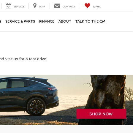
SERVICE
MAP
CONTACT
SAVED
S
SERVICE & PARTS
FINANCE
ABOUT
TALK TO THE GM
visit us for a test drive!