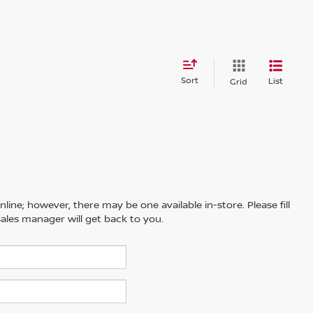
Sort
List
Grid
line; however, there may be one available in-store. Please fill
ales manager will get back to you.