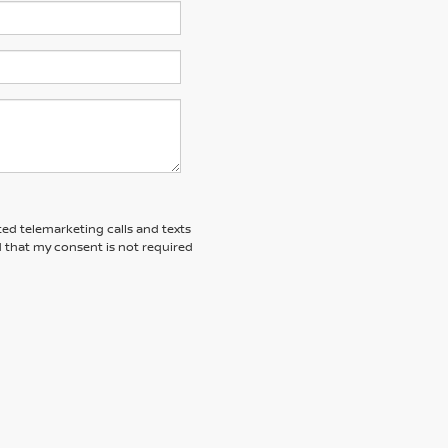
ted telemarketing calls and texts
 that my consent is not required