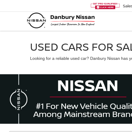
Sale
USED CARS FOR SAL
Looking for a reliable used car? Danbury Nissan has you