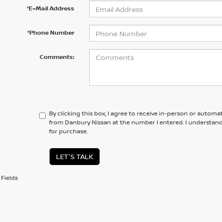
*E-Mail Address
*Phone Number
Comments:
By clicking this box, I agree to receive in-person or automa
from Danbury Nissan at the number I entered. I understand
for purchase.
LET'S TALK
Fields