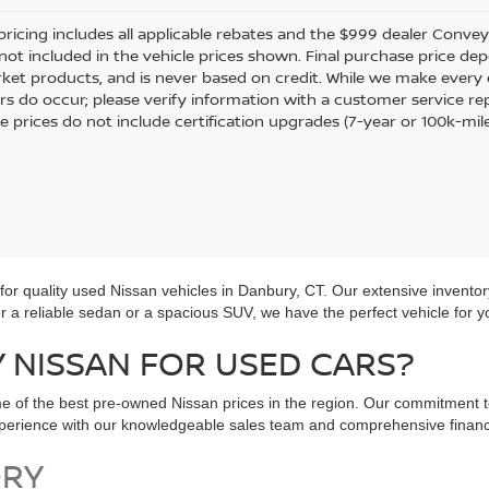
pricing includes all applicable rebates and the $999 dealer Conveyan
 not included in the vehicle prices shown. Final purchase price dep
ket products, and is never based on credit. While we make every e
rors do occur; please verify information with a customer service re
le prices do not include certification upgrades (7-year or 100k-mil
r quality used Nissan vehicles in Danbury, CT. Our extensive inventor
for a reliable sedan or a spacious SUV, we have the perfect vehicle for y
NISSAN FOR USED CARS?
e of the best pre-owned Nissan prices in the region. Our commitment t
experience with our knowledgeable sales team and comprehensive financ
ORY