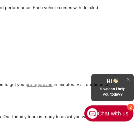
 and performance. Each vehicle comes with detailed
Hi
ion to get you
pre-approved
in minutes. Visit our finance
How can I help
you today?
2
Chat with us
. Our friendly team is ready to assist you with any