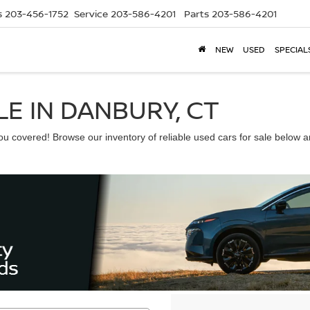
s
203-456-1752
Service
203-586-4201
Parts
203-586-4201
NEW
USED
SPECIAL
E IN DANBURY, CT
 covered! Browse our inventory of reliable used cars for sale below and 