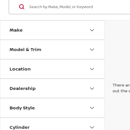
Make
Model & Trim
Location
There are
Dealership
out the 
Body Style
Cylinder