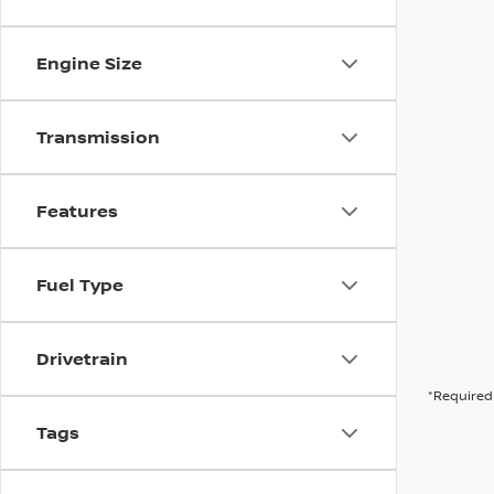
Engine Size
Transmission
Features
Fuel Type
Drivetrain
*Required 
Tags