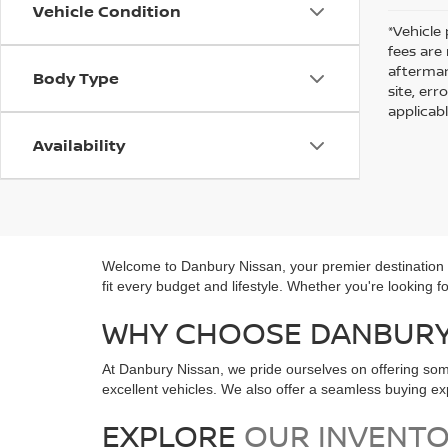
Vehicle Condition
*Vehicle 
fees are
aftermar
Body Type
site, er
applicab
Availability
Welcome to Danbury Nissan, your premier destination fo
fit every budget and lifestyle. Whether you're looking 
WHY CHOOSE DANBURY 
At Danbury Nissan, we pride ourselves on offering som
excellent vehicles. We also offer a seamless buying 
EXPLORE
OUR INVENT