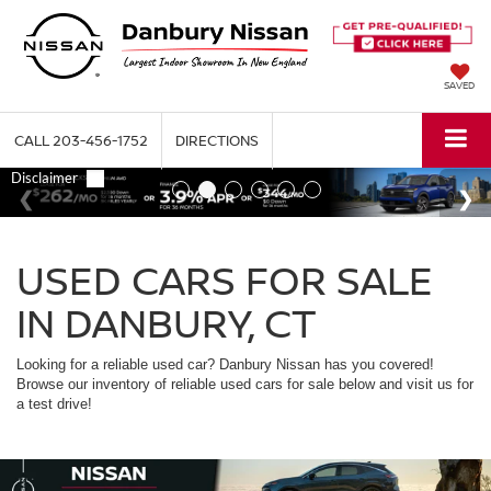
SAVED
CALL
203-456-1752
DIRECTIONS
USED CARS FOR SALE
IN DANBURY, CT
Looking for a reliable used car? Danbury Nissan has you covered!
Browse our inventory of reliable used cars for sale below and visit us for
a test drive!