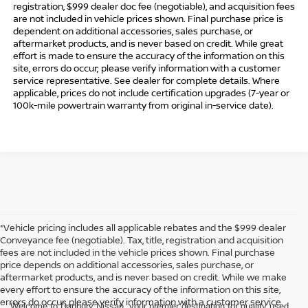
registration, $999 dealer doc fee (negotiable), and acquisition fees
are not included in vehicle prices shown. Final purchase price is
dependent on additional accessories, sales purchase, or
aftermarket products, and is never based on credit. While great
effort is made to ensure the accuracy of the information on this
site, errors do occur; please verify information with a customer
service representative. See dealer for complete details. Where
applicable, prices do not include certification upgrades (7-year or
100k-mile powertrain warranty from original in-service date).
*Vehicle pricing includes all applicable rebates and the $999 dealer
Conveyance fee (negotiable). Tax, title, registration and acquisition
fees are not included in the vehicle prices shown. Final purchase
price depends on additional accessories, sales purchase, or
aftermarket products, and is never based on credit. While we make
every effort to ensure the accuracy of the information on this site,
errors do occur; please verify information with a customer service
Welcome to Danbury Nissan, your premier destination for quality used