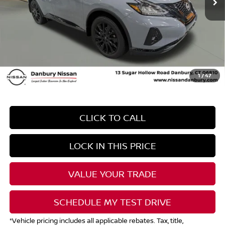
*Total Savings may include global rebates and dealer discount.
Contact Dealer for details
Dealer Conveyence Fee*:
The amount of the dealer conveyance fee does
not go to the state of CT/is negotiable
Your Price
$26,999
1
/
47
CLICK TO CALL
LOCK IN THIS PRICE
VALUE YOUR TRADE
SCHEDULE MY TEST DRIVE
*Vehicle pricing includes all applicable rebates. Tax, title,