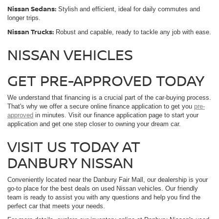
Nissan Sedans:
Stylish and efficient, ideal for daily commutes and
longer trips.
Nissan Trucks:
Robust and capable, ready to tackle any job with ease.
NISSAN VEHICLES
GET PRE-APPROVED TODAY
We understand that financing is a crucial part of the car-buying process.
That's why we offer a secure online finance application to get you
pre-
approved
in minutes. Visit our finance application page to start your
application and get one step closer to owning your dream car.
VISIT US TODAY AT
DANBURY NISSAN
Conveniently located near the Danbury Fair Mall, our dealership is your
go-to place for the best deals on used Nissan vehicles. Our friendly
team is ready to assist you with any questions and help you find the
perfect car that meets your needs.