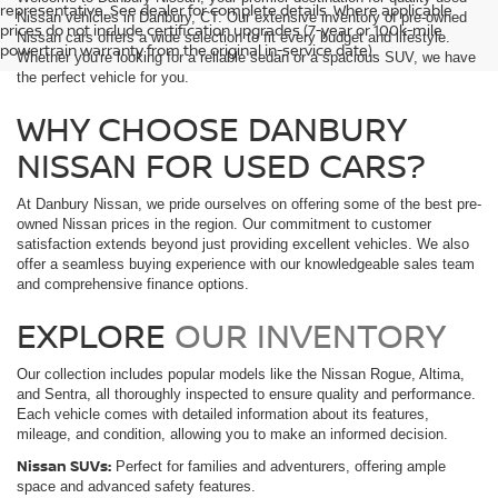
representative. See dealer for complete details. Where applicable
Nissan vehicles in Danbury, CT. Our extensive inventory of pre-owned
prices do not include certification upgrades (7-year or 100k-mile
Nissan cars offers a wide selection to fit every budget and lifestyle.
powertrain warranty from the original in-service date).
Whether you're looking for a reliable sedan or a spacious SUV, we have
the perfect vehicle for you.
WHY CHOOSE DANBURY
NISSAN FOR USED CARS?
At Danbury Nissan, we pride ourselves on offering some of the best pre-
owned Nissan prices in the region. Our commitment to customer
satisfaction extends beyond just providing excellent vehicles. We also
offer a seamless buying experience with our knowledgeable sales team
and comprehensive finance options.
EXPLORE
OUR INVENTORY
Our collection includes popular models like the Nissan Rogue, Altima,
and Sentra, all thoroughly inspected to ensure quality and performance.
Each vehicle comes with detailed information about its features,
mileage, and condition, allowing you to make an informed decision.
Nissan SUVs:
Perfect for families and adventurers, offering ample
space and advanced safety features.