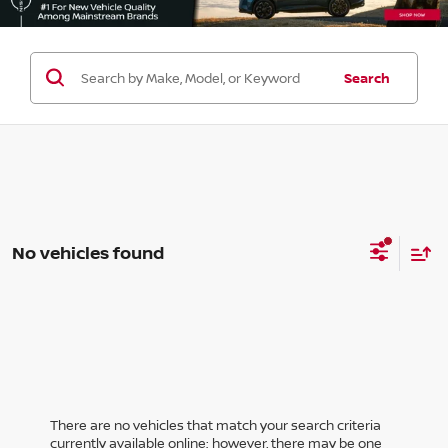
Search
No vehicles found
There are no vehicles that match your search criteria
currently available online; however, there may be one