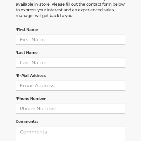
available in-store. Please fill out the contact form below
to express your interest and an experienced sales
manager will get back to you.
*First Name
*Last Name
*E-Mail Address
*Phone Number
Comments: