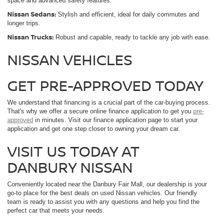
space and advanced safety features.
Nissan Sedans:
Stylish and efficient, ideal for daily commutes and
longer trips.
Nissan Trucks:
Robust and capable, ready to tackle any job with ease.
NISSAN VEHICLES
GET PRE-APPROVED TODAY
We understand that financing is a crucial part of the car-buying process.
That's why we offer a secure online finance application to get you
pre-
approved
in minutes. Visit our finance application page to start your
application and get one step closer to owning your dream car.
VISIT US TODAY AT
DANBURY NISSAN
Conveniently located near the Danbury Fair Mall, our dealership is your
go-to place for the best deals on used Nissan vehicles. Our friendly
team is ready to assist you with any questions and help you find the
perfect car that meets your needs.