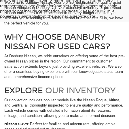
errors do occur; please verify information with a customer service
Welcome to Danbury Nissan, your premier destination for quality used
representative. See dealer for complete details. Where applicable
Nissan vehicles in Danbury, CT. Our extensive inventory of pre-owned
prices do not include certification upgrades (7-year or 100k-mile
Nissan cars offers a wide selection to fit every budget and lifestyle.
powertrain warranty from the original in-service date).
Whether you're looking for a reliable sedan or a spacious SUV, we have
the perfect vehicle for you.
WHY CHOOSE DANBURY
NISSAN FOR USED CARS?
At Danbury Nissan, we pride ourselves on offering some of the best pre-
owned Nissan prices in the region. Our commitment to customer
satisfaction extends beyond just providing excellent vehicles. We also
offer a seamless buying experience with our knowledgeable sales team
and comprehensive finance options.
EXPLORE
OUR INVENTORY
Our collection includes popular models like the Nissan Rogue, Altima,
and Sentra, all thoroughly inspected to ensure quality and performance.
Each vehicle comes with detailed information about its features,
mileage, and condition, allowing you to make an informed decision.
Nissan SUVs:
Perfect for families and adventurers, offering ample