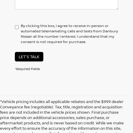
By clicking this box, I agree to receive in-person or
automated telemarketing calls and texts from Danbury
Nissan at the number I entered. I understand that my
consent is not required for purchase.
LET'S TALK
*Required Fields
*Vehicle pricing includes all applicable rebates and the $999 dealer
Conveyance fee (negotiable). Tax, title, registration and acquisition
fees are not included in the vehicle prices shown. Final purchase
price depends on additional accessories, sales purchase, or
aftermarket products, and is never based on credit. While we make
every effort to ensure the accuracy of the information on this site,