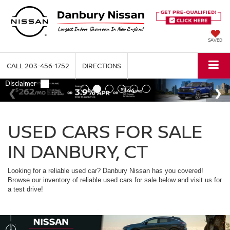
SAVED
CALL
203-456-1752
DIRECTIONS
USED CARS FOR SALE
IN DANBURY, CT
Looking for a reliable used car? Danbury Nissan has you covered!
Browse our inventory of reliable used cars for sale below and visit us for
a test drive!