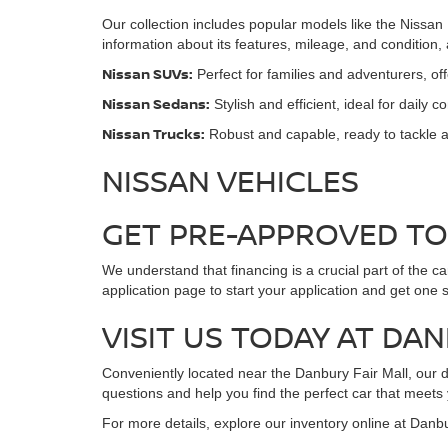
Our collection includes popular models like the Nissan
information about its features, mileage, and condition
Nissan SUVs:
Perfect for families and adventurers, o
Nissan Sedans:
Stylish and efficient, ideal for daily 
Nissan Trucks:
Robust and capable, ready to tackle a
NISSAN VEHICLES
GET PRE-APPROVED T
We understand that financing is a crucial part of the c
application page to start your application and get one 
VISIT US TODAY AT DA
Conveniently located near the Danbury Fair Mall, our de
questions and help you find the perfect car that meets
For more details, explore our inventory online at Danb