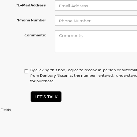
*E-Mail Address
*Phone Number
Comments:
By clicking this box, I agree to receive in-person or automa
from Danbury Nissan at the number I entered. I understand
for purchase.
LET'S TALK
Fields