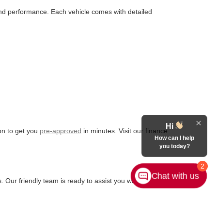
 and performance. Each vehicle comes with detailed
Hi
ion to get you
pre-approved
in minutes. Visit our finance
How can I help
you today?
2
Chat with us
. Our friendly team is ready to assist you with any