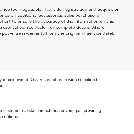
ce fee (negotiable). Tax, title, registration and acquisition
ends on additional accessories, sales purchase, or
ffort to ensure the accuracy of the information on this
presentative. See dealer for complete details. Where
e powertrain warranty from the original in-service date).
y of pre-owned Nissan cars offers a wide selection to
ou.
o customer satisfaction extends beyond just providing
e options.