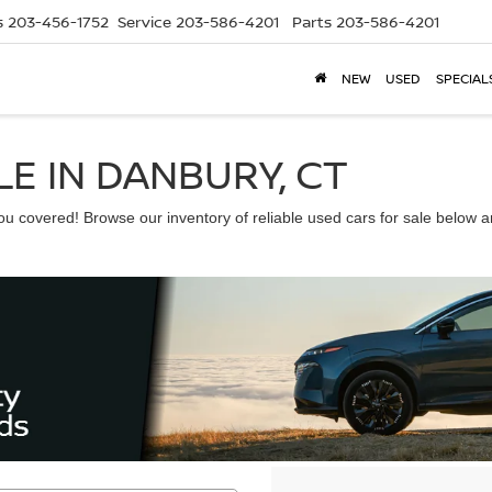
s
203-456-1752
Service
203-586-4201
Parts
203-586-4201
NEW
USED
SPECIAL
E IN DANBURY, CT
 covered! Browse our inventory of reliable used cars for sale below and 