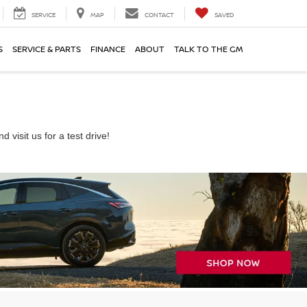
SERVICE
MAP
CONTACT
SAVED
S
SERVICE & PARTS
FINANCE
ABOUT
TALK TO THE GM
visit us for a test drive!