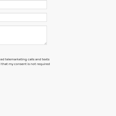
ted telemarketing calls and texts
 that my consent is not required