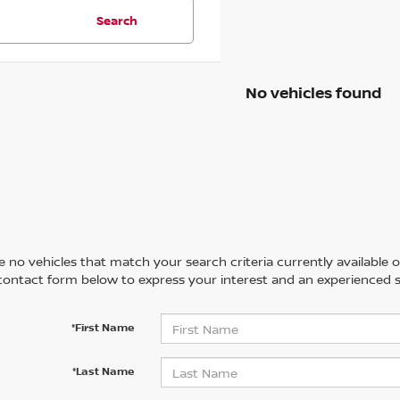
Search
No vehicles found
 no vehicles that match your search criteria currently available on
contact form below to express your interest and an experienced s
*First Name
*Last Name