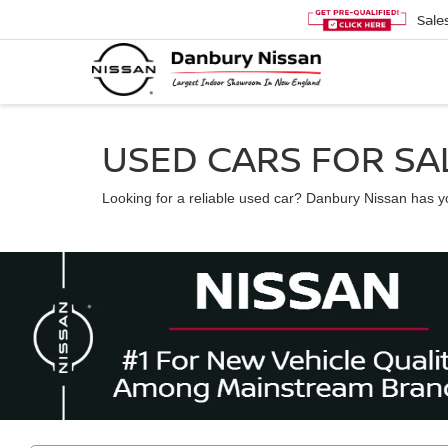
Sale
USED CARS FOR SAL
Looking for a reliable used car? Danbury Nissan has you