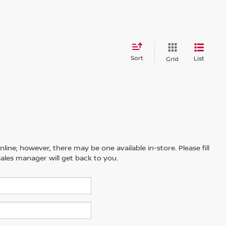
Sort
List
Grid
line; however, there may be one available in-store. Please fill
ales manager will get back to you.