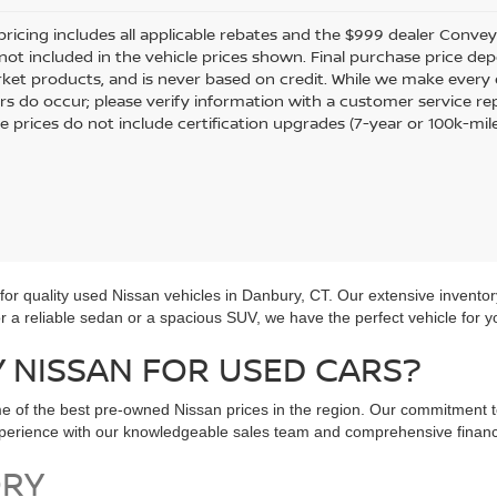
pricing includes all applicable rebates and the $999 dealer Conveyan
 not included in the vehicle prices shown. Final purchase price dep
ket products, and is never based on credit. While we make every e
rors do occur; please verify information with a customer service re
le prices do not include certification upgrades (7-year or 100k-mil
r quality used Nissan vehicles in Danbury, CT. Our extensive inventor
for a reliable sedan or a spacious SUV, we have the perfect vehicle for y
NISSAN FOR USED CARS?
e of the best pre-owned Nissan prices in the region. Our commitment t
experience with our knowledgeable sales team and comprehensive financ
ORY