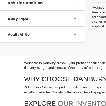
Vehicle Condition
*Vehicle 
fees are
aftermar
Body Type
site, er
applicab
Availability
Welcome to Danbury Nissan, your premier destination fo
fit every budget and lifestyle. Whether you're looking 
WHY CHOOSE DANBURY 
At Danbury Nissan, we pride ourselves on offering som
excellent vehicles. We also offer a seamless buying 
EXPLORE
OUR INVENT