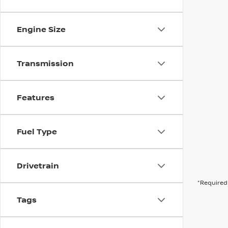
Engine Size
Transmission
Features
Fuel Type
Drivetrain
*Required 
Tags