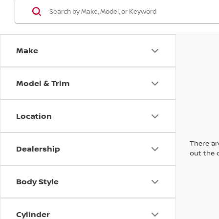
Make
Model & Trim
Location
There are
Dealership
out the 
Body Style
Cylinder