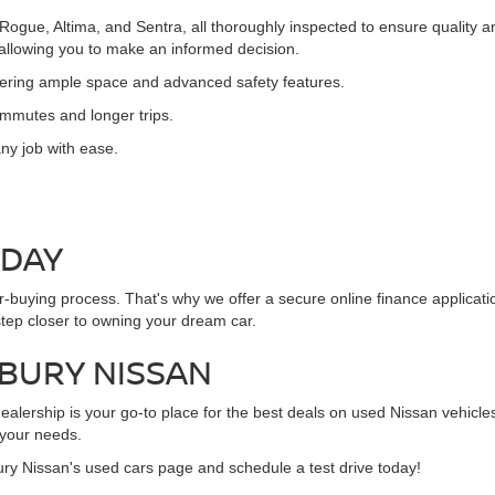
 Rogue, Altima, and Sentra, all thoroughly inspected to ensure quality
, allowing you to make an informed decision.
ffering ample space and advanced safety features.
commutes and longer trips.
ny job with ease.
ODAY
ar-buying process. That's why we offer a secure online finance applicat
step closer to owning your dream car.
NBURY NISSAN
alership is your go-to place for the best deals on used Nissan vehicles
 your needs.
ury Nissan's used cars page and schedule a test drive today!