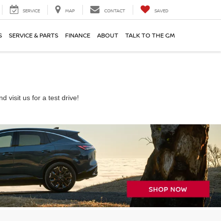
SERVICE
MAP
CONTACT
SAVED
S
SERVICE & PARTS
FINANCE
ABOUT
TALK TO THE GM
visit us for a test drive!