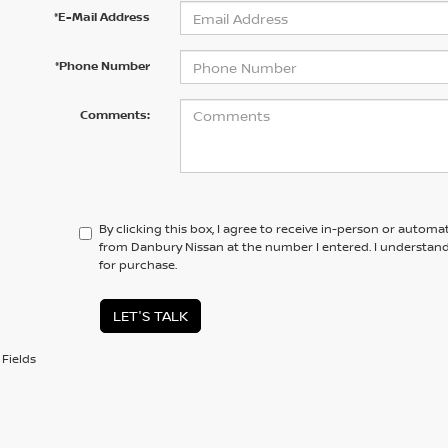
*E-Mail Address
*Phone Number
Comments:
By clicking this box, I agree to receive in-person or automa
from Danbury Nissan at the number I entered. I understand
for purchase.
LET'S TALK
Fields