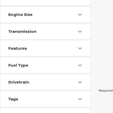
Engine Size
Transmission
Features
Fuel Type
Drivetrain
*Required 
Tags