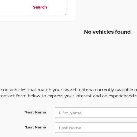
Search
No vehicles found
 no vehicles that match your search criteria currently available on
contact form below to express your interest and an experienced s
*First Name
*Last Name