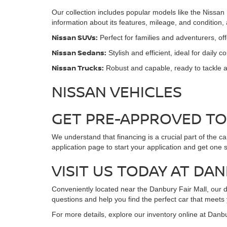
Our collection includes popular models like the Nissan
information about its features, mileage, and condition
Nissan SUVs:
Perfect for families and adventurers, o
Nissan Sedans:
Stylish and efficient, ideal for daily 
Nissan Trucks:
Robust and capable, ready to tackle a
NISSAN VEHICLES
GET PRE-APPROVED T
We understand that financing is a crucial part of the c
application page to start your application and get one 
VISIT US TODAY AT DA
Conveniently located near the Danbury Fair Mall, our de
questions and help you find the perfect car that meets
For more details, explore our inventory online at Danb