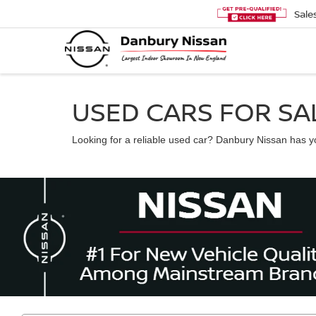
Sale
USED CARS FOR SAL
Looking for a reliable used car? Danbury Nissan has you