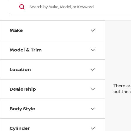
Make
Model & Trim
Location
There are
Dealership
out the 
Body Style
Cylinder