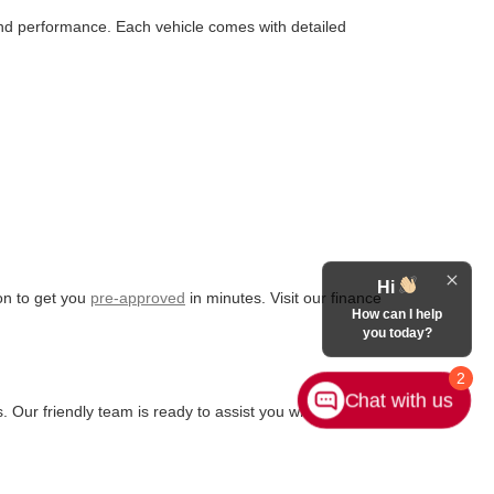
 and performance. Each vehicle comes with detailed
Hi
ion to get you
pre-approved
in minutes. Visit our finance
How can I help
you today?
2
Chat with us
. Our friendly team is ready to assist you with any