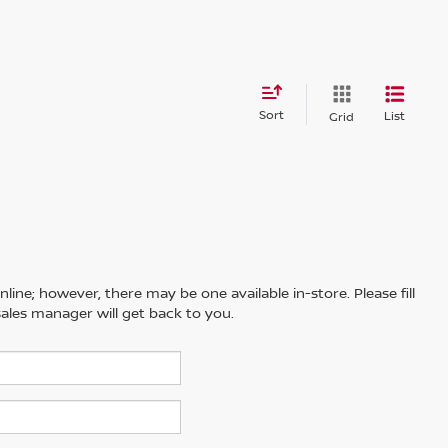
Sort
List
Grid
line; however, there may be one available in-store. Please fill
ales manager will get back to you.