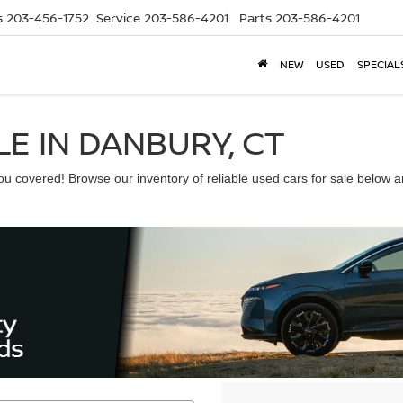
s
203-456-1752
Service
203-586-4201
Parts
203-586-4201
NEW
USED
SPECIAL
E IN DANBURY, CT
 covered! Browse our inventory of reliable used cars for sale below and 