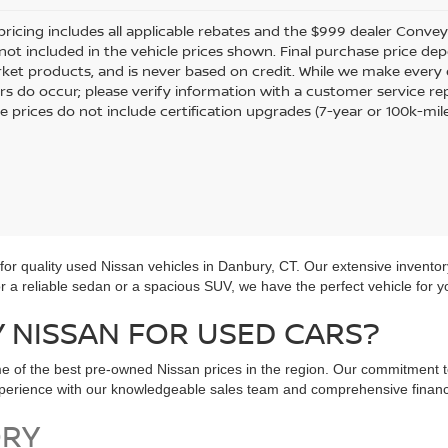
pricing includes all applicable rebates and the $999 dealer Conveyan
 not included in the vehicle prices shown. Final purchase price dep
ket products, and is never based on credit. While we make every e
rors do occur; please verify information with a customer service re
le prices do not include certification upgrades (7-year or 100k-mil
r quality used Nissan vehicles in Danbury, CT. Our extensive inventor
for a reliable sedan or a spacious SUV, we have the perfect vehicle for y
NISSAN FOR USED CARS?
e of the best pre-owned Nissan prices in the region. Our commitment t
experience with our knowledgeable sales team and comprehensive financ
ORY