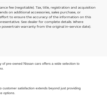
ce fee (negotiable). Tax, title, registration and acquisition
ends on additional accessories, sales purchase, or
ffort to ensure the accuracy of the information on this
presentative. See dealer for complete details. Where
e powertrain warranty from the original in-service date).
y of pre-owned Nissan cars offers a wide selection to
ou.
o customer satisfaction extends beyond just providing
e options.