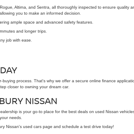
 Rogue, Altima, and Sentra, all thoroughly inspected to ensure quality
, allowing you to make an informed decision.
ffering ample space and advanced safety features.
commutes and longer trips.
ny job with ease.
ODAY
ar-buying process. That's why we offer a secure online finance applicat
step closer to owning your dream car.
NBURY NISSAN
alership is your go-to place for the best deals on used Nissan vehicles
 your needs.
ury Nissan's used cars page and schedule a test drive today!