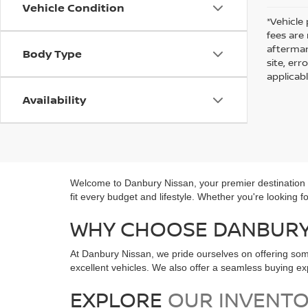
Vehicle Condition
*Vehicle 
fees are
aftermar
Body Type
site, er
applicab
Availability
Welcome to Danbury Nissan, your premier destination fo
fit every budget and lifestyle. Whether you're looking 
WHY CHOOSE DANBURY 
At Danbury Nissan, we pride ourselves on offering som
excellent vehicles. We also offer a seamless buying 
EXPLORE
OUR INVENT