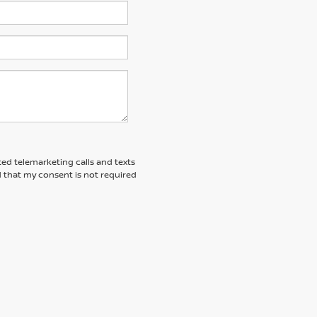
ted telemarketing calls and texts
 that my consent is not required