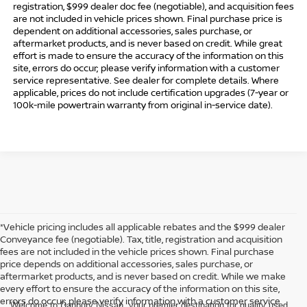
registration, $999 dealer doc fee (negotiable), and acquisition fees
are not included in vehicle prices shown. Final purchase price is
dependent on additional accessories, sales purchase, or
aftermarket products, and is never based on credit. While great
effort is made to ensure the accuracy of the information on this
site, errors do occur; please verify information with a customer
service representative. See dealer for complete details. Where
applicable, prices do not include certification upgrades (7-year or
100k-mile powertrain warranty from original in-service date).
*Vehicle pricing includes all applicable rebates and the $999 dealer
Conveyance fee (negotiable). Tax, title, registration and acquisition
fees are not included in the vehicle prices shown. Final purchase
price depends on additional accessories, sales purchase, or
aftermarket products, and is never based on credit. While we make
every effort to ensure the accuracy of the information on this site,
errors do occur; please verify information with a customer service
Welcome to Danbury Nissan, your premier destination for quality used