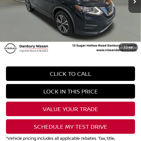
*Total Savings may include global rebates and dealer discount.
Contact Dealer for details
Dealer Conveyence Fee*:
The amount of the dealer conveyance fee does
not go to the state of CT/is negotiable
Your Price
$9,289
1
/
49
CLICK TO CALL
LOCK IN THIS PRICE
VALUE YOUR TRADE
SCHEDULE MY TEST DRIVE
*Vehicle pricing includes all applicable rebates. Tax, title,