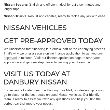
Nissan Sedans:
Stylish and efficient, ideal for daily commutes and
longer trips.
Nissan Trucks:
Robust and capable, ready to tackle any job with ease.
NISSAN VEHICLES
GET PRE-APPROVED TODAY
We understand that financing is a crucial part of the car-buying process.
That's why we offer a secure online finance application to get you
pre-
approved
in minutes. Visit our finance application page to start your
application and get one step closer to owning your dream car.
VISIT US TODAY AT
DANBURY NISSAN
Conveniently located near the Danbury Fair Mall, our dealership is your
go-to place for the best deals on used Nissan vehicles. Our friendly
team is ready to assist you with any questions and help you find the
perfect car that meets your needs.