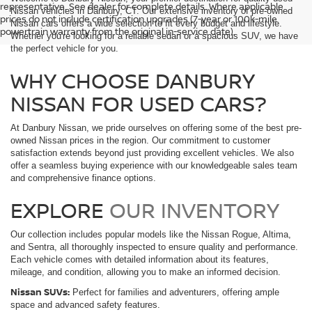
representative. See dealer for complete details. Where applicable
Nissan vehicles in Danbury, CT. Our extensive inventory of pre-owned
prices do not include certification upgrades (7-year or 100k-mile
Nissan cars offers a wide selection to fit every budget and lifestyle.
powertrain warranty from the original in-service date).
Whether you're looking for a reliable sedan or a spacious SUV, we have
the perfect vehicle for you.
WHY CHOOSE DANBURY
NISSAN FOR USED CARS?
At Danbury Nissan, we pride ourselves on offering some of the best pre-
owned Nissan prices in the region. Our commitment to customer
satisfaction extends beyond just providing excellent vehicles. We also
offer a seamless buying experience with our knowledgeable sales team
and comprehensive finance options.
EXPLORE
OUR INVENTORY
Our collection includes popular models like the Nissan Rogue, Altima,
and Sentra, all thoroughly inspected to ensure quality and performance.
Each vehicle comes with detailed information about its features,
mileage, and condition, allowing you to make an informed decision.
Nissan SUVs:
Perfect for families and adventurers, offering ample
space and advanced safety features.