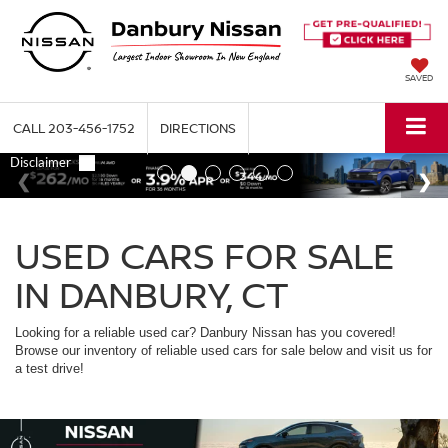
SAVED
CALL
203-456-1752
DIRECTIONS
USED CARS FOR SALE
IN DANBURY, CT
Looking for a reliable used car? Danbury Nissan has you covered!
Browse our inventory of reliable used cars for sale below and visit us for
a test drive!