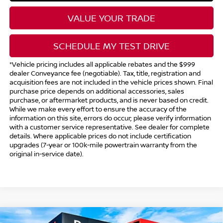
VALUE YOUR TRADE
SCHEDULE MY TEST DRIVE
*Vehicle pricing includes all applicable rebates and the $999
dealer Conveyance fee (negotiable). Tax, title, registration and
acquisition fees are not included in the vehicle prices shown. Final
purchase price depends on additional accessories, sales
purchase, or aftermarket products, and is never based on credit.
While we make every effort to ensure the accuracy of the
information on this site, errors do occur; please verify information
with a customer service representative. See dealer for complete
details. Where applicable prices do not include certification
upgrades (7-year or 100k-mile powertrain warranty from the
original in-service date).
Compare Vehicle