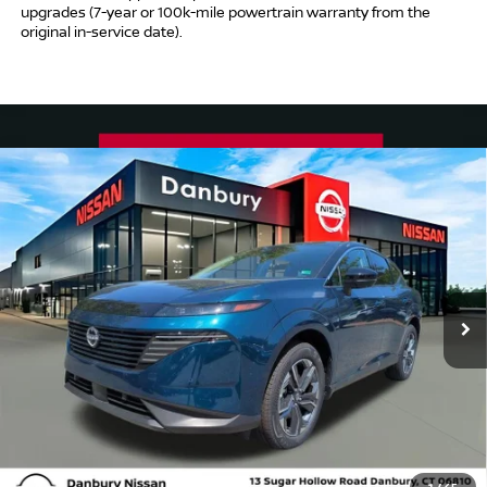
upgrades (7-year or 100k-mile powertrain warranty from the
original in-service date).
Compare Vehicle
$53,009
2025
NISSAN MURANO
SL
INTERNET PRICE*
Price Drop
VIN:
5N1AZ3CS8SC134356
Stock:
SC134356
Model:
23215
Less
Ext.
Int.
In Stock
MSRP
$52,010
Conveyance Fee
+$999
Internet Price*
$53,009
Dealer Conveyence Fee*:
The amount of the dealer conveyance fee does
not go to the state of CT / is negotiable