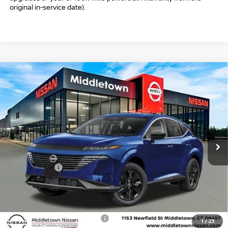
original in-service date).
Compare Vehicle
$39,009
2026
NISSAN MURANO
SV
$6,000
INTERNET PRICE*
TOTAL SAVINGS
Special Offer
Price Drop
VIN:
5N1AZ3BS8TC119133
Stock:
TC119133
Model:
53016
Less
Ext.
Int.
In Stock
MSRP
$44,010
Danbury Saving:
-$1,000
Nissan Offers:
-$5,000
Conveyance Fee
+$999
Internet Price*
$39,009
Add. Available Nissan Offers:
$3,000
1
/
23