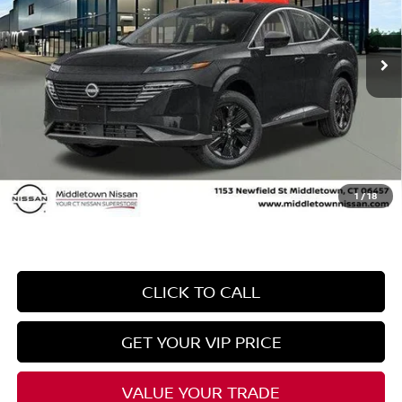
Less
Ext.
Int.
In Stock
MSRP
$43,715
Danbury Saving:
-$1,500
Conveyance Fee
+$999
Internet Price*
$43,214
Dealer Conveyence Fee*:
The amount of the dealer conveyance fee does
not go to the state of CT / is negotiable
1
/
18
CLICK TO CALL
GET YOUR VIP PRICE
VALUE YOUR TRADE