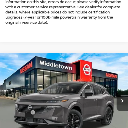
information on this site, errors do occur; please verify information
with a customer service representative. See dealer for complete
details. Where applicable prices do not include certification
upgrades (7-year or 100k-mile powertrain warranty from the
original in-service date).
Compare Vehicle
$39,009
2026
NISSAN MURANO
SV
$6,000
INTERNET PRICE*
TOTAL SAVINGS
Special Offer
Price Drop
VIN:
5N1AZ3BS6TC134262
Stock:
TC134262
Model:
53016
Less
Ext.
Int.
In Stock
MSRP
$44,010
Danbury Saving:
-$1,000
Nissan Offers:
-$5,000
Conveyance Fee
+$999