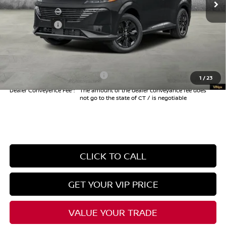
Danbury Saving:
-$1,000
Nissan Offers:
-$5,000
Conveyance Fee
+$999
Internet Price*
$39,009
Add. Available Nissan Offers:
$3,000
1
/
23
Dealer Conveyence Fee*:
The amount of the dealer conveyance fee does
not go to the state of CT / is negotiable
CLICK TO CALL
GET YOUR VIP PRICE
VALUE YOUR TRADE