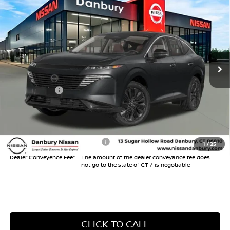
$43,304
2026
NISSAN MURANO
SL
$6,000
INTERNET PRICE*
TOTAL SAVINGS
Special Offer
Price Drop
VIN:
5N1AZ3CS9TC121407
Stock:
TC121407
Model:
53216
Less
Ext.
Int.
In Stock
MSRP
$48,305
Danbury Saving:
-$1,000
Nissan Offers:
-$5,000
Conveyance Fee
+$999
Internet Price*
$43,304
Add. Available Nissan Offers:
$3,000
1
/
25
Dealer Conveyence Fee*:
The amount of the dealer conveyance fee does
not go to the state of CT / is negotiable
CLICK TO CALL