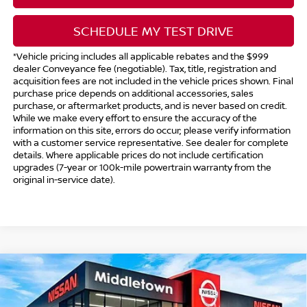
SCHEDULE MY TEST DRIVE
*Vehicle pricing includes all applicable rebates and the $999
dealer Conveyance fee (negotiable). Tax, title, registration and
acquisition fees are not included in the vehicle prices shown. Final
purchase price depends on additional accessories, sales
purchase, or aftermarket products, and is never based on credit.
While we make every effort to ensure the accuracy of the
information on this site, errors do occur; please verify information
with a customer service representative. See dealer for complete
details. Where applicable prices do not include certification
upgrades (7-year or 100k-mile powertrain warranty from the
original in-service date).
Compare Vehicle
$43,394
2025
NISSAN MURANO
SV
$1,500
INTERNET PRICE*
TOTAL SAVINGS
Price Drop