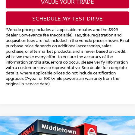
VALUE YOUR TRADE
SCHEDULE MY TEST DRIVE
*Vehicle pricing includes all applicable rebates and the $999
dealer Conveyance fee (negotiable). Tax, title, registration and
acquisition fees are not included in the vehicle prices shown. Final
purchase price depends on additional accessories, sales
purchase, or aftermarket products, and is never based on credit.
While we make every effort to ensure the accuracy of the
information on this site, errors do occur; please verify information
with a customer service representative. See dealer for complete
details. Where applicable prices do not include certification
upgrades (7-year or 100k-mile powertrain warranty from the
original in-service date).
Compare Vehicle
$43,394
2025
NISSAN MURANO
SV
$1,500