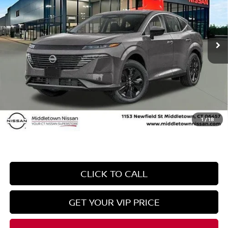
VIN:
5N1AZ3BS0SC130304
Stock:
SC130304
Model:
23015
Less
Ext.
Int.
In Stock
MSRP
$43,895
Danbury Saving:
-$1,500
Conveyance Fee
+$999
Internet Price*
$43,394
Dealer Conveyence Fee*:
The amount of the dealer conveyance fee does
not go to the state of CT / is negotiable
1
/
18
CLICK TO CALL
GET YOUR VIP PRICE