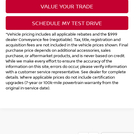
VALUE YOUR TRADE
SCHEDULE MY TEST DRIVE
*Vehicle pricing includes all applicable rebates and the $999
dealer Conveyance fee (negotiable). Tax, title, registration and
acquisition fees are not included in the vehicle prices shown. Final
purchase price depends on additional accessories, sales
purchase, or aftermarket products, and is never based on credit.
While we make every effort to ensure the accuracy of the
information on this site, errors do occur; please verify information
with a customer service representative. See dealer for complete
details. Where applicable prices do not include certification
upgrades (7-year or 100k-mile powertrain warranty from the
original in-service date).