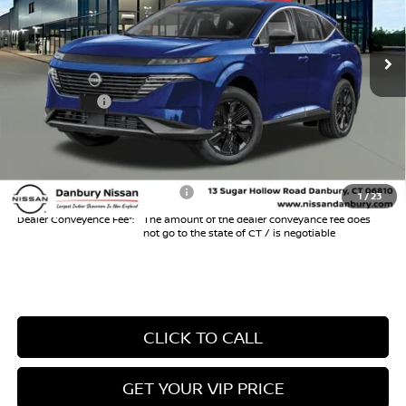
Less
Ext.
Int.
In Stock
MSRP
$44,010
Danbury Saving:
-$1,000
Nissan Offers:
-$5,000
Conveyance Fee
+$999
Internet Price*
$39,009
Add. Available Nissan Offers:
$3,000
1
/
23
Dealer Conveyence Fee*:
The amount of the dealer conveyance fee does
not go to the state of CT / is negotiable
CLICK TO CALL
GET YOUR VIP PRICE