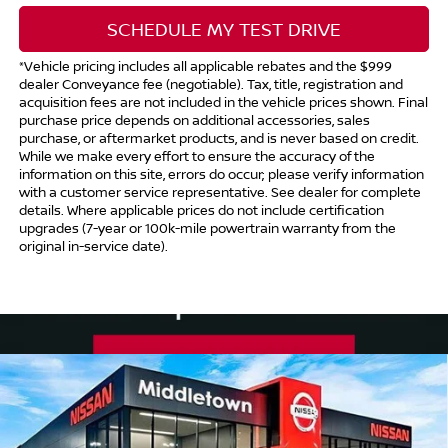
SCHEDULE MY TEST DRIVE
*Vehicle pricing includes all applicable rebates and the $999
dealer Conveyance fee (negotiable). Tax, title, registration and
acquisition fees are not included in the vehicle prices shown. Final
purchase price depends on additional accessories, sales
purchase, or aftermarket products, and is never based on credit.
While we make every effort to ensure the accuracy of the
information on this site, errors do occur; please verify information
with a customer service representative. See dealer for complete
details. Where applicable prices do not include certification
upgrades (7-year or 100k-mile powertrain warranty from the
original in-service date).
Compare Vehicle
$43,214
2025
NISSAN MURANO
SV
$1,500
INTERNET PRICE*
TOTAL SAVINGS
Price Drop
VIN:
5N1AZ3BS1SC131963
Stock:
SC131963
Model:
23015