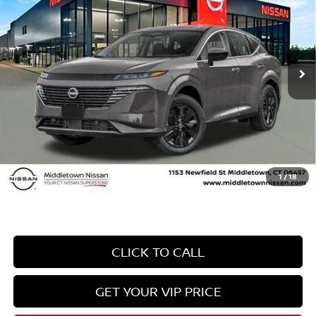
INTERNET PRICE*
TOTAL SAVINGS
Price Drop
VIN:
5N1AZ3BS2SC132894
Stock:
SC132894
Model:
23015
Less
Ext.
Int.
In Stock
MSRP
$43,895
Danbury Saving:
-$1,500
Conveyance Fee
+$999
Internet Price*
$43,394
Dealer Conveyence Fee*:
The amount of the dealer conveyance fee does
not go to the state of CT / is negotiable
1
/
18
CLICK TO CALL
GET YOUR VIP PRICE