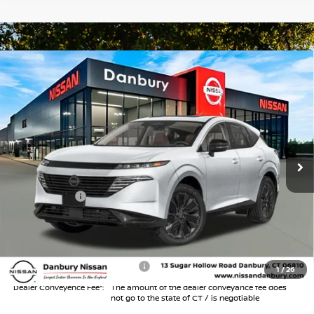
Compare Vehicle
$44,994
2026
NISSAN MURANO
SL
$6,000
INTERNET PRICE*
TOTAL SAVINGS
Special Offer
Price Drop
VIN:
5N1AZ3CS5TC133764
Stock:
TC133764
Model:
53216
Less
Ext.
Int.
In Stock
MSRP
$49,995
Danbury Saving:
-$1,000
Nissan Offers:
-$5,000
Conveyance Fee
+$999
Internet Price*
$44,994
Add. Available Nissan Offers:
$3,000
1
/
26
Dealer Conveyence Fee*:
The amount of the dealer conveyance fee does
not go to the state of CT / is negotiable