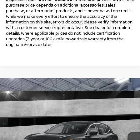
purchase price depends on additional accessories, sales
purchase, or aftermarket products, and is never based on credit.
While we make every effort to ensure the accuracy of the
information on this site, errors do occur; please verify information
with a customer service representative. See dealer for complete
details. Where applicable prices do not include certification
upgrades (7-year or 100k-mile powertrain warranty from the
original in-service date).
Compare Vehicle
$39,009
2026
NISSAN MURANO
SV
$6,000
INTERNET PRICE*
TOTAL SAVINGS
Special Offer
Price Drop
VIN:
5N1AZ3BS3TC133893
Stock:
TC133893
Model:
53016
Less
Ext.
Int.
In Stock
MSRP
$44,010